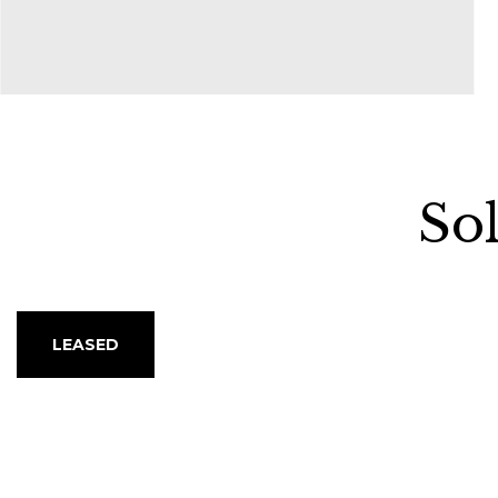
property turned out
...read more
Sharon Daishe
So
LEASED