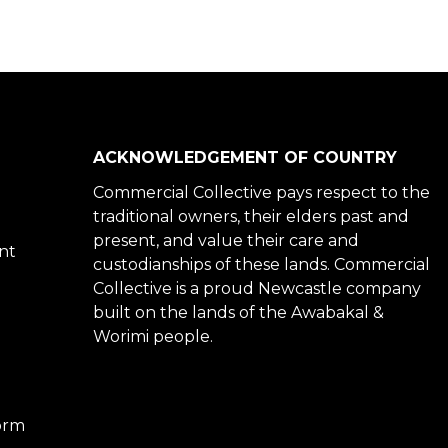
ACKNOWLEDGEMENT OF COUNTRY
Commercial Collective pays respect to the
traditional owners, their elders past and
present, and value their care and
nt
custodianships of these lands. Commercial
Collective is a proud Newcastle company
built on the lands of the Awabakal &
Worimi people.
Form