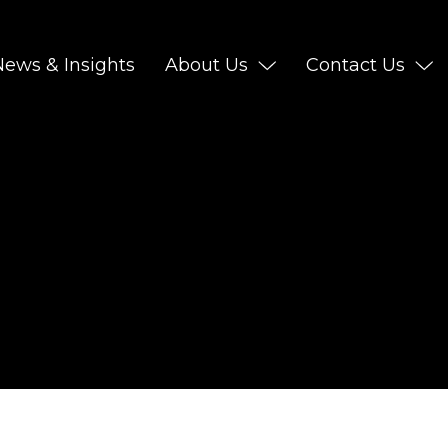
News & Insights
About Us
Contact Us