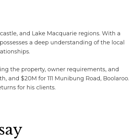
castle, and Lake Macquarie regions. With a
possesses a deep understanding of the local
ationships.
ing the property, owner requirements, and
rth, and $20M for 111 Munibung Road, Boolaroo.
urns for his clients.
 say