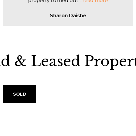
entire process.
...read more
John Cosco
ld & Leased Propert
SOLD