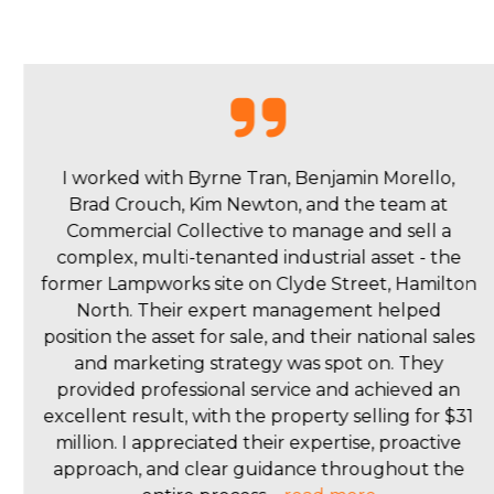
I had the pleasure of working with Isaac and Brad
from Commercial Collective on the purchase of a
Commercial property in Maitland. Their local
market expertise, proactive communication, and
problem-solving skills made the entire process
seamless. Isaac and Brad's commitment to
transparency and responsiveness set them apart.
They ensured a smooth transaction, addressing
concerns promptly. Their professionalism and
passion for their work made the experience
enjoyable. I highly recommend Isaac and Brad to
anyone seeking a real estate team dedicated to