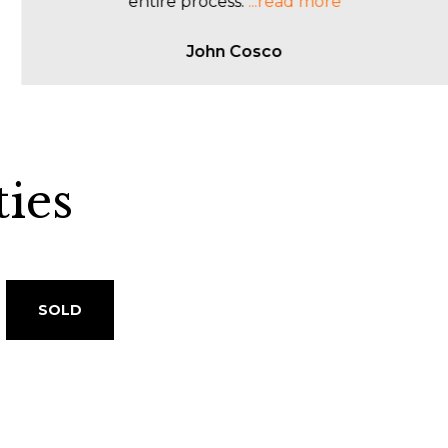
client s
...read more
Sophie Abela
ies
SOLD