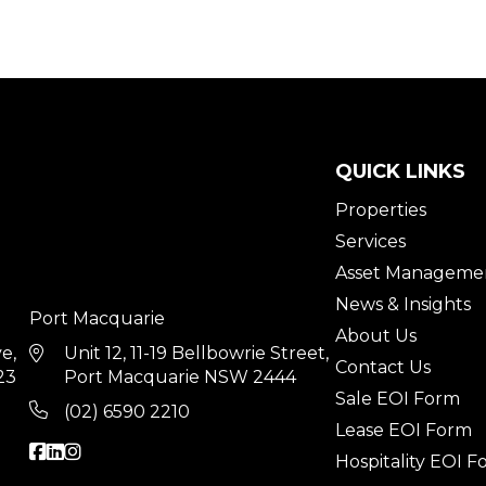
QUICK LINKS
Properties
Services
Asset Manageme
News & Insights
Port Macquarie
About Us
ve,
Unit 12, 11-19 Bellbowrie Street,
Contact Us
23
Port Macquarie NSW 2444
Sale EOI Form
(02) 6590 2210
Lease EOI Form
Hospitality EOI 