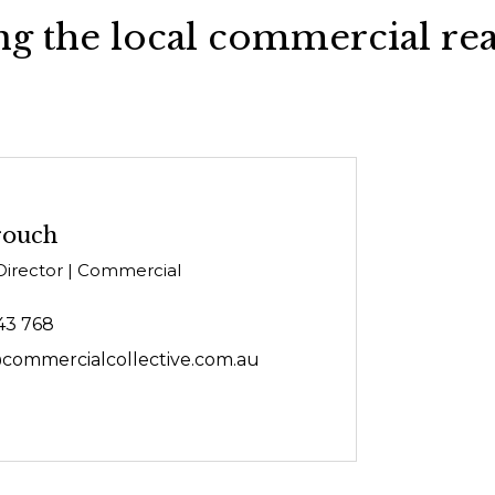
g the local commercial rea
rouch
Director | Commercial
43 768
commercialcollective.com.au