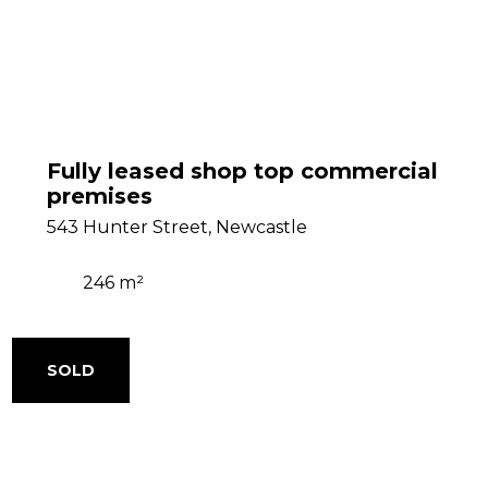
Fully leased shop top commercial
premises
543 Hunter Street, Newcastle
246 m²
SOLD