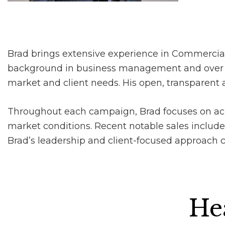
Brad brings extensive experience in Commercial
background in business management and over fiv
market and client needs. His open, transparent a
Throughout each campaign, Brad focuses on ach
market conditions. Recent notable sales include
Brad’s leadership and client-focused approach con
Hea