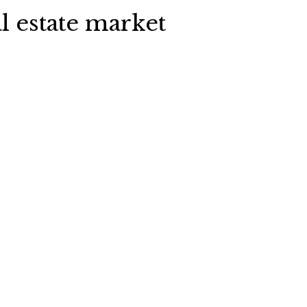
l estate market