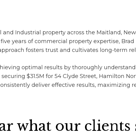
 and Industrial property across the Maitland, New
e years of commercial property expertise, Brad 
pproach fosters trust and cultivates long-term rel
ieving optimal results by thoroughly understand
 securing $31.5M for 54 Clyde Street, Hamilton No
sistently deliver effective results, maximizing ret
r what our clients