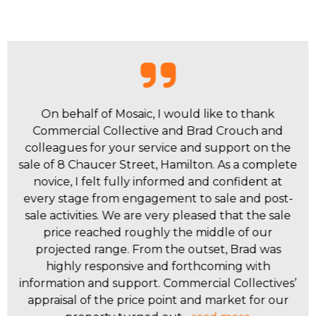
I worked with Byrne Tran, Benjamin Morello,
Brad Crouch, Kim Newton, and the team at
Commercial Collective to manage and sell a
complex, multi-tenanted industrial asset - the
former Lampworks site on Clyde Street, Hamilton
North. Their expert management helped
position the asset for sale, and their national sales
and marketing strategy was spot on. They
provided professional service and achieved an
excellent result, with the property selling for $31
million. I appreciated their expertise, proactive
approach, and clear guidance throughout the