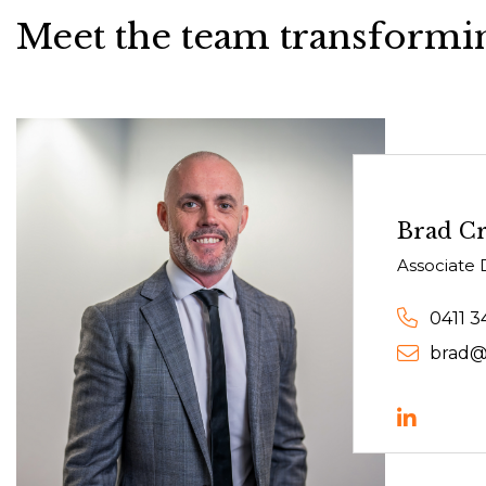
Meet the team transformin
Brad C
Associate 
0411 3
brad@