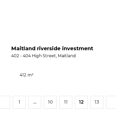
Maitland riverside investment
402 - 404 High Street, Maitland
412 m²
1
…
10
11
12
13