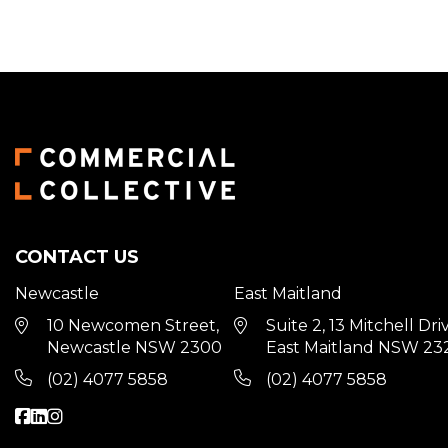
CONTACT US
Newcastle
East Maitland
10 Newcomen Street,
Suite 2, 13 Mitchell Dri
Newcastle NSW 2300
East Maitland NSW 23
(02) 4077 5858
(02) 4077 5858