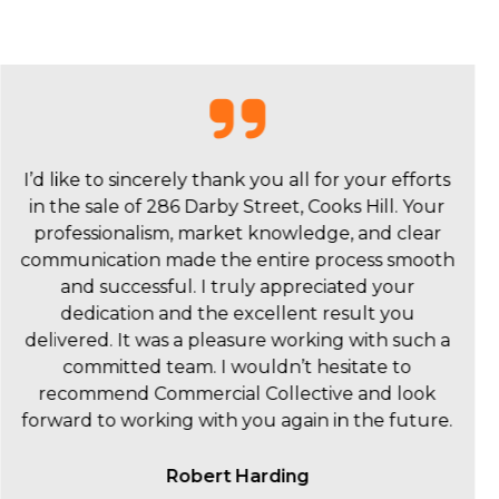
On behalf of Mosaic, I would like to thank
Commercial Collective and Brad Crouch and
colleagues for your service and support on the
sale of 8 Chaucer Street, Hamilton. As a complete
novice, I felt fully informed and confident at
every stage from engagement to sale and post-
sale activities. We are very pleased that the sale
price reached roughly the middle of our
projected range. From the outset, Brad was
highly responsive and forthcoming with
information and support. Commercial Collectives’
appraisal of the price point and market for our