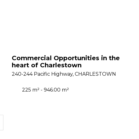
Commercial Opportunities in the
heart of Charlestown
240-244 Pacific Highway, CHARLESTOWN
225 m² - 946.00 m²