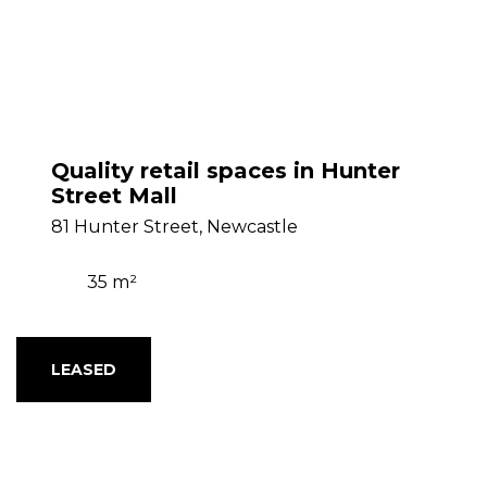
Quality retail spaces in Hunter
Street Mall
81 Hunter Street, Newcastle
35 m²
LEASED