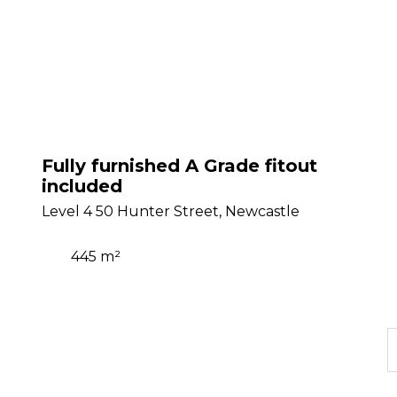
Fully furnished A Grade fitout
included
Level 4 50 Hunter Street, Newcastle
445 m²