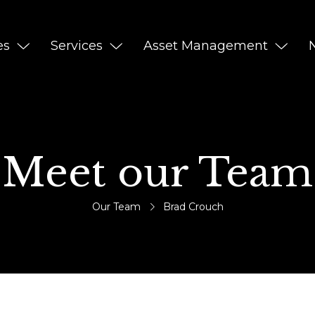
es
Services
Asset Management
Meet our Team
Our Team
Brad Crouch