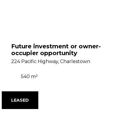
Future investment or owner-
occupier opportunity
224 Pacific Highway, Charlestown
540 m²
LEASED