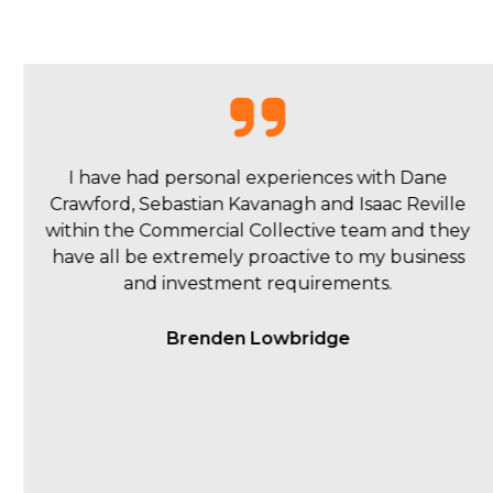
My overall experience with Commercial
Collective was a pleasant one. Isaac and the team
were quick to respond to queries and kept us up
to date during the ad campaign, sending
thorough weekly reports.
Matt Young