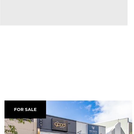
FOR SALE