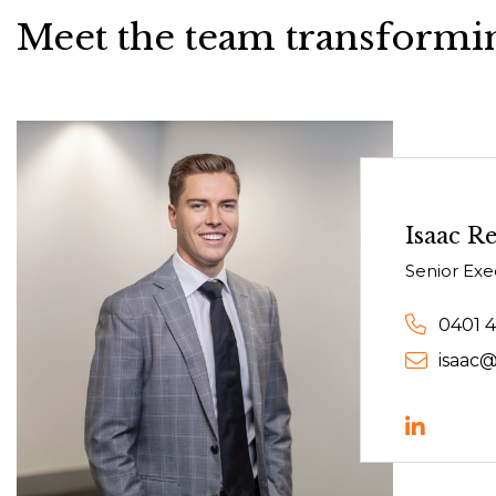
Meet the team transformin
Isaac Re
Senior Exe
0401 
isaac