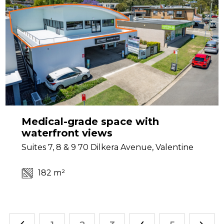
Medical-grade space with
waterfront views
Suites 7, 8 & 9 70 Dilkera Avenue, Valentine
182 m²