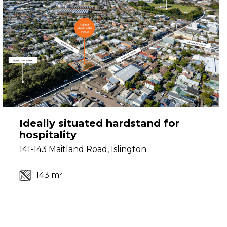
Ideally situated hardstand for
hospitality
141-143 Maitland Road, Islington
143 m²