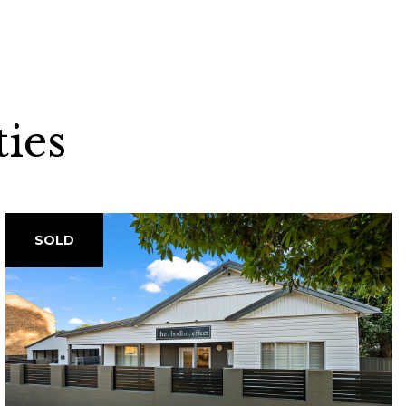
ies
SOLD