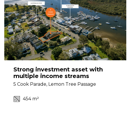
Strong investment asset with
multiple income streams
5 Cook Parade, Lemon Tree Passage
454 m²