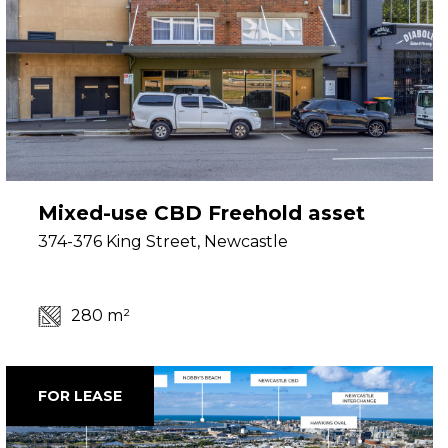
Mixed-use CBD Freehold asset
374-376 King Street, Newcastle
280 m²
FOR LEASE