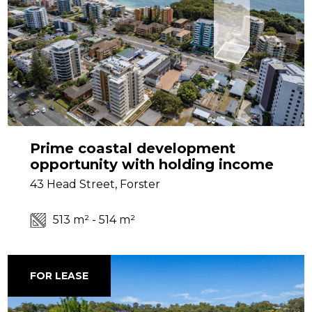
Prime coastal development
opportunity with holding income
43 Head Street, Forster
513 m² - 514 m²
FOR LEASE