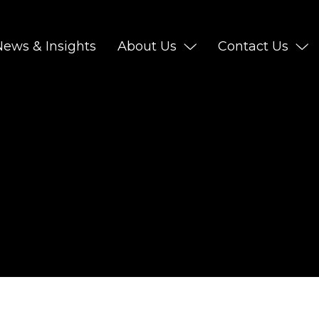
News & Insights
About Us
Contact Us