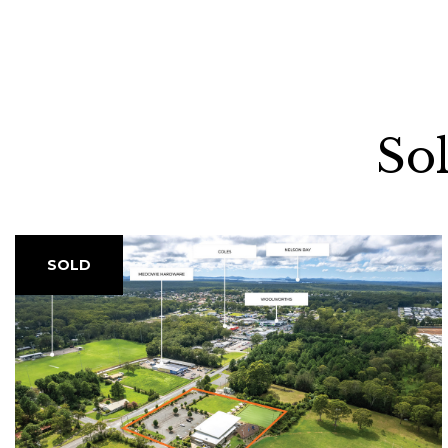
So
SOLD