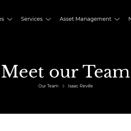
es
Services
Asset Management
Meet our Team
Our Team
Isaac Reville