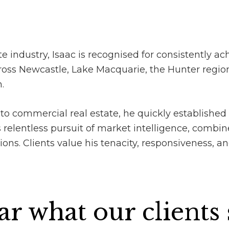
e industry, Isaac is recognised for consistently ach
oss Newcastle, Lake Macquarie, the Hunter region,
.
to commercial real estate, he quickly established 
relentless pursuit of market intelligence, combin
s. Clients value his tenacity, responsiveness, and 
r what our clients