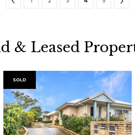
1
2
3
4
5
ld & Leased Propert
SOLD