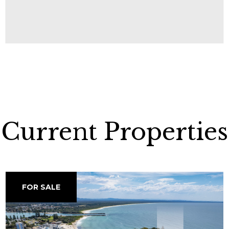
Current Properties
FOR SALE