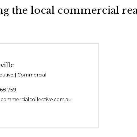
g the local commercial rea
ville
cutive | Commercial
468 759
@commercialcollective.com.au