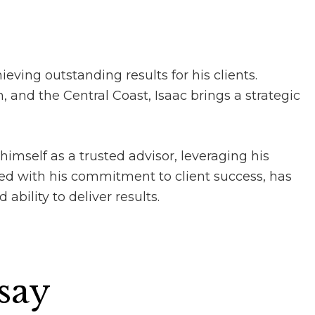
ieving outstanding results for his clients.
 and the Central Coast, Isaac brings a strategic
himself as a trusted advisor, leveraging his
ed with his commitment to client success, has
ability to deliver results.
 say