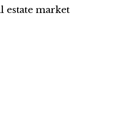
l estate market