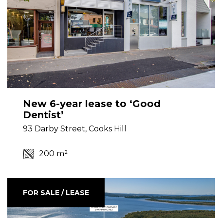
New 6-year lease to ‘Good
Dentist’
93 Darby Street, Cooks Hill
200 m²
FOR SALE / LEASE