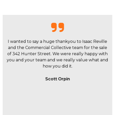
I have had personal experiences with Dane
Crawford, Sebastian Kavanagh and Isaac Reville
within the Commercial Collective team and they
have all be extremely proactive to my business
and investment requirements.
Brenden Lowbridge