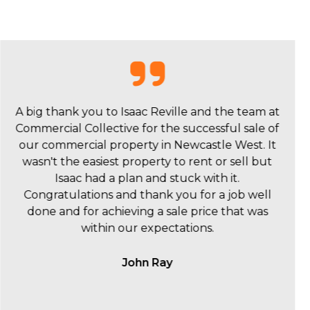
I wanted to say a huge thankyou to Isaac Reville
and the Commercial Collective team for the sale
of 342 Hunter Street. We were really happy with
you and your team and we really value what and
how you did it.
Scott Orpin