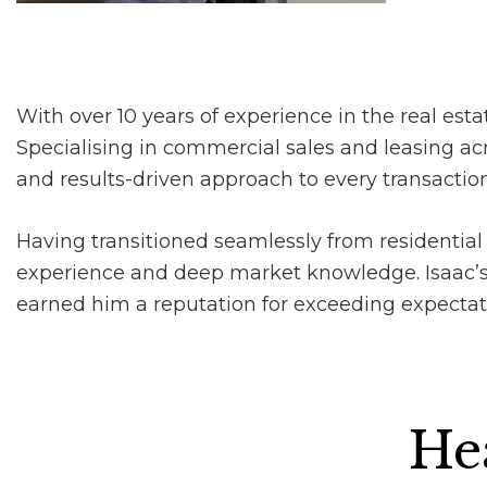
With over 10 years of experience in the real estat
Specialising in commercial sales and leasing acr
and results-driven approach to every transaction
Having transitioned seamlessly from residential 
experience and deep market knowledge. Isaac’s 
earned him a reputation for exceeding expectation
Hea