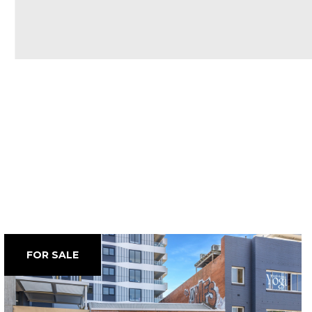
FOR SALE