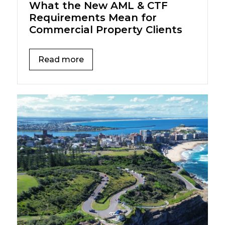
What the New AML & CTF
Requirements Mean for
Commercial Property Clients
Read more