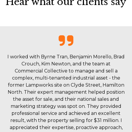
Hear what our clients say
I worked with Byrne Tran, Benjamin Morello, Brad
Crouch, Kim Newton, and the team at
Commercial Collective to manage and sell a
complex, multi-tenanted industrial asset - the
former Lampworks site on Clyde Street, Hamilton
North. Their expert management helped position
the asset for sale, and their national sales and
marketing strategy was spot on. They provided
professional service and achieved an excellent
result, with the property selling for $31 million. I
appreciated their expertise, proactive approach,