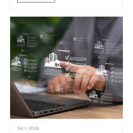
Jul 1, 2026