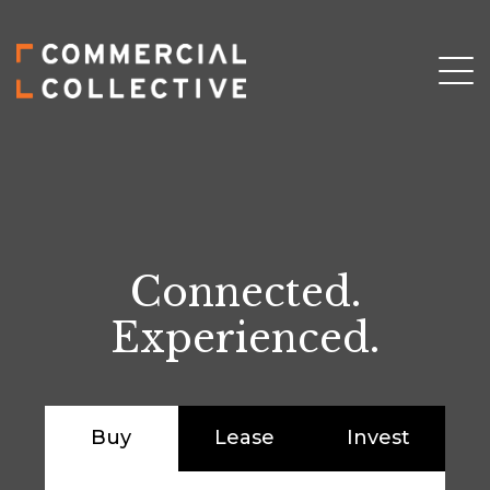
Connected.
Experienced.
Buy
Lease
Invest