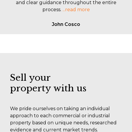
and clear guidance throughout the entire
process.
...read more
John Cosco
Sell your
property with us
We pride ourselves on taking an individual
approach to each commercial or industrial
property based on unique needs, researched
evidence and current market trends.