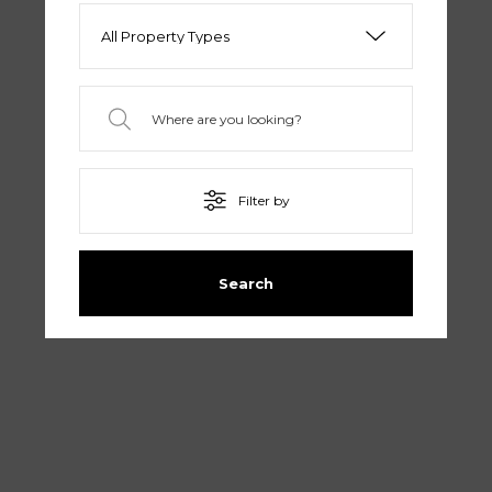
Filter by
Search