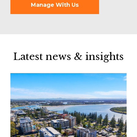
Manage With Us
Latest news & insights