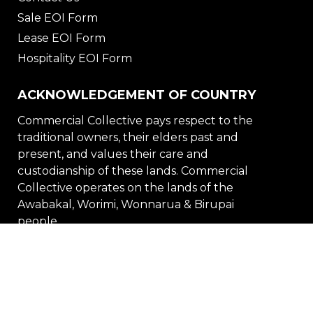
Sale EOI Form
Lease EOI Form
Hospitality EOI Form
ACKNOWLEDGEMENT OF COUNTRY
Commercial Collective pays respect to the
traditional owners, their elders past and
present, and values their care and
custodianship of these lands. Commercial
Collective operates on the lands of the
Awabakal, Worimi, Wonnarua & Birupai
people.
DISCLAIMER
PRIVACY POLICY