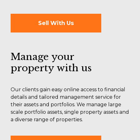
Sell With Us
Manage your
property with us
Our clients gain easy online access to financial
details and tailored management service for
their assets and portfolios. We manage large
scale portfolio assets, single property assets and
a diverse range of properties.