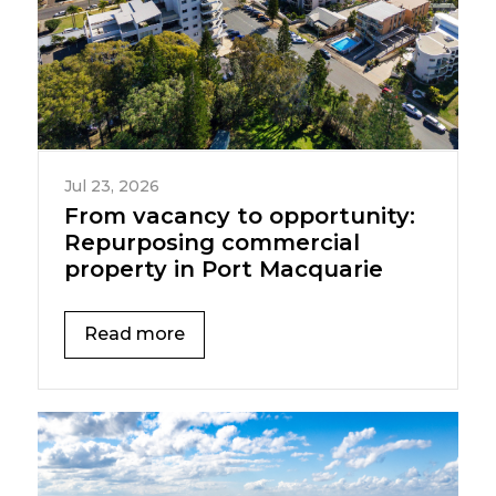
Jul 23, 2026
From vacancy to opportunity:
Repurposing commercial
property in Port Macquarie
Read more