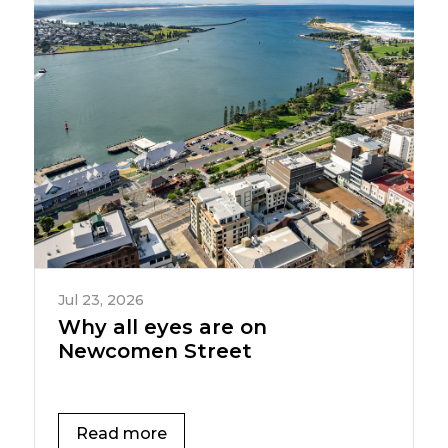
Jul 23, 2026
Why all eyes are on
Newcomen Street
Read more