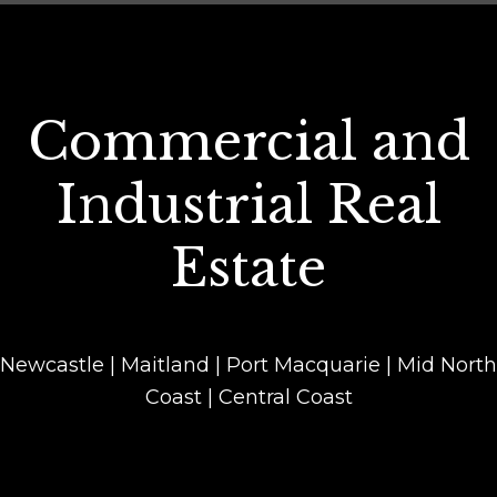
Commercial and
Industrial Real
Estate
Newcastle | Maitland | Port Macquarie | Mid North
Coast | Central Coast