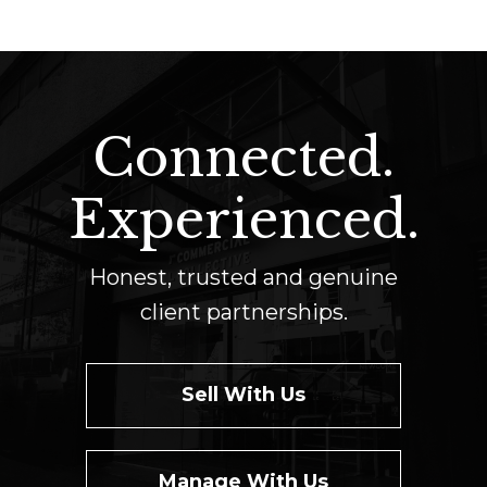
Connected.
Experienced.
Honest, trusted and genuine
client partnerships.
Sell With Us
Manage With Us