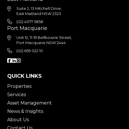
Suite 2, 13 Mitchell Drive,
East Maitland NSW 2323
(02) 4077 5858
Port Macquarie
Unit 12, 11-19 Bellbowrie Street,
Port Macquarie NSW 2444
(02) 659 022 10
QUICK LINKS
Properties
Services
Asset Management
News & Insights
About Us
Contact Us