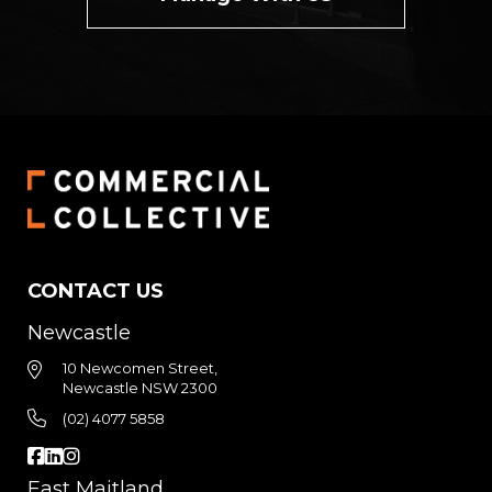
CONTACT US
Newcastle
10 Newcomen Street,
Newcastle NSW 2300
(02) 4077 5858
East Maitland