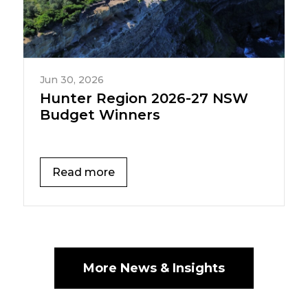
Jun 30, 2026
Hunter Region 2026-27 NSW
Budget Winners
Read more
More News & Insights