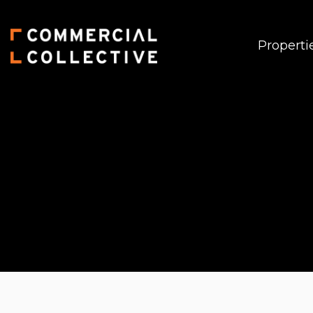
Properti