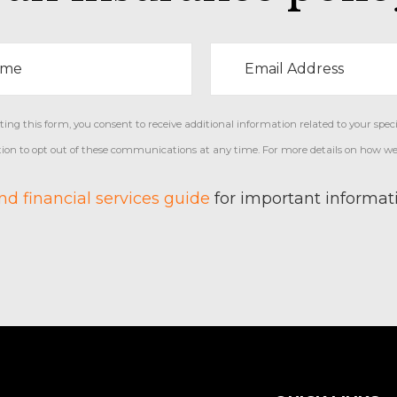
ng this form, you consent to receive additional information related to your specif
ption to opt out of these communications at any time. For more details on how we
d financial services guide
for important informati