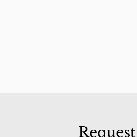
Request