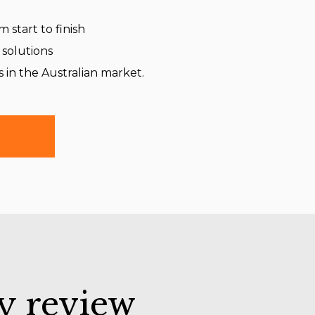
 start to finish
 solutions
s in the Australian market.
y review