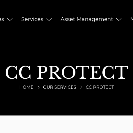
es
Services
Asset Management
CC PROTECT
HOME
OUR SERVICES
CC PROTECT