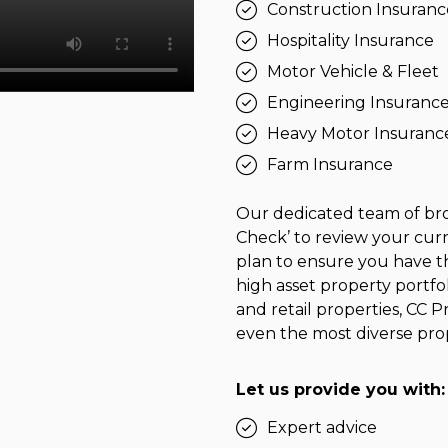
Construction Insuranc
Hospitality Insurance
Motor Vehicle & Fleet
Engineering Insuranc
Heavy Motor Insuranc
Farm Insurance
Our dedicated team of bro
Check’ to review your curr
plan to ensure you have th
high asset property portf
and retail properties, CC P
even the most diverse prop
Let us provide you with:
Expert advice