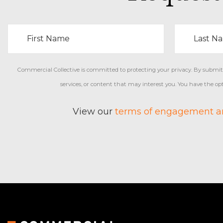
Commercial Collective is committed to protecting your privacy. By submitti
services, or content that may interest you. You have the o
View our
terms of engagement an