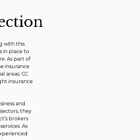
ection
g with this
s in place to
e. As part of
e insurance
al areas. CC
ight insurance
usiness and
sectors, they
ct’s brokers
ervices. As
experienced