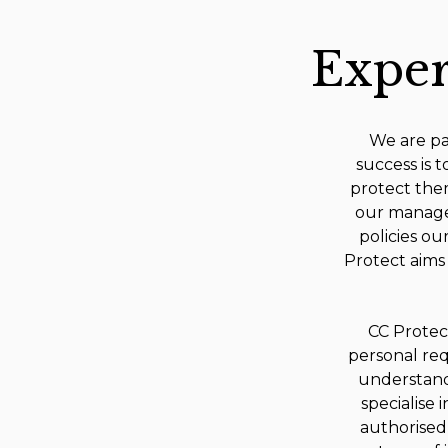
Exper
We are pas
success is t
protect them
our manage
policies ou
Protect aims 
CC Protect
personal req
understand 
specialise
authorised