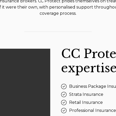
insurance brokers. CC Protect prides themselves on trea
if it were their own, with personalised support througho
coverage process.
CC Prote
expertise
Business Package Ins
Strata Insurance
Retail Insurance
Professional Insurance