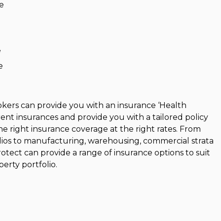
e
e
e
kers can provide you with an insurance ‘Health
ent insurances and provide you with a tailored policy
e right insurance coverage at the right rates. From
olios to manufacturing, warehousing, commercial strata
rotect can provide a range of insurance options to suit
erty portfolio.