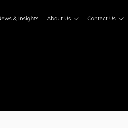
News & Insights
About Us
Contact Us