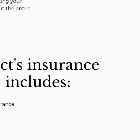
ting your
ut the entire
ct's insurance
 includes:
urance