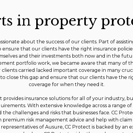
ts in property prot
sionate about the success of our clients. Part of assistin
o ensure that our clients have the right insurance policie
selves and their investments both now and in the futur
ment portfolio work, we became aware that many of th
r clients carried lacked important coverage in many cruci
to close this gap and ensure that our clients have the r
coverage for when they need it.
 provides insurance solutions for all of your industry, b
uirements. With extensive knowledge across a range of 
the challenges and risks that businesses face. CC Prote
 in premium risk management advice and help with claim s
 representatives of Ausure, CC Protect is backed by an 