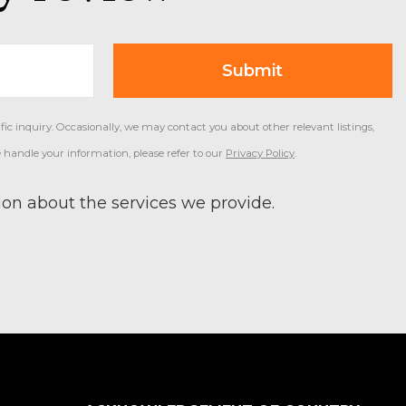
ic inquiry. Occasionally, we may contact you about other relevant listings,
 handle your information, please refer to our
Privacy Policy
.
on about the services we provide.
Primary
Sidebar