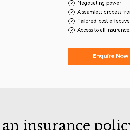
Negotiating power
A seamless process from
Tailored, cost effective
Access to all insurance
Enquire Now
 an insurance polic