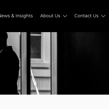
News & Insights
About Us
Contact Us