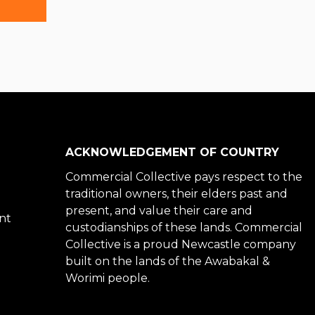
Primary
Sidebar
ACKNOWLEDGEMENT OF COUNTRY
Commercial Collective pays respect to the
traditional owners, their elders past and
present, and value their care and
nt
custodianships of these lands. Commercial
Collective is a proud Newcastle company
built on the lands of the Awabakal &
Worimi people.