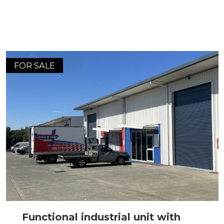
FOR SALE
Functional industrial unit with