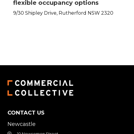
flexible occupancy options
9/30 Shipley Drive,
Rutherford
NSW
2320
CONTACT US
Newcastle
10 Newcomen Street,