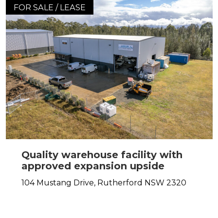
FOR SALE / LEASE
Quality warehouse facility with
approved expansion upside
104 Mustang Drive,
Rutherford
NSW
2320