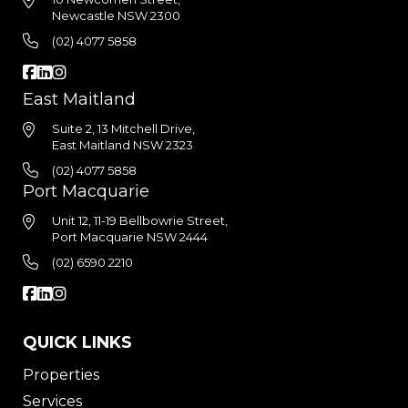
Newcastle NSW 2300
(02) 4077 5858
East Maitland
Suite 2, 13 Mitchell Drive,
East Maitland NSW 2323
(02) 4077 5858
Port Macquarie
Unit 12, 11-19 Bellbowrie Street,
Port Macquarie NSW 2444
(02) 6590 2210
QUICK LINKS
Properties
Services