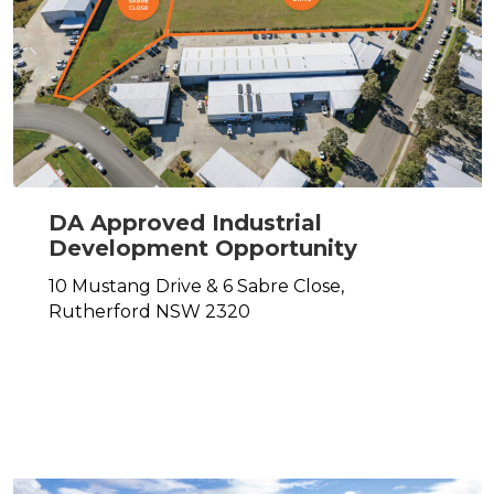
DA Approved Industrial
Development Opportunity
10 Mustang Drive & 6 Sabre Close,
Rutherford
NSW
2320