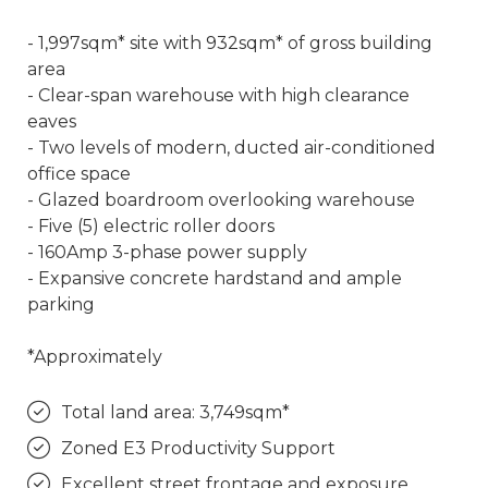
- 1,997sqm* site with 932sqm* of gross building
area
- Clear-span warehouse with high clearance
eaves
- Two levels of modern, ducted air-conditioned
office space
- Glazed boardroom overlooking warehouse
- Five (5) electric roller doors
- 160Amp 3-phase power supply
- Expansive concrete hardstand and ample
parking
*Approximately
Total land area: 3,749sqm*
Zoned E3 Productivity Support
Excellent street frontage and exposure