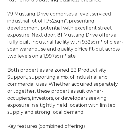
79 Mustang Drive comprises a level, serviced
industrial lot of 1,752sqm*, presenting
development potential with excellent street
exposure. Next door, 81 Mustang Drive offers a
fully built industrial facility with 932sqm* of clear-
span warehouse and quality office fit-out across
two levels on a 1,997sqm* site.
Both properties are zoned E3 Productivity
Support, supporting a mix of industrial and
commercial uses. Whether acquired separately
or together, these properties suit owner-
occupiers, investors, or developers seeking
exposure in a tightly held location with limited
supply and strong local demand.
Key features (combined offering)