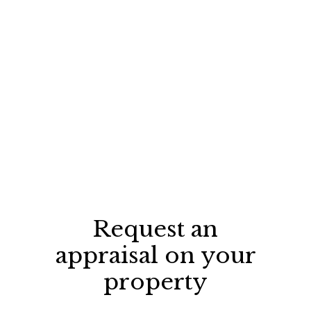
Request an
appraisal on your
property