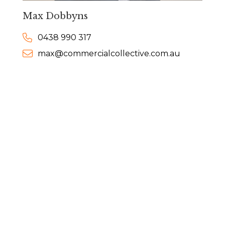
Max Dobbyns
0438 990 317
max@commercialcollective.com.au