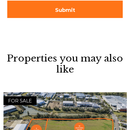
Properties you may also
like
FOR SALE