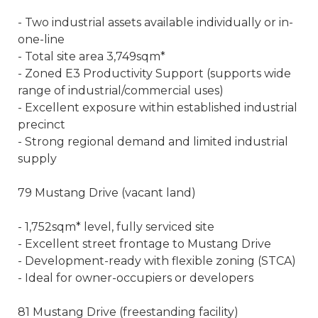
- Two industrial assets available individually or in-
one-line
- Total site area 3,749sqm*
- Zoned E3 Productivity Support (supports wide
range of industrial/commercial uses)
- Excellent exposure within established industrial
precinct
- Strong regional demand and limited industrial
supply
79 Mustang Drive (vacant land)
- 1,752sqm* level, fully serviced site
- Excellent street frontage to Mustang Drive
- Development-ready with flexible zoning (STCA)
- Ideal for owner-occupiers or developers
81 Mustang Drive (freestanding facility)