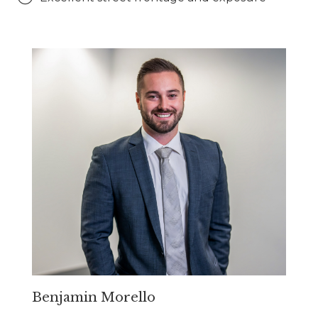
Benjamin Morello