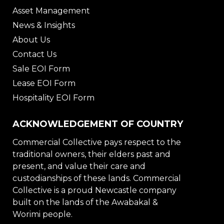
Asset Management
News & Insights
About Us
Contact Us
Sale EOI Form
Lease EOI Form
Hospitality EOI Form
ACKNOWLEDGEMENT OF COUNTRY
Commercial Collective pays respect to the
traditional owners, their elders past and
present, and value their care and
custodianships of these lands. Commercial
Collective is a proud Newcastle company
built on the lands of the Awabakal &
Worimi people.