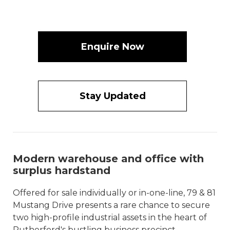
Enquire Now
Stay Updated
Modern warehouse and office with
surplus hardstand
Offered for sale individually or in-one-line, 79 & 81
Mustang Drive presents a rare chance to secure
two high-profile industrial assets in the heart of
Rutherford's bustling business precinct.