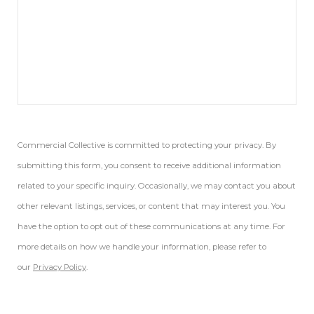
Commercial Collective is committed to protecting your privacy. By
submitting this form, you consent to receive additional information
related to your specific inquiry. Occasionally, we may contact you about
other relevant listings, services, or content that may interest you. You
have the option to opt out of these communications at any time. For
more details on how we handle your information, please refer to
our
Privacy Policy
.