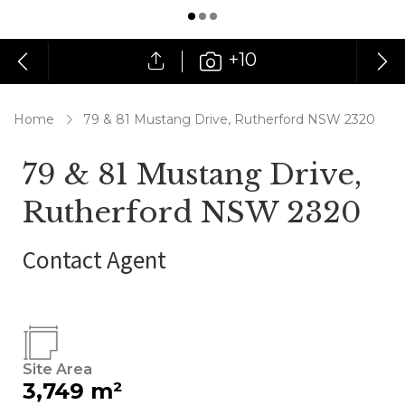
+10
Home
79 & 81 Mustang Drive, Rutherford NSW 2320
79 & 81 Mustang Drive,
Rutherford NSW 2320
Contact Agent
Site Area
3,749 m²