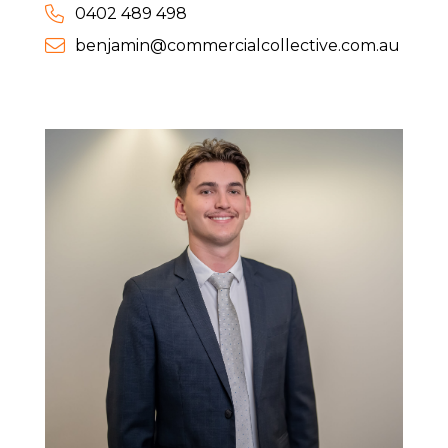
0402 489 498
benjamin@commercialcollective.com.au