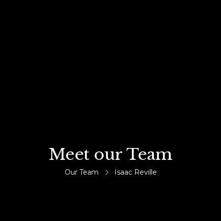
Meet our Team
Our Team
Isaac Reville