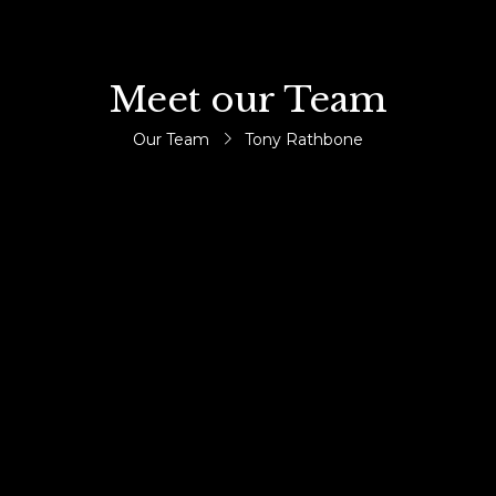
Meet our Team
Our Team
Tony Rathbone