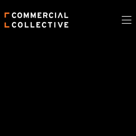
Skip
Skip
to
to
main
primary
content
sidebar