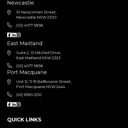
Newcastle
10 Newcomen Street,
Newcastle NSW 2300
(02) 4077 5858
East Maitland
Suite 2, 13 Mitchell Drive,
East Maitland NSW 2323
(02) 4077 5858
Port Macquarie
Unit 12, 11-19 Bellbowrie Street,
Port Macquarie NSW 2444
(02) 6590 2210
QUICK LINKS