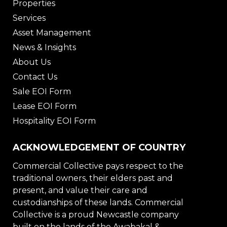
Properties
Services
Asset Management
News & Insights
About Us
Contact Us
Sale EOI Form
Lease EOI Form
Hospitality EOI Form
ACKNOWLEDGEMENT OF COUNTRY
Commercial Collective pays respect to the
traditional owners, their elders past and
present, and value their care and
custodianships of these lands. Commercial
Collective is a proud Newcastle company
built on the lands of the Awabakal &