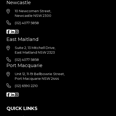
Newcastle
10 Newcomen Street,
Newcastle NSW 2300
(02) 4077 5858
East Maitland
Suite 2, 13 Mitchell Drive,
East Maitland NSW 2323
(02) 4077 5858
Port Macquarie
Unit 12, 11-19 Bellbowrie Street,
Port Macquarie NSW 2444
(02) 6590 2210
QUICK LINKS