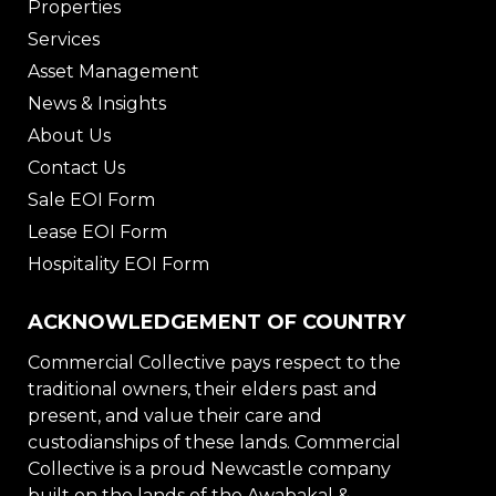
Properties
Services
Asset Management
News & Insights
About Us
Contact Us
Sale EOI Form
Lease EOI Form
Hospitality EOI Form
ACKNOWLEDGEMENT OF COUNTRY
Commercial Collective pays respect to the
traditional owners, their elders past and
present, and value their care and
custodianships of these lands. Commercial
Collective is a proud Newcastle company
built on the lands of the Awabakal &