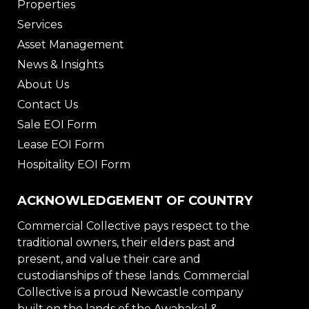
Properties
Services
Asset Management
News & Insights
About Us
Contact Us
Sale EOI Form
Lease EOI Form
Hospitality EOI Form
ACKNOWLEDGEMENT OF COUNTRY
Commercial Collective pays respect to the
traditional owners, their elders past and
present, and value their care and
custodianships of these lands. Commercial
Collective is a proud Newcastle company
built on the lands of the Awabakal &