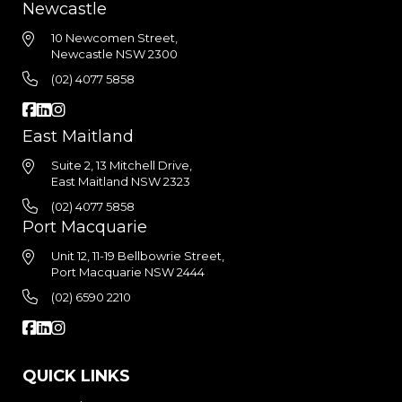
Newcastle
10 Newcomen Street,
Newcastle NSW 2300
(02) 4077 5858
East Maitland
Suite 2, 13 Mitchell Drive,
East Maitland NSW 2323
(02) 4077 5858
Port Macquarie
Unit 12, 11-19 Bellbowrie Street,
Port Macquarie NSW 2444
(02) 6590 2210
QUICK LINKS