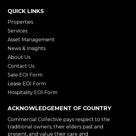
QUICK LINKS
Properties
Services
Asset Management
News & Insights
About Us
Contact Us
Sale EOI Form
Lease EOI Form
Hospitality EOI Form
ACKNOWLEDGEMENT OF COUNTRY
Commercial Collective pays respect to the
traditional owners, their elders past and
present, and value their care and