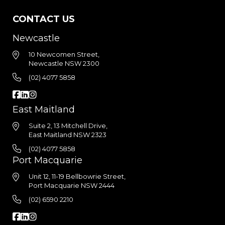
CONTACT US
Newcastle
10 Newcomen Street,
Newcastle NSW 2300
(02) 4077 5858
East Maitland
Suite 2, 13 Mitchell Drive,
East Maitland NSW 2323
(02) 4077 5858
Port Macquarie
Unit 12, 11-19 Bellbowrie Street,
Port Macquarie NSW 2444
(02) 6590 2210