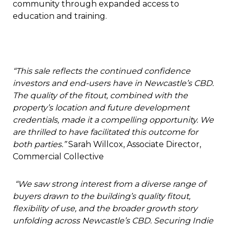
community through expanded access to
education and training.
“This sale reflects the continued confidence
investors and end-users have in Newcastle’s CBD.
The quality of the fitout, combined with the
property’s location and future development
credentials, made it a compelling opportunity. We
are thrilled to have facilitated this outcome for
both parties.”
Sarah Willcox, Associate Director,
Commercial Collective
“We saw strong interest from a diverse range of
buyers drawn to the building’s quality fitout,
flexibility of use, and the broader growth story
unfolding across Newcastle’s CBD. Securing Indie