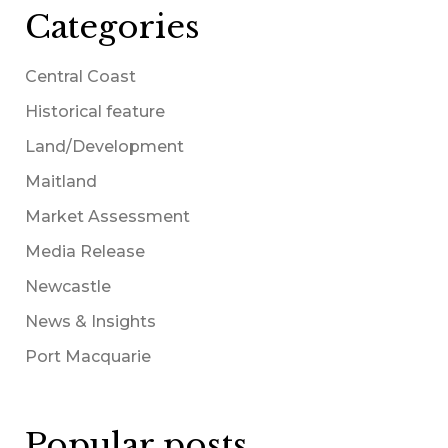
Categories
Central Coast
Historical feature
Land/Development
Maitland
Market Assessment
Media Release
Newcastle
News & Insights
Port Macquarie
Popular posts