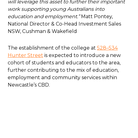
will leverage this asset to further their important
work supporting young Australians into
education and employment.”
Matt Pontey,
National Director & Co-Head Investment Sales
NSW, Cushman & Wakefield
The establishment of the college at
528–534
Hunter Street
is expected to introduce a new
cohort of students and educators to the area,
further contributing to the mix of education,
employment and community services within
Newcastle’s CBD.