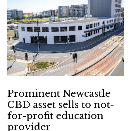
Prominent Newcastle
CBD asset sells to not-
for-profit education
provider