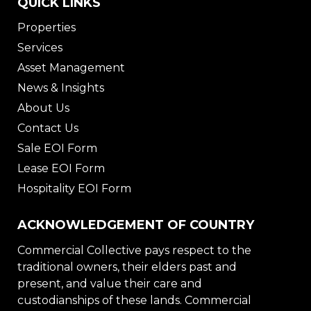
QUICK LINKS
Properties
Services
Asset Management
News & Insights
About Us
Contact Us
Sale EOI Form
Lease EOI Form
Hospitality EOI Form
ACKNOWLEDGEMENT OF COUNTRY
Commercial Collective pays respect to the
traditional owners, their elders past and
present, and value their care and
custodianships of these lands. Commercial