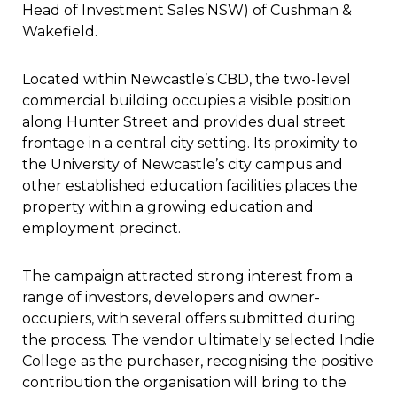
Head of Investment Sales NSW) of Cushman &
Wakefield.
Located within Newcastle’s CBD, the two-level
commercial building occupies a visible position
along Hunter Street and provides dual street
frontage in a central city setting. Its proximity to
the University of Newcastle’s city campus and
other established education facilities places the
property within a growing education and
employment precinct.
The campaign attracted strong interest from a
range of investors, developers and owner-
occupiers, with several offers submitted during
the process. The vendor ultimately selected Indie
College as the purchaser, recognising the positive
contribution the organisation will bring to the