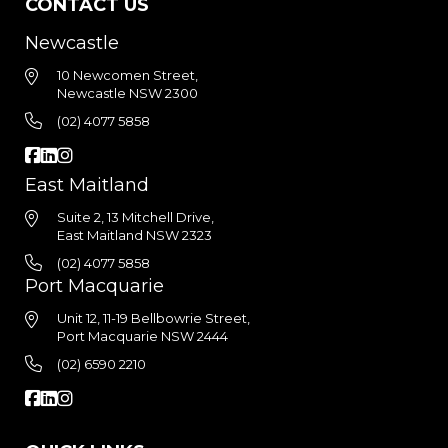
CONTACT US
Newcastle
10 Newcomen Street,
Newcastle NSW 2300
(02) 4077 5858
East Maitland
Suite 2, 13 Mitchell Drive,
East Maitland NSW 2323
(02) 4077 5858
Port Macquarie
Unit 12, 11-19 Bellbowrie Street,
Port Macquarie NSW 2444
(02) 6590 2210