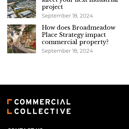
project
September 18, 2024
How does Broadmeadow
Place Strategy impact
commercial property?
September 18, 2024