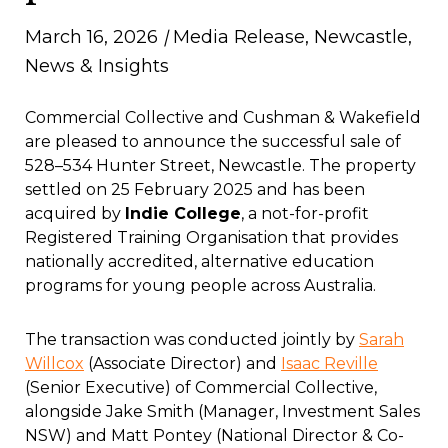
March 16, 2026
|
Media Release
,
Newcastle
,
News & Insights
Commercial Collective and Cushman & Wakefield
are pleased to announce the successful sale of
528–534 Hunter Street, Newcastle. The property
settled on 25 February 2025 and has been
acquired by
Indie College
, a not-for-profit
Registered Training Organisation that provides
nationally accredited, alternative education
programs for young people across Australia.
The transaction was conducted jointly by
Sarah
Willcox
(Associate Director) and
Isaac Reville
(Senior Executive) of Commercial Collective,
alongside Jake Smith (Manager, Investment Sales
NSW) and Matt Pontey (National Director & Co-