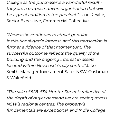
College as the purchaser is a wonderful result -
they are a purpose-driven organisation that will
be a great addition to the precinct.”
Isaac Reville,
Senior Executive, Commercial Collective
“Newcastle continues to attract genuine
institutional-grade interest, and this transaction is
further evidence of that momentum. The
successful outcome reflects the quality of the
building and the ongoing interest in assets
located within Newcastle’s city centre.”
Jake
Smith, Manager Investment Sales NSW, Cushman
& Wakefield
“The sale of 528–534 Hunter Street is reflective of
the depth of buyer demand we are seeing across
NSW’s regional centres. The property’s
fundamentals are exceptional, and Indie College