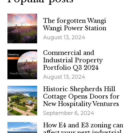
The forgotten Wangi
Wangi Power Station
August 13, 2024
Commercial and
Industrial Property
Portfolio Q3 2024
August 13, 2024
Historic Shepherds Hill
Cottage Opens Doors for
New Hospitality Ventures
September 6, 2024
How E4 and E3 zoning can
affect your next industrial