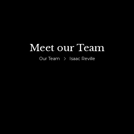
Meet our Team
Our Team
Isaac Reville