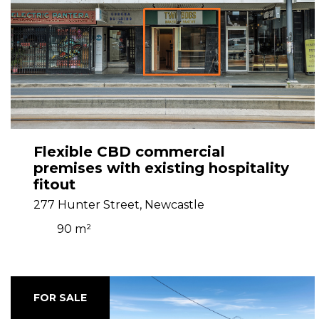
Flexible CBD commercial
premises with existing hospitality
fitout
277 Hunter Street, Newcastle
90 m²
FOR SALE