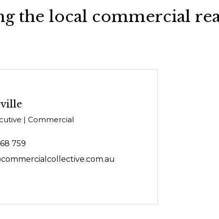
g the local commercial rea
ville
cutive | Commercial
468 759
@commercialcollective.com.au