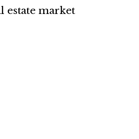
l estate market