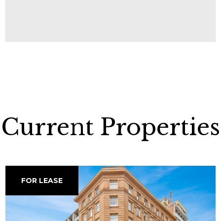
Current Properties
FOR LEASE