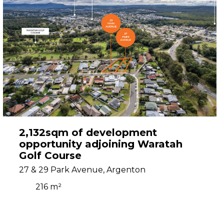
2,132sqm of development
opportunity adjoining Waratah
Golf Course
27 & 29 Park Avenue, Argenton
216 m²