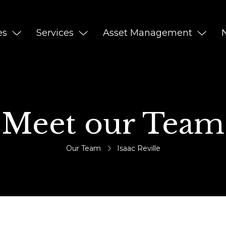
es
Services
Asset Management
Meet our Team
Our Team
Isaac Reville