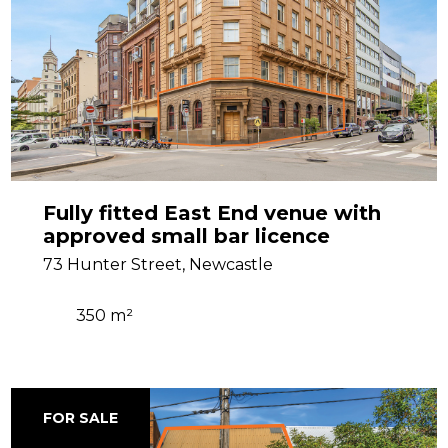
Fully fitted East End venue with
approved small bar licence
73 Hunter Street, Newcastle
350 m²
FOR SALE