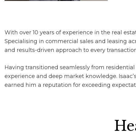
With over 10 years of experience in the real estat
Specialising in commercial sales and leasing acr
and results-driven approach to every transaction
Having transitioned seamlessly from residential 
experience and deep market knowledge. Isaac’s 
earned him a reputation for exceeding expectation
Hea