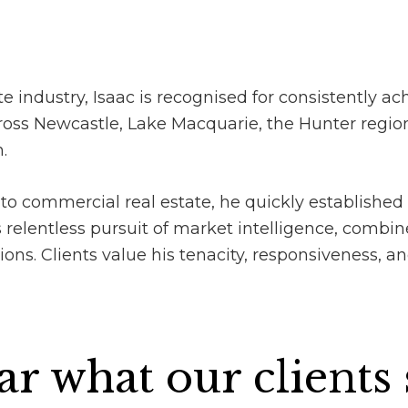
e industry, Isaac is recognised for consistently ach
oss Newcastle, Lake Macquarie, the Hunter region,
.
to commercial real estate, he quickly established 
relentless pursuit of market intelligence, combin
s. Clients value his tenacity, responsiveness, and 
r what our clients