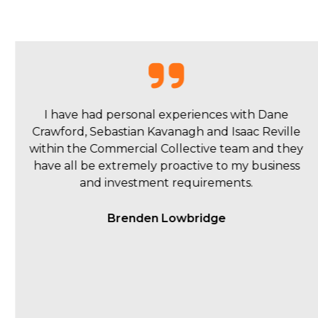
My overall experience with Commercial
Collective was a pleasant one. Isaac and the team
were quick to respond to queries and kept us up
to date during the ad campaign, sending
thorough weekly reports.
Matt Young