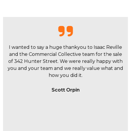
I have had personal experiences with Dane
Crawford, Sebastian Kavanagh and Isaac Reville
within the Commercial Collective team and they
have all be extremely proactive to my business
and investment requirements.
Brenden Lowbridge