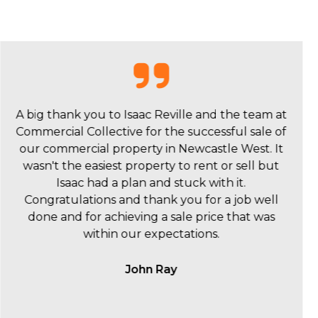
I wanted to say a huge thankyou to Isaac Reville
and the Commercial Collective team for the sale
of 342 Hunter Street. We were really happy with
you and your team and we really value what and
how you did it.
Scott Orpin