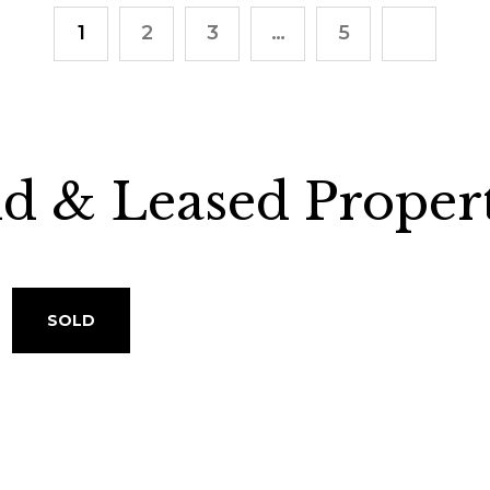
1
2
3
…
5
ld & Leased Propert
SOLD