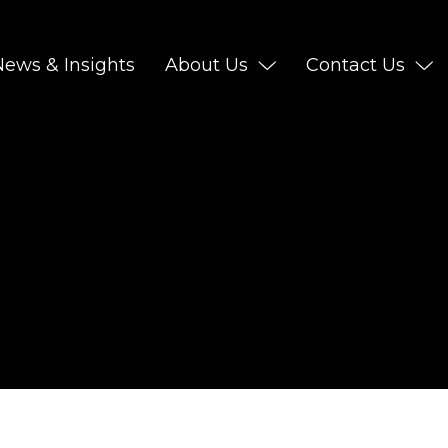
News & Insights
About Us
Contact Us