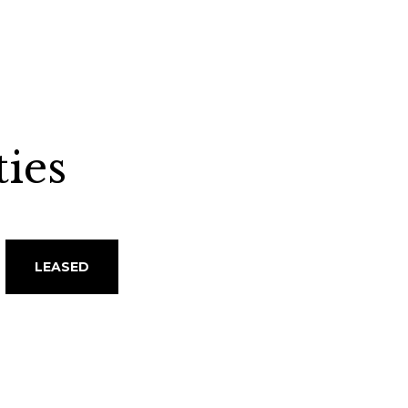
ies
LEASED