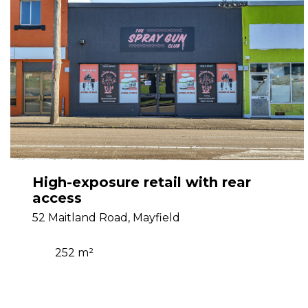
High-exposure retail with rear
access
52 Maitland Road, Mayfield
252 m²