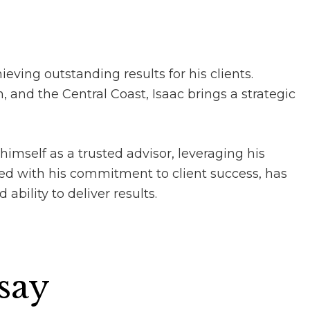
ieving outstanding results for his clients.
 and the Central Coast, Isaac brings a strategic
himself as a trusted advisor, leveraging his
ed with his commitment to client success, has
ability to deliver results.
 say