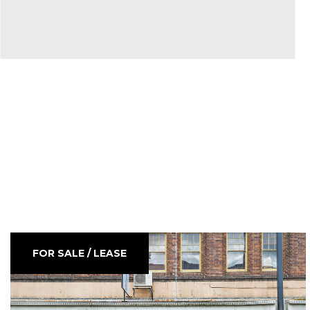
FOR SALE / LEASE