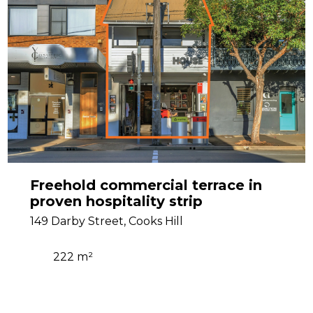
Freehold commercial terrace in
proven hospitality strip
149 Darby Street, Cooks Hill
222 m²