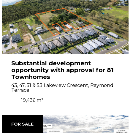
Substantial development
opportunity with approval for 81
Townhomes
43, 47, 51 & 53 Lakeview Crescent, Raymond
Terrace
19,436 m²
FOR SALE