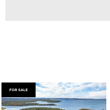
FOR SALE