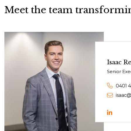
Meet the team transformin
Isaac Re
Senior Exe
0401 
isaac