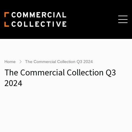
Skip
Skip
to
to
main
primary
content
sidebar
Home
The Commercial Collection Q3 2024
The Commercial Collection Q3
2024