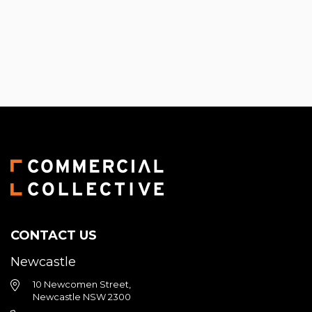
Primary
Sidebar
CONTACT US
Newcastle
10 Newcomen Street,
Newcastle NSW 2300