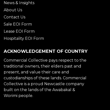
News & Insights
About Us
Contact Us
Sale EOI Form
Lease EOI Form
Hospitality EOI Form
ACKNOWLEDGEMENT OF COUNTRY
Commercial Collective pays respect to the
traditional owners, their elders past and
present, and value their care and
custodianships of these lands. Commercial
Collective is a proud Newcastle company
built on the lands of the Awabakal &
Worimi people.