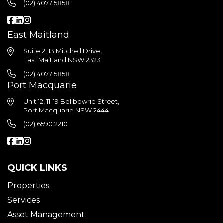
(02) 4077 5858
East Maitland
Suite 2, 13 Mitchell Drive,
East Maitland NSW 2323
(02) 4077 5858
Port Macquarie
Unit 12, 11-19 Bellbowrie Street,
Port Macquarie NSW 2444
(02) 6590 2210
QUICK LINKS
Properties
Services
Asset Management