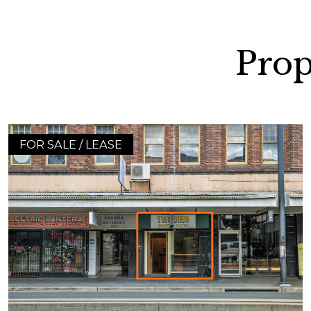
Prop
FOR SALE / LEASE