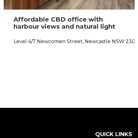
Affordable CBD office with
harbour views and natural light
Level 4/7 Newcomen Street,
Newcastle
NSW
230
QUICK LINKS