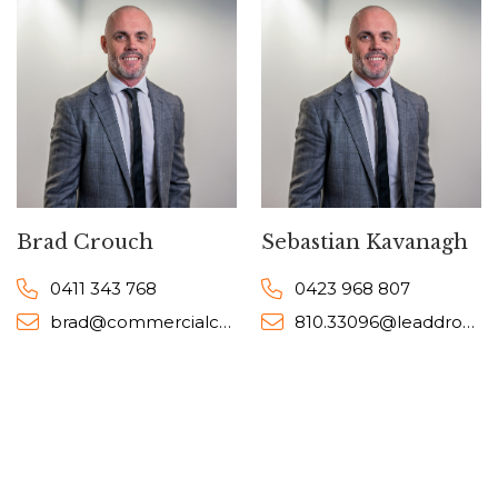
Brad Crouch
Sebastian Kavanagh
0411 343 768
0423 968 807
brad@commercialcollective.com.au
810.33096@leaddrop.rexsoftware.com