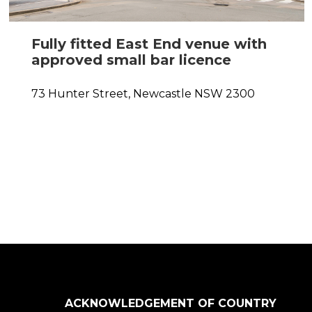
Fully fitted East End venue with
approved small bar licence
0
73 Hunter Street,
Newcastle
NSW
2300
ACKNOWLEDGEMENT OF COUNTRY