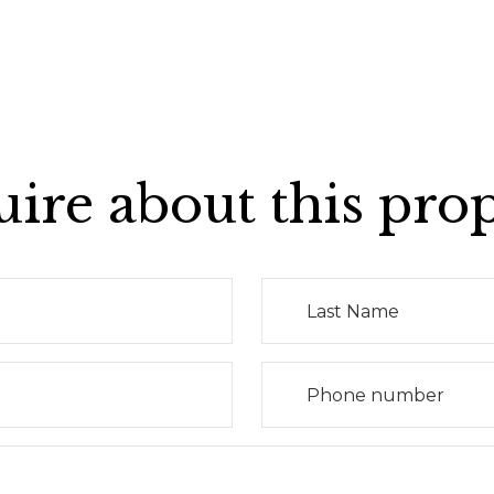
ire about this pro