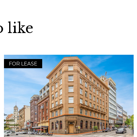
 like
FOR LEASE