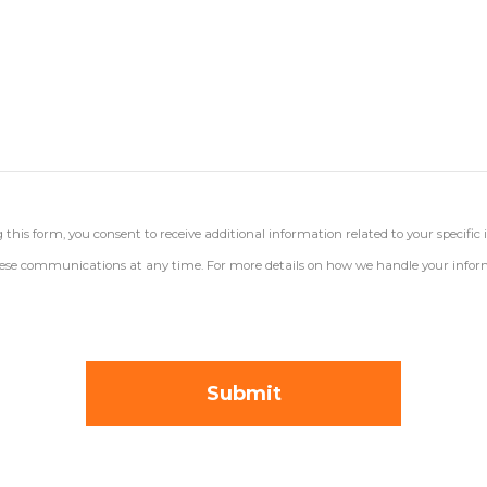
his form, you consent to receive additional information related to your specific 
 these communications at any time. For more details on how we handle your inform