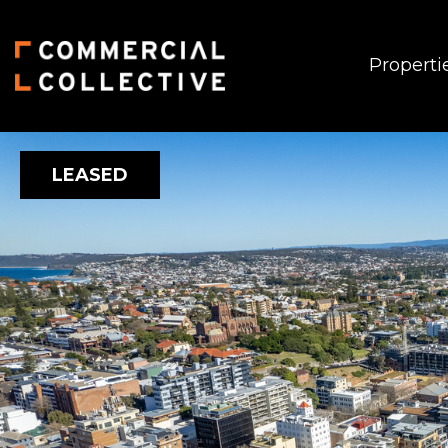
Properti
LEASED