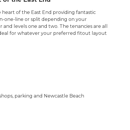
e heart of the East End providing fantastic
n-one-line or split depending on your
 and levels one and two. The tenancies are all
eal for whatever your preferred fitout layout
ty shops, parking and Newcastle Beach