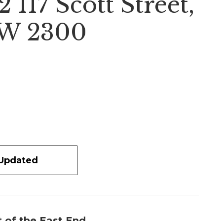
117 Scott Street,
W 2300
 Updated
t of the East End