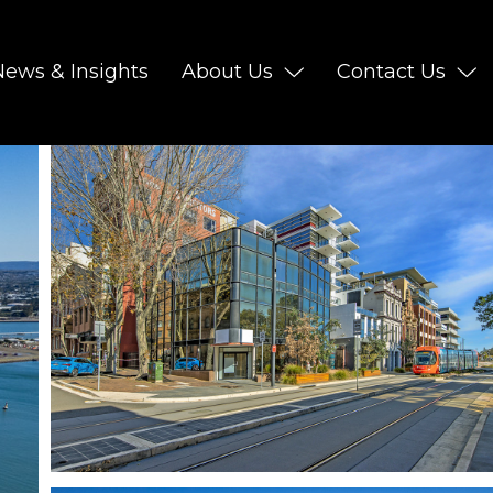
News & Insights
About Us
Contact Us