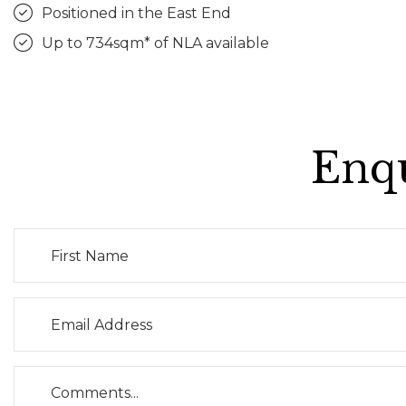
Positioned in the East End
Up to 734sqm* of NLA available
Enqu