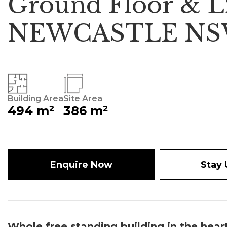
Ground Floor & L2 
NEWCASTLE NS
Building Area
Site Area
494 m²
386 m²
Enquire Now
Stay
Whole free standing building in the hear