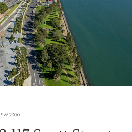
 NSW 2300