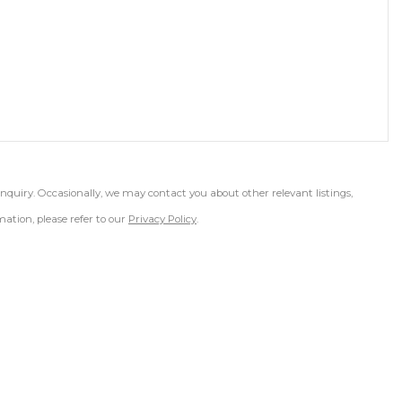
inquiry. Occasionally, we may contact you about other relevant listings,
ation, please refer to our
Privacy Policy
.