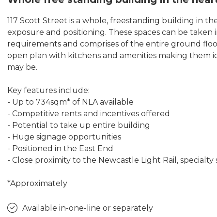
117 Scott Street is a whole, freestanding building in th
exposure and positioning. These spaces can be taken i
requirements and comprises of the entire ground floor
open plan with kitchens and amenities making them id
may be.
Key features include:
- Up to 734sqm* of NLA available
- Competitive rents and incentives offered
- Potential to take up entire building
- Huge signage opportunities
- Positioned in the East End
- Close proximity to the Newcastle Light Rail, special
*Approximately
Available in-one-line or separately