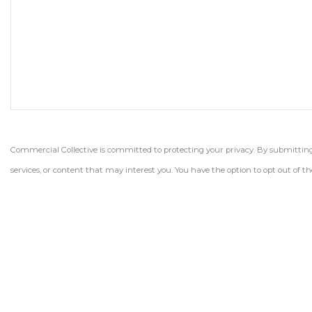
Commercial Collective is committed to protecting your privacy. By submitting t
services, or content that may interest you. You have the option to opt out of