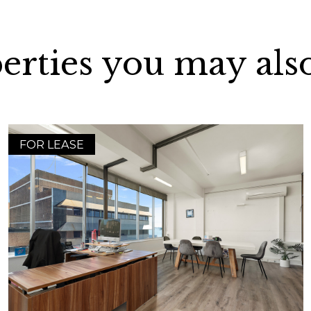
erties you may also
FOR LEASE