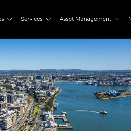
es
Services
Asset Management