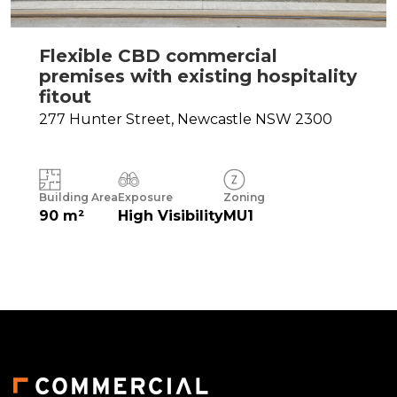
Flexible CBD commercial
premises with existing hospitality
fitout
277 Hunter Street,
Newcastle
NSW
2300
Building Area
Exposure
Zoning
90 m²
High Visibility
MU1