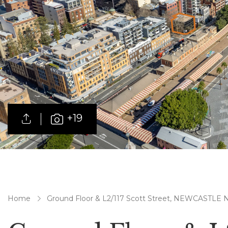
+19
Home
Ground Floor & L2/117 Scott Street, NEWCASTLE