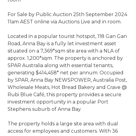
For Sale by Public Auction 25th September 2024
11am AEST online via Auctions Live and in room.
Located in a popular tourist hotspot, 118 Gan Gan
Road, Anna Bay is a fully let investment asset
situated on a 7,369*sqm site area with a NLA of
approx. 1,200*sqm. The property is anchored by
SPAR Australia along with essential tenants,
generating $414,458* net per annum. Occupied
by SPAR, Anna Bay NEWSPOWER, Australia Post,
Wholesale Meats, Hot Bread Bakery and Crave @
Rubi Blue Café, this property provides a secure
investment opportunity in a popular Port
Stephens suburb of Anna Bay.
The property holds a large site area with dual
access for employees and customers. With 36