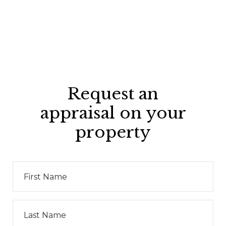
Request an
appraisal on your
property