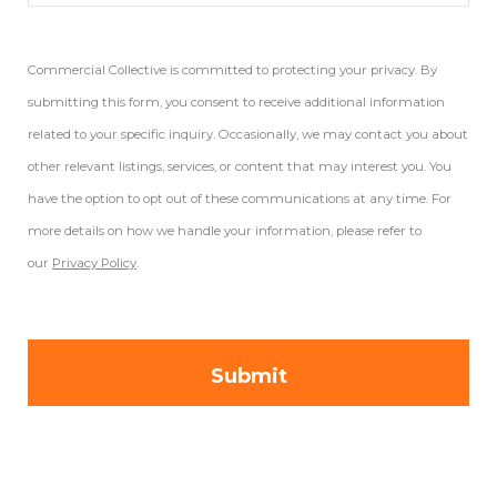
Commercial Collective is committed to protecting your privacy. By
submitting this form, you consent to receive additional information
related to your specific inquiry. Occasionally, we may contact you about
other relevant listings, services, or content that may interest you. You
have the option to opt out of these communications at any time. For
more details on how we handle your information, please refer to
our
Privacy Policy
.