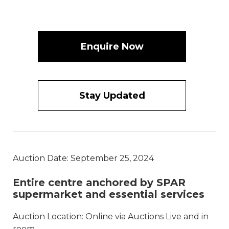
Enquire Now
Stay Updated
Auction Date: September 25, 2024
Entire centre anchored by SPAR
supermarket and essential services
Auction Location: Online via Auctions Live and in
room