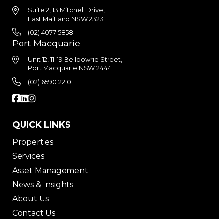
Suite 2, 13 Mitchell Drive,
East Maitland NSW 2323
(02) 4077 5858
Port Macquarie
Unit 12, 11-19 Bellbowrie Street,
Port Macquarie NSW 2444
(02) 6590 2210
QUICK LINKS
Properties
Services
Asset Management
News & Insights
About Us
Contact Us