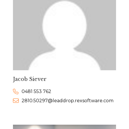
Jacob Siever
0481 553 762
2810.50297@leaddrop.rexsoftware.com