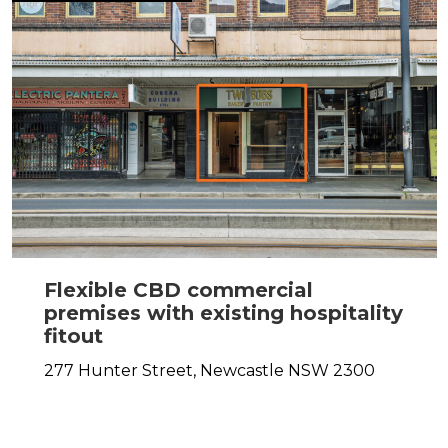
Flexible CBD commercial
premises with existing hospitality
fitout
277 Hunter Street,
Newcastle
NSW
2300