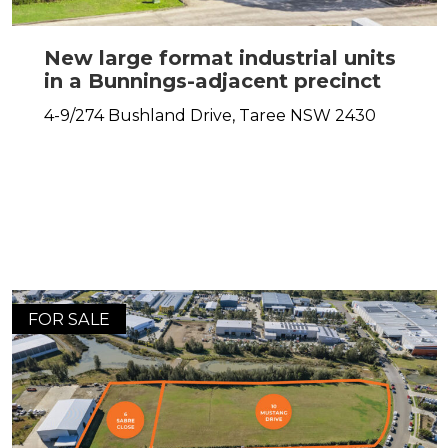
New large format industrial units
in a Bunnings-adjacent precinct
4-9/274 Bushland Drive,
Taree
NSW
2430
FOR SALE