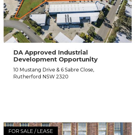
DA Approved Industrial
Development Opportunity
10 Mustang Drive & 6 Sabre Close,
Rutherford
NSW
2320
FOR SALE / LEASE