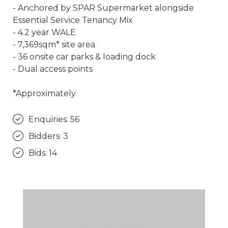
- Anchored by SPAR Supermarket alongside
Essential Service Tenancy Mix
- 4.2 year WALE
- 7,369sqm* site area
- 36 onsite car parks & loading dock
- Dual access points
*Approximately
Enquiries: 56
Bidders: 3
Bids: 14