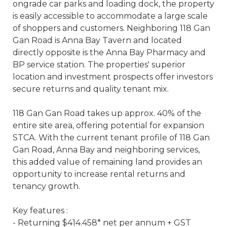
ongrade car parks and loading dock, the property
is easily accessible to accommodate a large scale
of shoppers and customers. Neighboring 118 Gan
Gan Road is Anna Bay Tavern and located
directly opposite is the Anna Bay Pharmacy and
BP service station. The properties' superior
location and investment prospects offer investors
secure returns and quality tenant mix.
118 Gan Gan Road takes up approx. 40% of the
entire site area, offering potential for expansion
STCA. With the current tenant profile of 118 Gan
Gan Road, Anna Bay and neighboring services,
this added value of remaining land provides an
opportunity to increase rental returns and
tenancy growth.
Key features :
- Returning $414.458* net per annum + GST