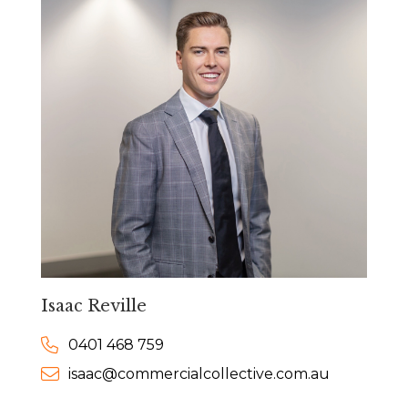
Isaac Reville
0401 468 759
isaac@commercialcollective.com.au