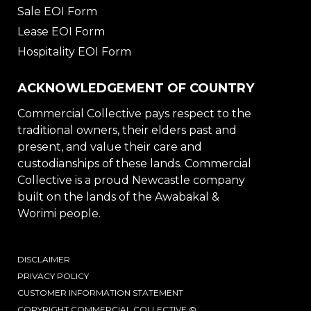
Sale EOI Form
Lease EOI Form
Hospitality EOI Form
ACKNOWLEDGEMENT OF COUNTRY
Commercial Collective pays respect to the
traditional owners, their elders past and
present, and value their care and
custodianships of these lands. Commercial
Collective is a proud Newcastle company
built on the lands of the Awabakal &
Worimi people.
DISCLAIMER
PRIVACY POLICY
CUSTOMER INFORMATION STATEMENT
COPYRIGHT COMMERCIAL COLLECTIVE ©