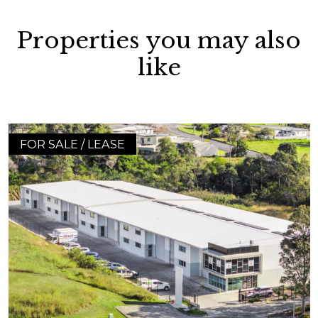
Properties you may also
like
FOR SALE / LEASE