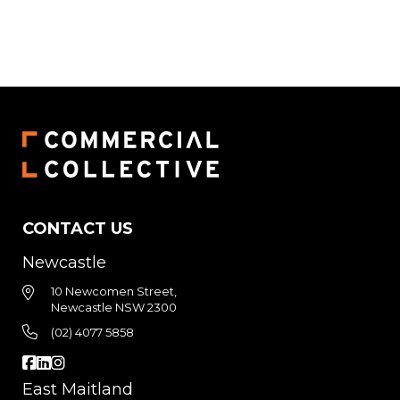
CONTACT US
Newcastle
10 Newcomen Street,
Newcastle NSW 2300
(02) 4077 5858
East Maitland