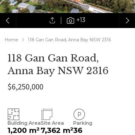
+13
Home
118 Gan Gan Road, Anna Bay NSW 2316
118 Gan Gan Road,
Anna Bay NSW 2316
$6,250,000
Building Area
Site Area
Parking
1,200 m²
7,362 m²
36