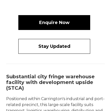
Enquire Now
Stay Updated
Substantial city fringe warehouse
facility with development upside
(STCA)
Positioned within Carrington's industrial and port-
related precinct, this large-scale facility suits
transport, logistics, warehousing, distribution and