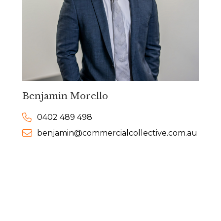
Benjamin Morello
0402 489 498
benjamin@commercialcollective.com.au