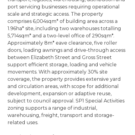
port servicing businesses requiring operational
scale and strategic access. The property
comprises 6,004sqm* of building area across a
1.96ha* site, including two warehouses totalling
5,714sqm* and a two-level office of 290sqm*.
Approximately 8m* eave clearance, five roller
doors, loading awnings and drive-through access
between Elizabeth Street and Gross Street
support efficient storage, loading and vehicle
movements. With approximately 30% site
coverage, the property provides extensive yard
and circulation areas, with scope for additional
development, expansion or adaptive reuse,
subject to council approval. SP1 Special Activities
zoning supports a range of industrial,
warehousing, freight, transport and storage-
related uses.