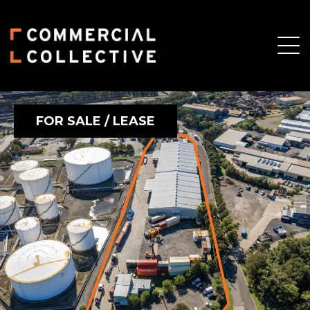
FOR SALE / LEASE