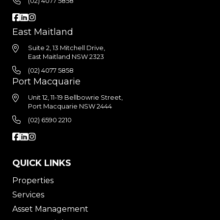
(02) 4077 5858
East Maitland
Suite 2, 13 Mitchell Drive,
East Maitland NSW 2323
(02) 4077 5858
Port Macquarie
Unit 12, 11-19 Bellbowrie Street,
Port Macquarie NSW 2444
(02) 6590 2210
QUICK LINKS
Properties
Services
Asset Management