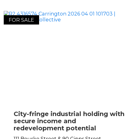
FOR SALE
City-fringe industrial holding with
secure income and
redevelopment potential
111 Bourke Street & 90 Gipps Street,