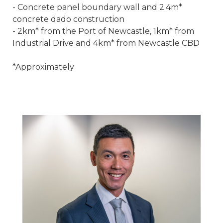
- Concrete panel boundary wall and 2.4m*
concrete dado construction
- 2km* from the Port of Newcastle, 1km* from
Industrial Drive and 4km* from Newcastle CBD
*Approximately