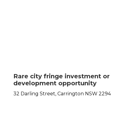
Rare city fringe investment or
development opportunity
32 Darling Street,
Carrington
NSW
2294