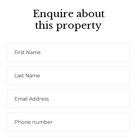
Enquire about
this property