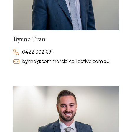
Byrne Tran
0422 302 691
byrne@commercialcollective.com.au