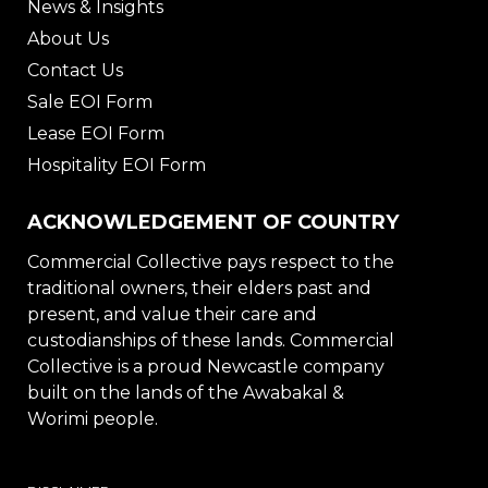
News & Insights
About Us
Contact Us
Sale EOI Form
Lease EOI Form
Hospitality EOI Form
ACKNOWLEDGEMENT OF COUNTRY
Commercial Collective pays respect to the
traditional owners, their elders past and
present, and value their care and
custodianships of these lands. Commercial
Collective is a proud Newcastle company
built on the lands of the Awabakal &
Worimi people.