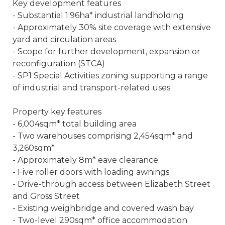
Key development features
- Substantial 1.96ha* industrial landholding
- Approximately 30% site coverage with extensive
yard and circulation areas
- Scope for further development, expansion or
reconfiguration (STCA)
- SP1 Special Activities zoning supporting a range
of industrial and transport-related uses
Property key features
- 6,004sqm* total building area
- Two warehouses comprising 2,454sqm* and
3,260sqm*
- Approximately 8m* eave clearance
- Five roller doors with loading awnings
- Drive-through access between Elizabeth Street
and Gross Street
- Existing weighbridge and covered wash bay
- Two-level 290sqm* office accommodation