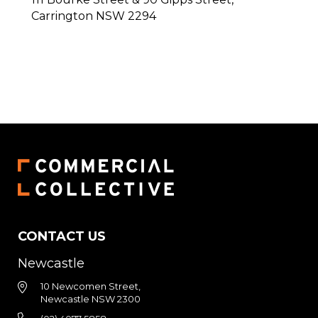
Carrington
NSW
2294
CONTACT US
Newcastle
10 Newcomen Street,
Newcastle NSW 2300