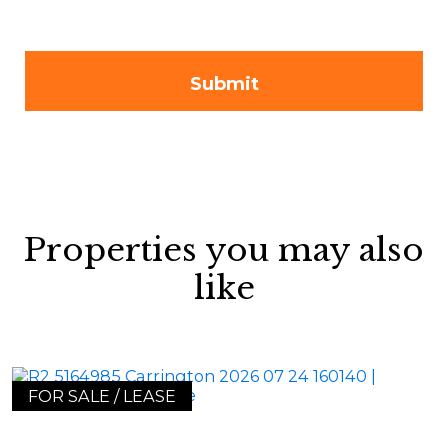
Properties you may also
like
FOR SALE / LEASE