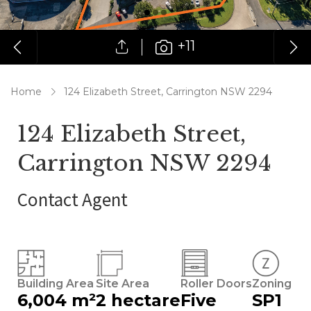
+11
Home
124 Elizabeth Street, Carrington NSW 2294
124 Elizabeth Street,
Carrington NSW 2294
Contact Agent
Building Area
Site Area
Roller Doors
Zoning
6,004 m²
2 hectare
Five
SP1