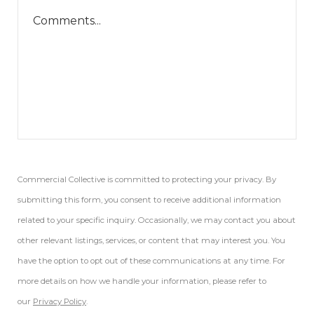
Commercial Collective is committed to protecting your privacy. By
submitting this form, you consent to receive additional information
related to your specific inquiry. Occasionally, we may contact you about
other relevant listings, services, or content that may interest you. You
have the option to opt out of these communications at any time. For
more details on how we handle your information, please refer to
our
Privacy Policy
.