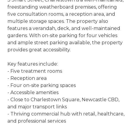
freestanding weatherboard premises, offering
five consultation rooms, a reception area, and
multiple storage spaces. The property also
features a verandah, deck, and well-maintained
gardens. With on-site parking for four vehicles
and ample street parking available, the property
provides great accessibility.
Key features include:
- Five treatment rooms
- Reception area
- Four on-site parking spaces
- Accessible amenities
- Close to Charlestown Square, Newcastle CBD,
and major transport links
- Thriving commercial hub with retail, healthcare,
and professional services