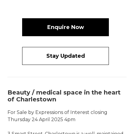
Enquire Now
Stay Updated
Beauty / medical space in the heart
of Charlestown
For Sale by Expressions of Interest closing
Thursday 24 April 2025 4pm
3 Smart Street, Charlestown is a well-maintained,