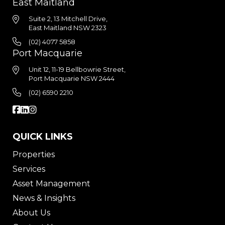
East Maitland
Suite 2, 13 Mitchell Drive,
East Maitland NSW 2323
(02) 4077 5858
Port Macquarie
Unit 12, 11-19 Bellbowrie Street,
Port Macquarie NSW 2444
(02) 6590 2210
QUICK LINKS
Properties
Services
Asset Management
News & Insights
About Us