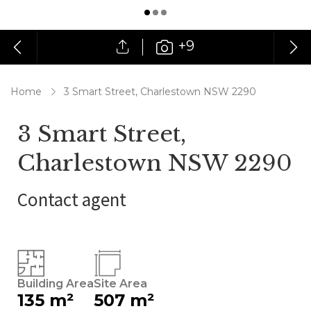
+9
Home
3 Smart Street, Charlestown NSW 2290
3 Smart Street,
Charlestown NSW 2290
Contact agent
Building Area
Site Area
135 m²
507 m²