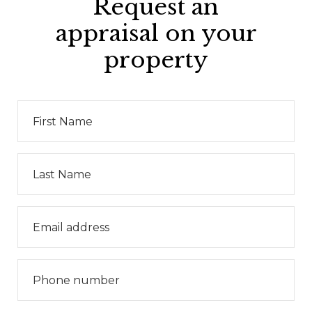
Request an
appraisal on your
property