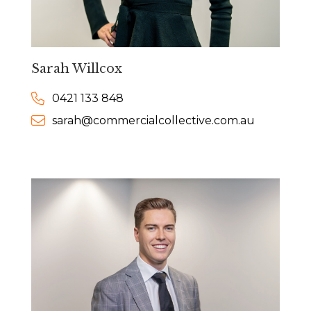
Sarah Willcox
0421 133 848
sarah@commercialcollective.com.au