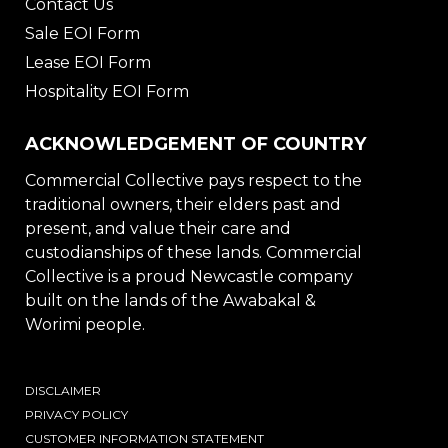
Contact Us
Sale EOI Form
Lease EOI Form
Hospitality EOI Form
ACKNOWLEDGEMENT OF COUNTRY
Commercial Collective pays respect to the
traditional owners, their elders past and
present, and value their care and
custodianships of these lands. Commercial
Collective is a proud Newcastle company
built on the lands of the Awabakal &
Worimi people.
DISCLAIMER
PRIVACY POLICY
CUSTOMER INFORMATION STATEMENT