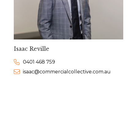
Isaac Reville
0401 468 759
isaac@commercialcollective.com.au