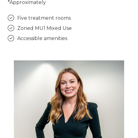
*Approximately
Five treatment rooms
Zoned MU1 Mixed Use
Accessible amenities