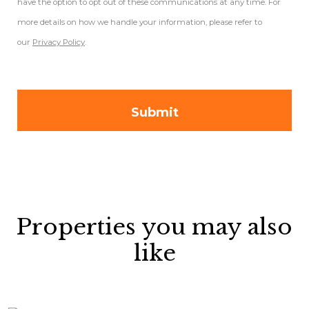
have the option to opt out of these communications at any time. For
more details on how we handle your information, please refer to
our
Privacy Policy
.
Properties you may also
like