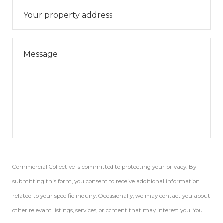
Commercial Collective is committed to protecting your privacy. By
submitting this form, you consent to receive additional information
related to your specific inquiry. Occasionally, we may contact you about
other relevant listings, services, or content that may interest you. You