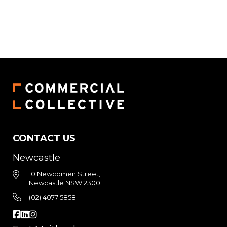
CONTACT US
Newcastle
10 Newcomen Street,
Newcastle NSW 2300
(02) 4077 5858