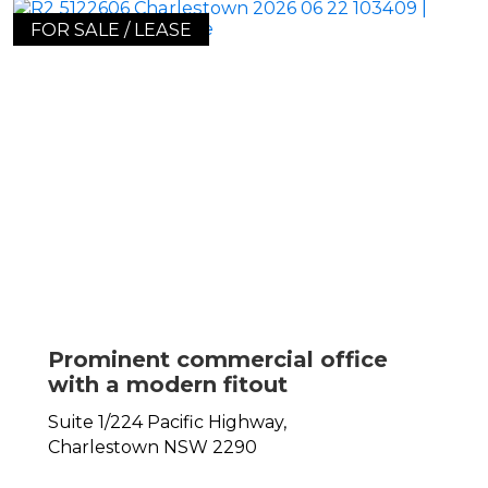
FOR SALE / LEASE
Prominent commercial office
with a modern fitout
Suite 1/224 Pacific Highway,
Charlestown
NSW
2290