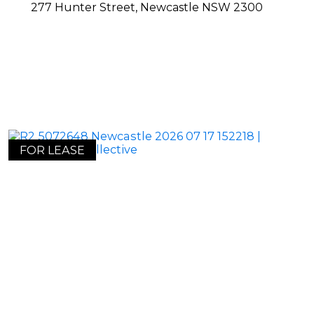
277 Hunter Street,
Newcastle
NSW
2300
FOR LEASE