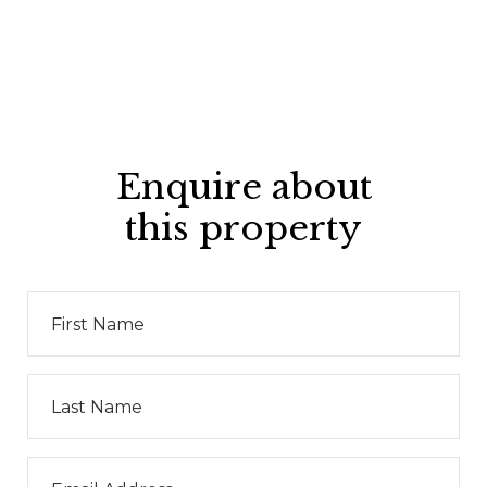
Enquire about
this property