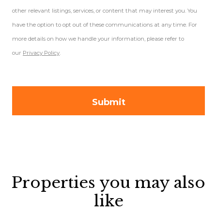
other relevant listings, services, or content that may interest you. You
have the option to opt out of these communications at any time. For
more details on how we handle your information, please refer to
our
Privacy Policy
.
Properties you may also
like