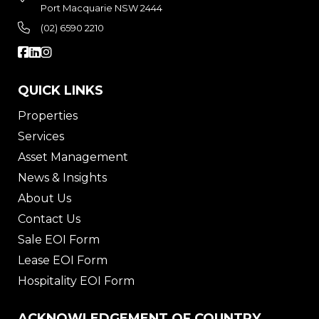
Port Macquarie NSW 2444
(02) 6590 2210
QUICK LINKS
Properties
Services
Asset Management
News & Insights
About Us
Contact Us
Sale EOI Form
Lease EOI Form
Hospitality EOI Form
ACKNOWLEDGEMENT OF COUNTRY