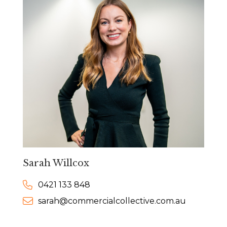
Sarah Willcox
0421 133 848
sarah@commercialcollective.com.au