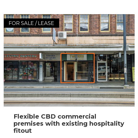
FOR SALE / LEASE
Flexible CBD commercial
premises with existing hospitality
fitout