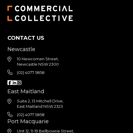
CONTACT US
Newcastle
10 Newcomen Street,
Newcastle NSW 2300
(02) 4077 5858
East Maitland
Suite 2, 13 Mitchell Drive,
East Maitland NSW 2323
(02) 4077 5858
Port Macquarie
Unit 12, 11-19 Bellbowrie Street,