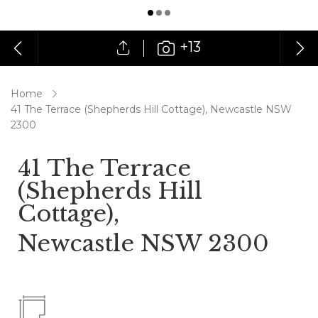
+13
Home
41 The Terrace (Shepherds Hill Cottage), Newcastle NSW
2300
41 The Terrace
(Shepherds Hill
Cottage),
Newcastle NSW 2300