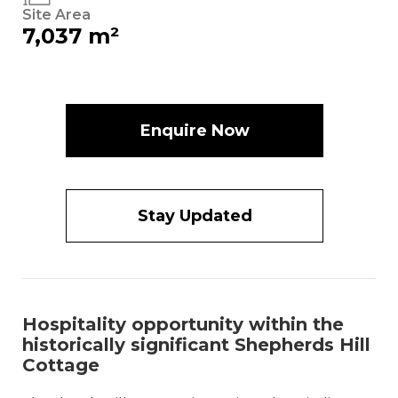
Site Area
7,037 m²
Enquire Now
Stay Updated
Hospitality opportunity within the
historically significant Shepherds Hill
Cottage