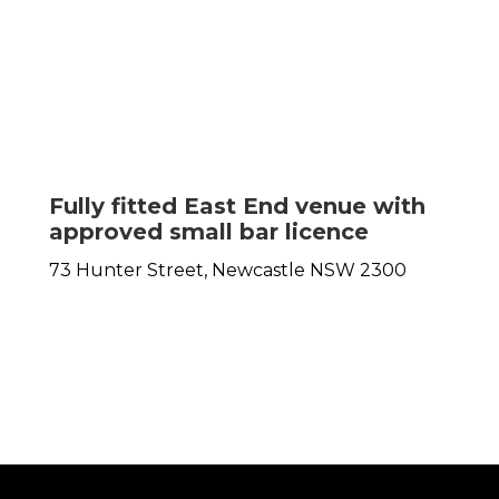
Fully fitted East End venue with
approved small bar licence
73 Hunter Street,
Newcastle
NSW
2300