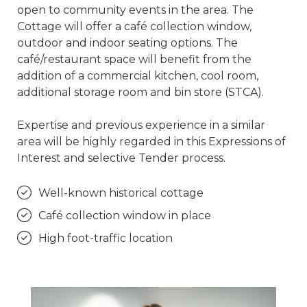
open to community events in the area. The
Cottage will offer a café collection window,
outdoor and indoor seating options. The
café/restaurant space will benefit from the
addition of a commercial kitchen, cool room,
additional storage room and bin store (STCA).
Expertise and previous experience in a similar
area will be highly regarded in this Expressions of
Interest and selective Tender process.
Well-known historical cottage
Café collection window in place
High foot-traffic location