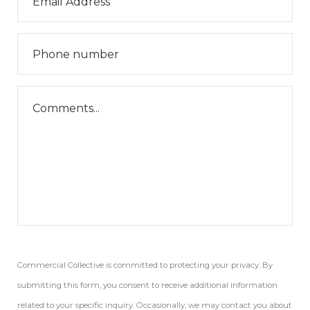
Commercial Collective is committed to protecting your privacy. By
submitting this form, you consent to receive additional information
related to your specific inquiry. Occasionally, we may contact you about