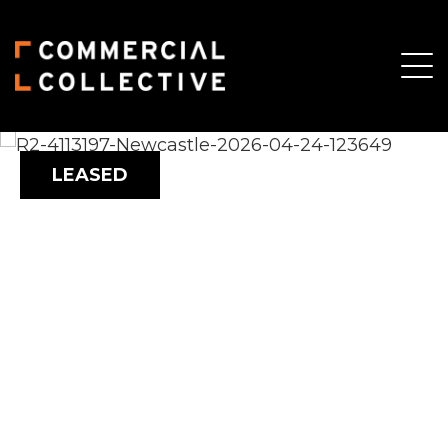
LEASED