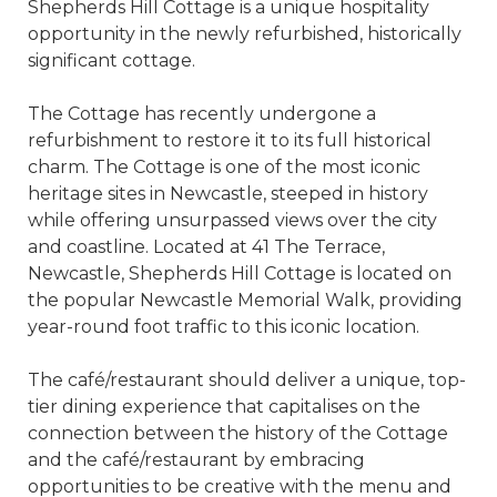
Shepherds Hill Cottage is a unique hospitality
opportunity in the newly refurbished, historically
significant cottage.
The Cottage has recently undergone a
refurbishment to restore it to its full historical
charm. The Cottage is one of the most iconic
heritage sites in Newcastle, steeped in history
while offering unsurpassed views over the city
and coastline. Located at 41 The Terrace,
Newcastle, Shepherds Hill Cottage is located on
the popular Newcastle Memorial Walk, providing
year-round foot traffic to this iconic location.
The café/restaurant should deliver a unique, top-
tier dining experience that capitalises on the
connection between the history of the Cottage
and the café/restaurant by embracing
opportunities to be creative with the menu and