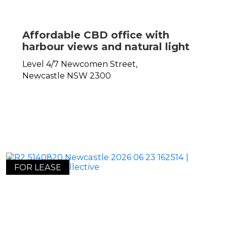
Affordable CBD office with
harbour views and natural light
Level 4/7 Newcomen Street,
Newcastle
NSW
2300
FOR LEASE