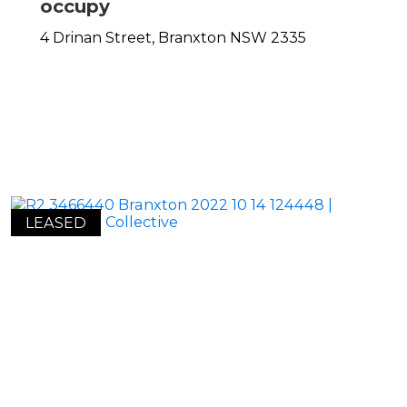
occupy
4 Drinan Street,
Branxton
NSW
2335
LEASED