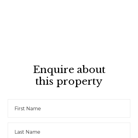
Enquire about
this property