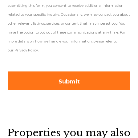
submitting this form, you consent to receive additional information
related to your specific inquiry. Occasionally, we may contact you about
other relevant listings, services, or content that may interest you. You
have the option to opt out of these communications at any time. For
more details on how we handle your information, please refer to
our
Privacy Policy
.
Properties you may also