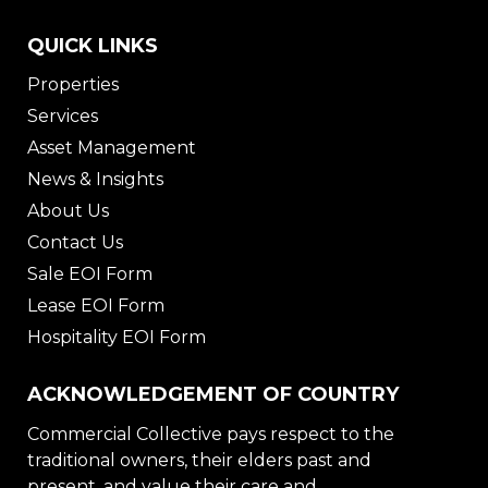
QUICK LINKS
Properties
Services
Asset Management
News & Insights
About Us
Contact Us
Sale EOI Form
Lease EOI Form
Hospitality EOI Form
ACKNOWLEDGEMENT OF COUNTRY
Commercial Collective pays respect to the
traditional owners, their elders past and
present, and value their care and