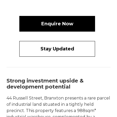
Enquire Now
Stay Updated
Strong investment upside &
development potential
44 Russell Street, Branxton presents a rare parcel
of industrial land situated in a tightly held
precinct. This property features a 988sqm*
industrial warehouse, complemented by a