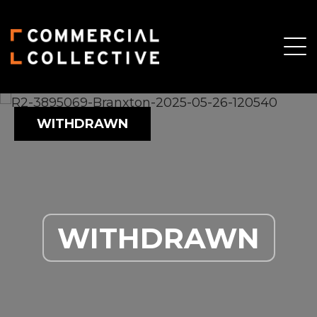
WITHDRAWN
WITHDRAWN