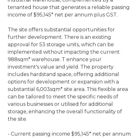
tenanted house that generates a reliable passing
income of $95,145* net per annum plus GST.
The site offers substantial opportunities for
further development. There is an existing
approval for 53 storage units, which can be
implemented without impacting the current
988sqm* warehouse. T enhance your
investment's value and yield. The property
includes hardstand space, offering additional
options for development or expansion with a
substantial 6,003sqm* site area. This flexible area
can be tailored to meet the specific needs of
various businesses or utilised for additional
storage, enhancing the overall functionality of
the site.
- Current passing income $95,145* net per annum