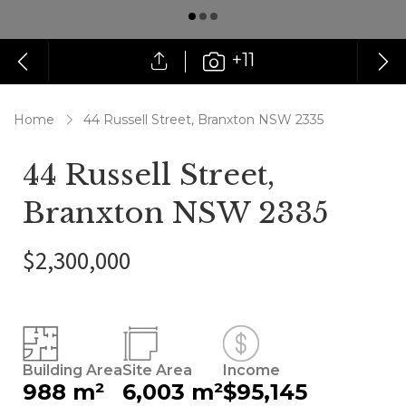
+11
Home
44 Russell Street, Branxton NSW 2335
44 Russell Street,
Branxton NSW 2335
$2,300,000
Building Area
Site Area
Income
988 m²
6,003 m²
$95,145