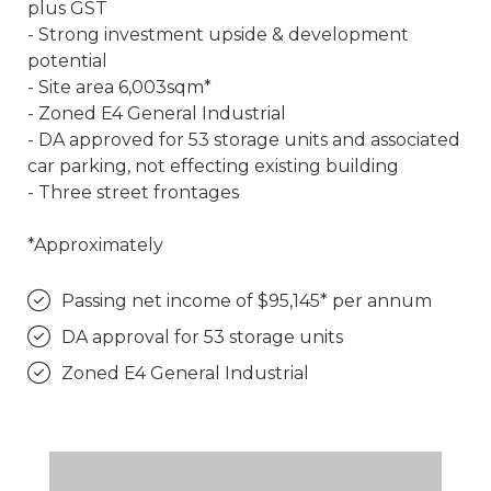
plus GST
- Strong investment upside & development
potential
- Site area 6,003sqm*
- Zoned E4 General Industrial
- DA approved for 53 storage units and associated
car parking, not effecting existing building
- Three street frontages
*Approximately
Passing net income of $95,145* per annum
DA approval for 53 storage units
Zoned E4 General Industrial