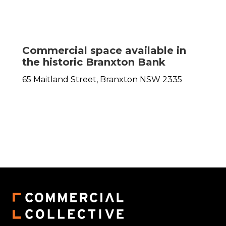
Commercial space available in
the historic Branxton Bank
65 Maitland Street,
Branxton
NSW
2335