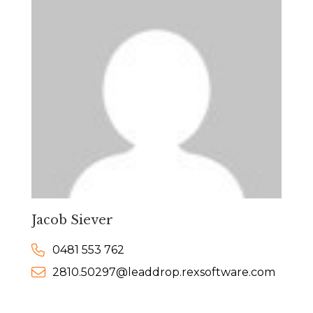
Jacob Siever
0481 553 762
2810.50297@leaddrop.rexsoftware.com