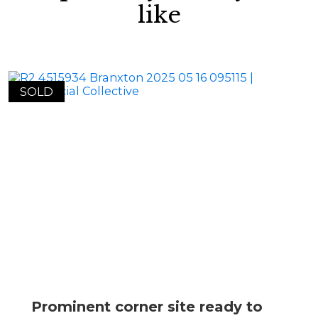
like
SOLD
Prominent corner site ready to