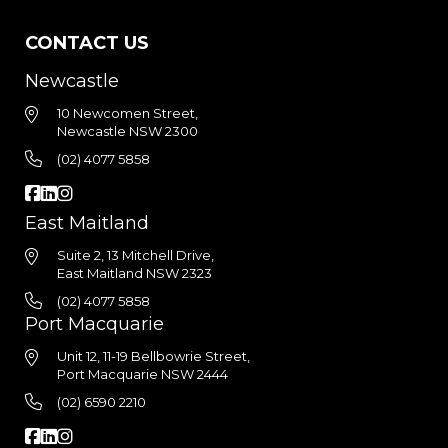
CONTACT US
Newcastle
10 Newcomen Street,
Newcastle NSW 2300
(02) 4077 5858
East Maitland
Suite 2, 13 Mitchell Drive,
East Maitland NSW 2323
(02) 4077 5858
Port Macquarie
Unit 12, 11-19 Bellbowrie Street,
Port Macquarie NSW 2444
(02) 6590 2210