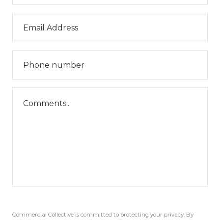
Commercial Collective is committed to protecting your privacy. By