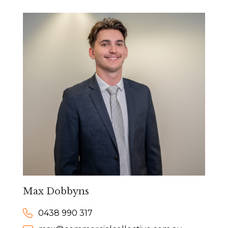
Max Dobbyns
0438 990 317