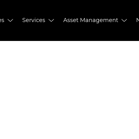
es
Services
Asset Management