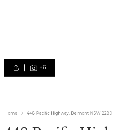
+6
Home
448 Pacific Highway, Belmont NSW 2280