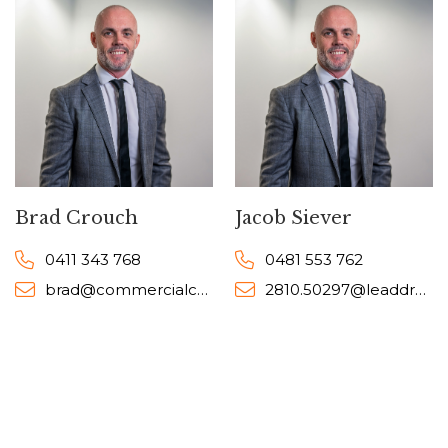
Brad Crouch
Jacob Siever
0411 343 768
0481 553 762
brad@commercialcollective.com.au
2810.50297@leaddrop.rexsoftware.com