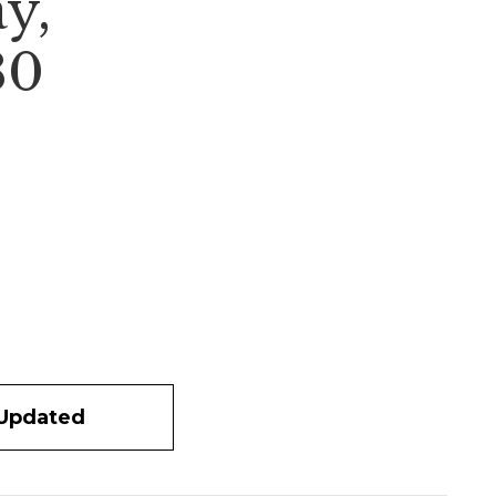
y,
80
 Updated