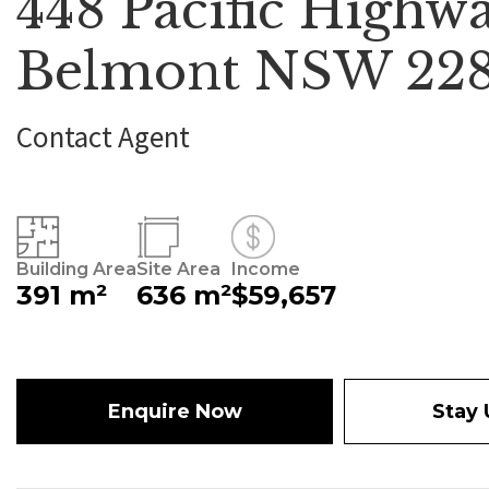
448 Pacific Highwa
Belmont NSW 22
Contact Agent
Building Area
Site Area
Income
391 m²
636 m²
$59,657
Enquire Now
Stay