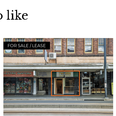
 like
FOR SALE / LEASE