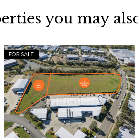
erties you may also
FOR SALE