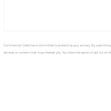
Commercial Collective is committed to protecting your privacy. By submitting t
services, or content that may interest you. You have the option to opt out of