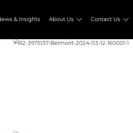
News & Insights
About Us
Contact Us