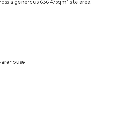
oss a generous 636.47sqm* site area.
 warehouse