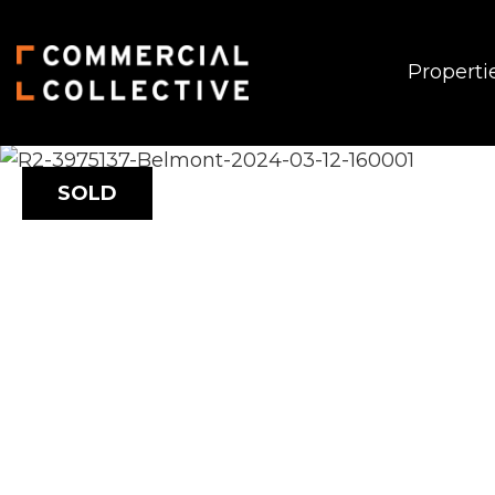
Properti
SOLD