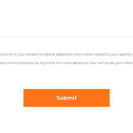
his form, you consent to receive additional information related to your specific 
 these communications at any time. For more details on how we handle your inform