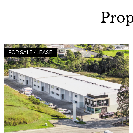
Prop
FOR SALE / LEASE