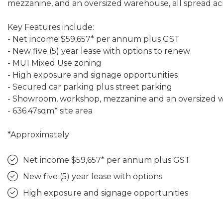
mezzanine, and an oversized warehouse, all spread acr
Key Features include:
- Net income $59,657* per annum plus GST
- New five (5) year lease with options to renew
- MU1 Mixed Use zoning
- High exposure and signage opportunities
- Secured car parking plus street parking
- Showroom, workshop, mezzanine and an oversized
- 636.47sqm* site area
*Approximately
Net income $59,657* per annum plus GST
New five (5) year lease with options
High exposure and signage opportunities