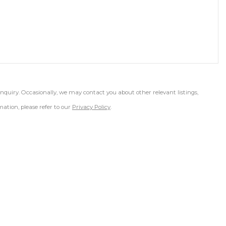
inquiry. Occasionally, we may contact you about other relevant listings,
ation, please refer to our
Privacy Policy
.