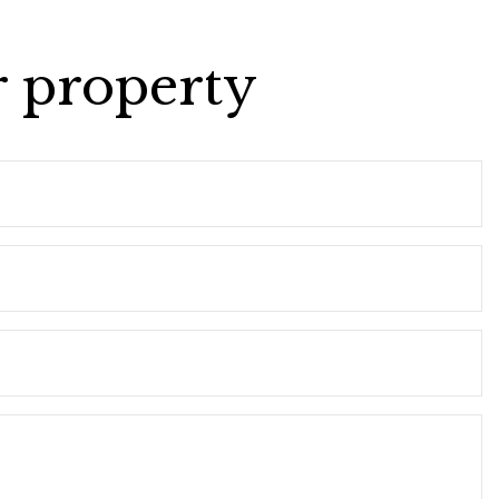
r property