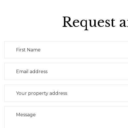
Request a