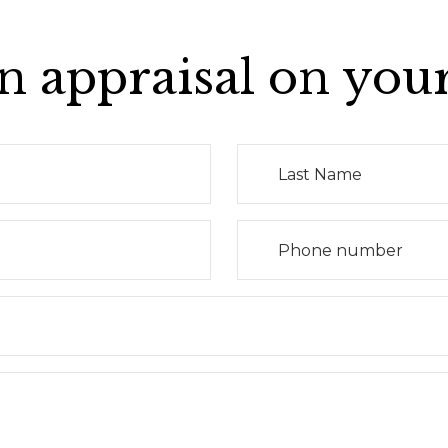
n appraisal on you