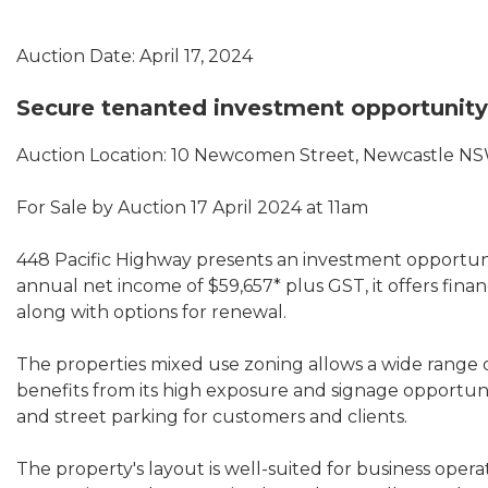
Auction Date: April 17, 2024
Secure tenanted investment opportunity
Auction Location: 10 Newcomen Street, Newcastle N
For Sale by Auction 17 April 2024 at 11am
448 Pacific Highway presents an investment opportunit
annual net income of $59,657* plus GST, it offers financi
along with options for renewal.
The properties mixed use zoning allows a wide range o
benefits from its high exposure and signage opportuni
and street parking for customers and clients.
The property's layout is well-suited for business oper