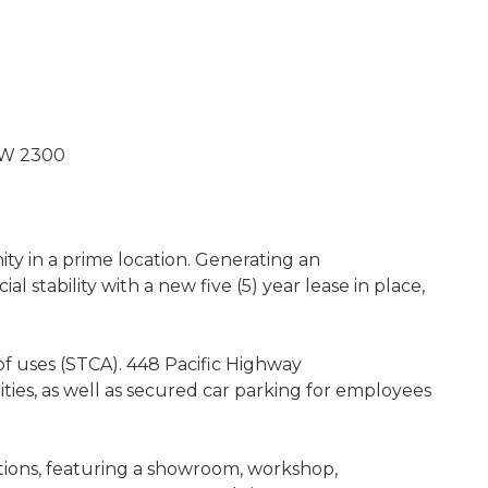
SW 2300
y in a prime location. Generating an
al stability with a new five (5) year lease in place,
f uses (STCA). 448 Pacific Highway
ties, as well as secured car parking for employees
ations, featuring a showroom, workshop,