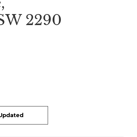
,
NSW 2290
 Updated