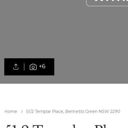
+6
Home
51/2 Templar Place, Bennetts Green NSW 2290