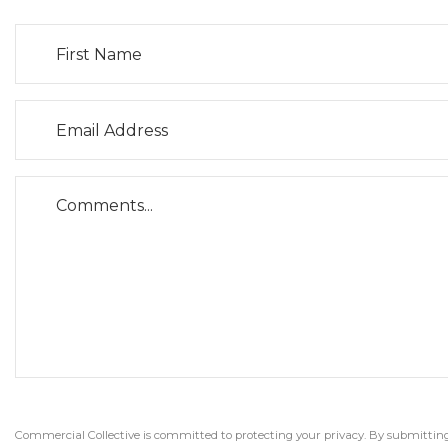
Commercial Collective is committed to protecting your privacy. By submitting t