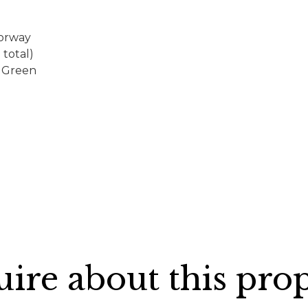
torway
total)
s Green
ire about this pro