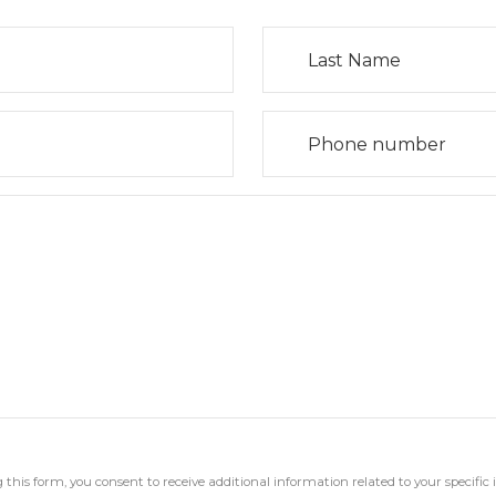
his form, you consent to receive additional information related to your specific 