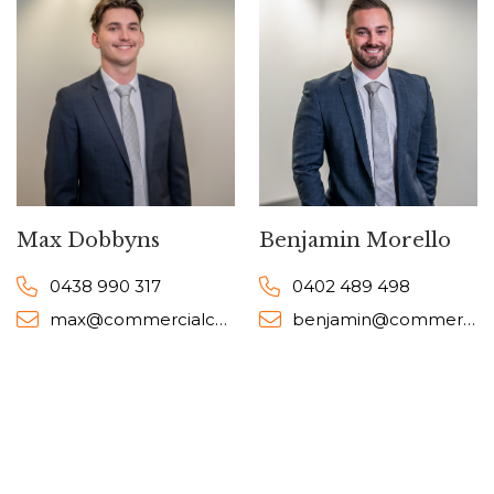
Max Dobbyns
Benjamin Morello
0438 990 317
0402 489 498
max@commercialcollective.com.au
benjamin@commercialcollective.com.au