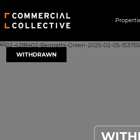
Properti
WITHDRAWN
WIT