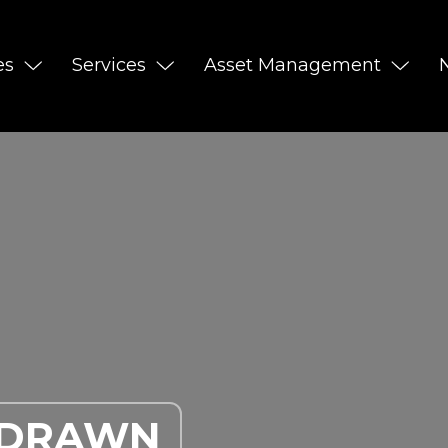
es
Services
Asset Management
HDRAWN