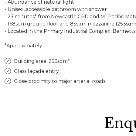
- Abundance of natural light
- Unisex, accessible bathroom with shower
- 25 minutes* from Newcastle CBD and M1 Pacific Mo
- 168sqm ground floor and 85sqm mezzanine (253sqm 
- Located in the Primary Industrial Complex, Bennett
*Approximately
Building area: 253sqm*
Glass façade entry
Close proximity to major arterial roads
Enqu