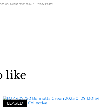
ation, please refer to our
Privacy Policy
.
 like
LEASED