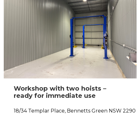
Workshop with two hoists –
ready for immediate use
18/34 Templar Place,
Bennetts Green
NSW
2290