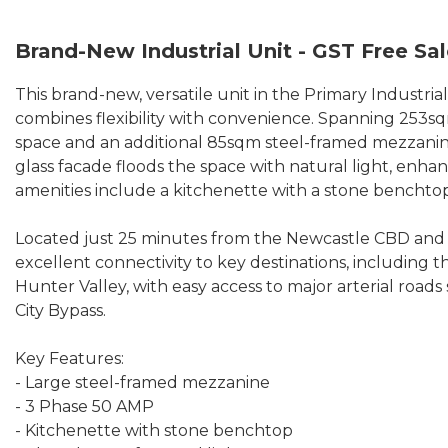
Brand-New Industrial Unit - GST Free Sa
This brand-new, versatile unit in the Primary Industri
combines flexibility with convenience. Spanning 253sqm
space and an additional 85sqm steel-framed mezzanine,
glass facade floods the space with natural light, enha
amenities include a kitchenette with a stone benchtop
Located just 25 minutes from the Newcastle CBD and 
excellent connectivity to key destinations, including 
Hunter Valley, with easy access to major arterial road
City Bypass.
Key Features:
- Large steel-framed mezzanine
- 3 Phase 50 AMP
- Kitchenette with stone benchtop