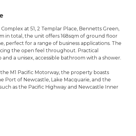
le
al Complex at 51, 2 Templar Place, Bennetts Green,
 in total, the unit offers 168sqm of ground floor
 perfect for a range of business applications. The
ncing the open feel throughout. Practical
 and a unisex, accessible bathroom with a shower.
the M1 Pacific Motorway, the property boasts
the Port of Newcastle, Lake Macquarie, and the
s such as the Pacific Highway and Newcastle Inner