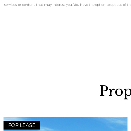
services, or content that may interest you. You have the option to opt out of
Prop
FOR LEASE