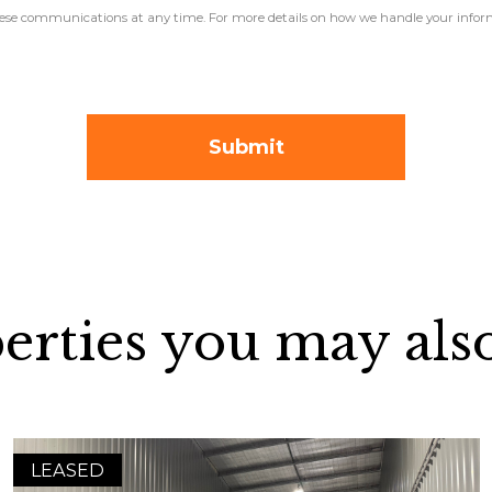
 these communications at any time. For more details on how we handle your inform
erties you may also
LEASED