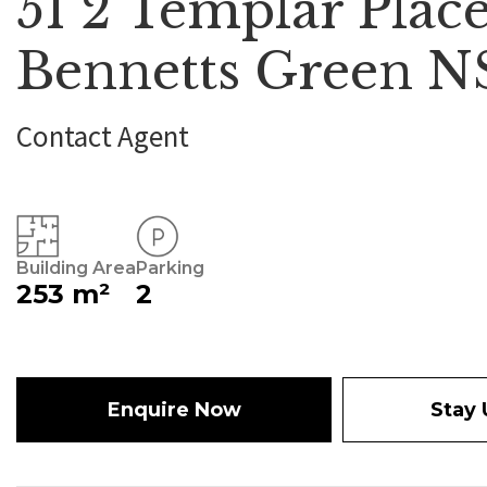
51 2 Templar Place
Bennetts Green 
Contact Agent
Building Area
Parking
253 m²
2
Enquire Now
Stay