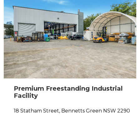
Premium Freestanding Industrial
Facility
18 Statham Street,
Bennetts Green
NSW
2290