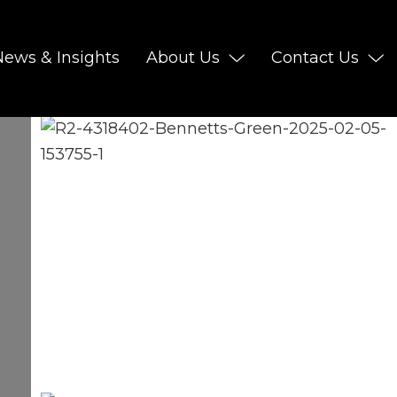
News & Insights
About Us
Contact Us