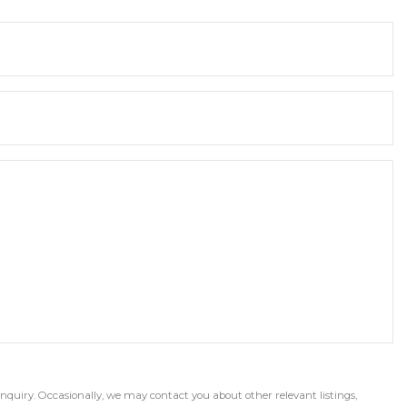
inquiry. Occasionally, we may contact you about other relevant listings,