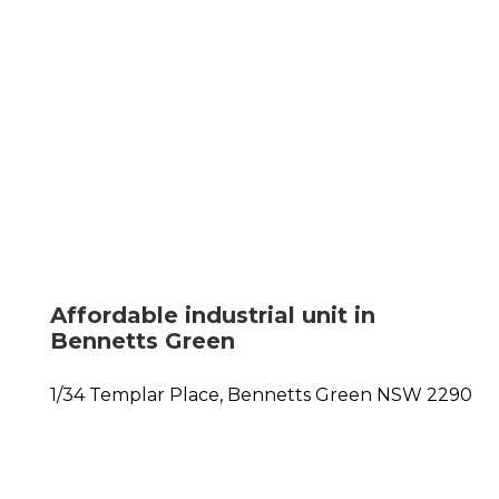
Affordable industrial unit in
Bennetts Green
1/34 Templar Place,
Bennetts Green
NSW
2290