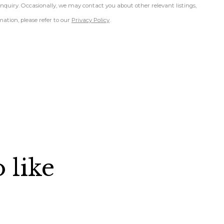
inquiry. Occasionally, we may contact you about other relevant listings,
ation, please refer to our
Privacy Policy
.
 like