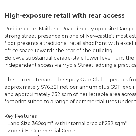
High-exposure retail with rear access
Positioned on Maitland Road directly opposite Dangar 
strong street presence on one of Newcastle's most es
floor presents a traditional retail shopfront with excel
office space towards the rear of the building.
Below, a substantial garage-style lower level runs the
independent access via Myola Street, adding a practical
The current tenant, The Spray Gun Club, operates fr
approximately $76,321 net per annum plus GST, expiri
and approximately 252 sqm of net lettable area across m
footprint suited to a range of commercial uses under
Key Features:
- Land Size 360sqm* with internal area of 252 sqm*
- Zoned E1 Commercial Centre