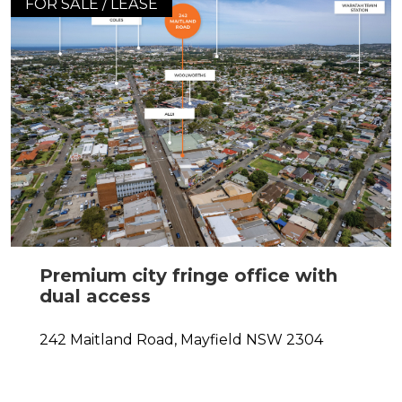
FOR SALE / LEASE
Premium city fringe office with
dual access
242 Maitland Road,
Mayfield
NSW
2304