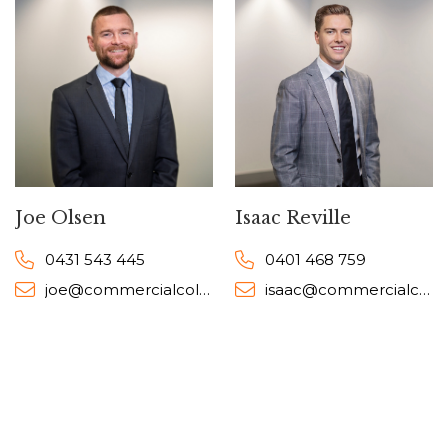
Joe Olsen
Isaac Reville
0431 543 445
0401 468 759
joe@commercialcollective.com.au
isaac@commercialcollective.com.au