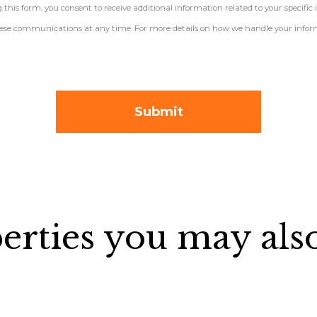
his form, you consent to receive additional information related to your specific 
 these communications at any time. For more details on how we handle your inform
erties you may also