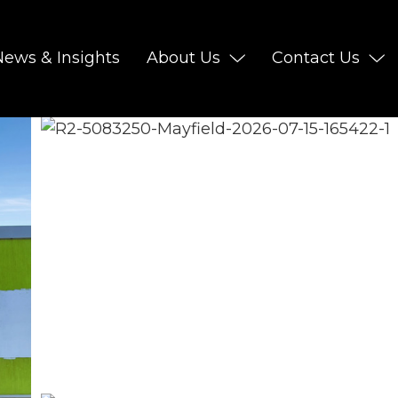
News & Insights
About Us
Contact Us