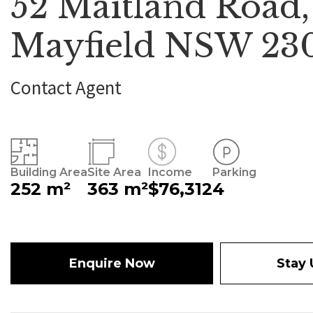
52 Maitland Road,
Mayfield NSW 23
Contact Agent
Building Area
Site Area
Income
Parking
252 m²
363 m²
$76,312
4
Enquire Now
Stay