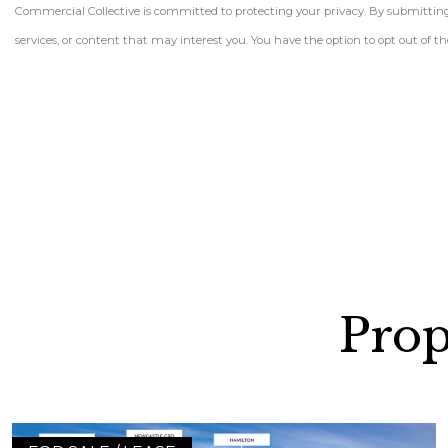
Commercial Collective is committed to protecting your privacy. By submitting t
services, or content that may interest you. You have the option to opt out of
Prop