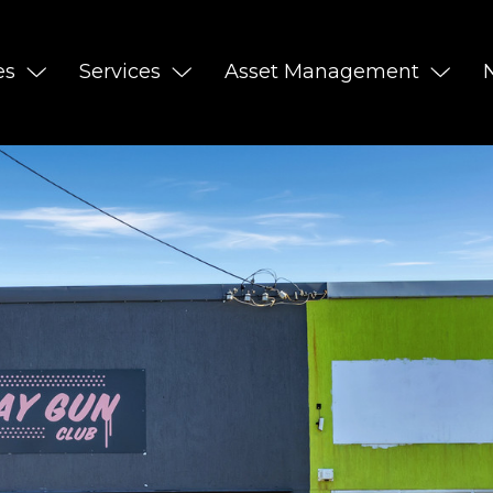
es
Services
Asset Management