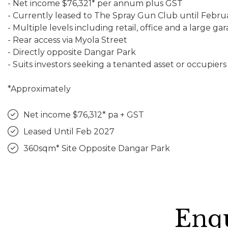
- Net income $76,321* per annum plus GST
- Currently leased to The Spray Gun Club until Febru
- Multiple levels including retail, office and a large ga
- Rear access via Myola Street
- Directly opposite Dangar Park
- Suits investors seeking a tenanted asset or occupiers
*Approximately
Net income $76,312* pa + GST
Leased Until Feb 2027
360sqm* Site Opposite Dangar Park
Enqu