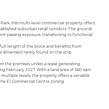
Park, this multi-level commercial property offers
tablished suburban retail corridors. The ground
lent passing exposure, transitioning to functional
 full length of the block and benefits from
 dimension rarely found on this strip.
om the premises under a lease generating
ng February 2027. With a land area of 360 sqm
ultiple levels, the property offers a versatile
 the E1 Commercial Centre zoning.