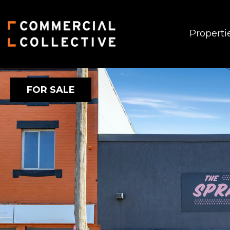
Properti
FOR SALE