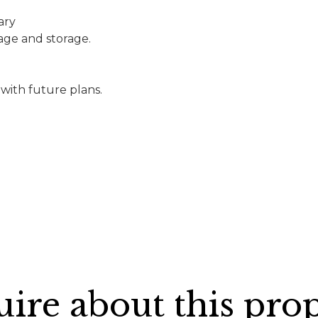
ary
rage and storage.
 with future plans.
ire about this pro