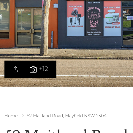
+12
Home
52 Maitland Road, Mayfield NSW 2304