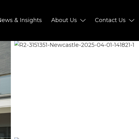
News & Insights
About Us
Contact Us