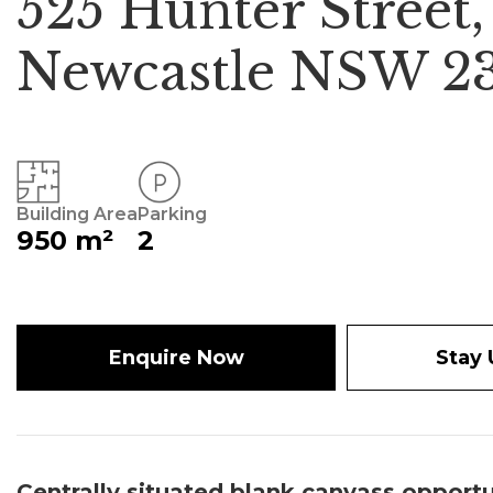
525 Hunter Street,
Newcastle NSW 2
Building Area
Parking
950 m²
2
Enquire Now
Stay
Centrally situated blank canvass opportu