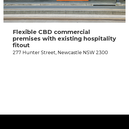
Flexible CBD commercial
premises with existing hospitality
fitout
277 Hunter Street,
Newcastle
NSW
2300