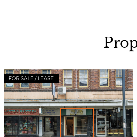
Prop
FOR SALE / LEASE