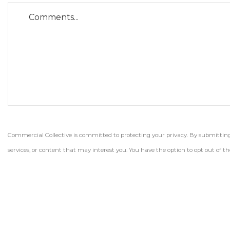
Commercial Collective is committed to protecting your privacy. By submitting t
services, or content that may interest you. You have the option to opt out of