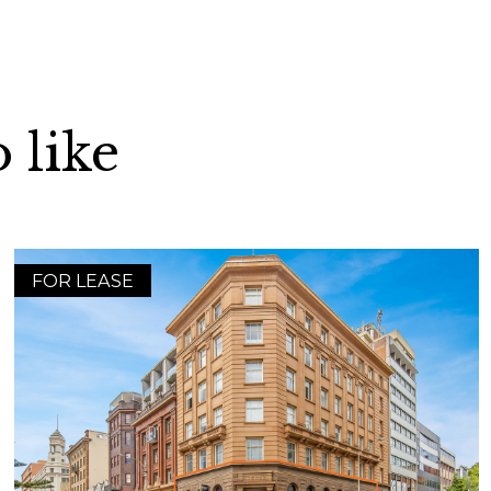
 like
FOR LEASE