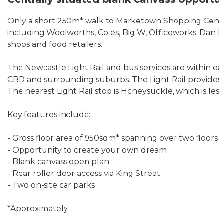
Only a short 250m* walk to Marketown Shopping Centr
including Woolworths, Coles, Big W, Officeworks, Dan M
shops and food retailers.
The Newcastle Light Rail and bus services are within
CBD and surrounding suburbs. The Light Rail provides
The nearest Light Rail stop is Honeysuckle, which is l
Key features include:
- Gross floor area of 950sqm* spanning over two floors
- Opportunity to create your own dream
- Blank canvass open plan
- Rear roller door access via King Street
- Two on-site car parks
*Approximately