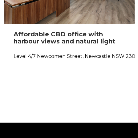
Affordable CBD office with
harbour views and natural light
Level 4/7 Newcomen Street,
Newcastle
NSW
230