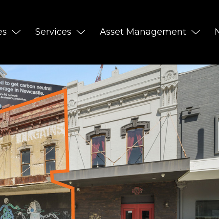
es
Services
Asset Management