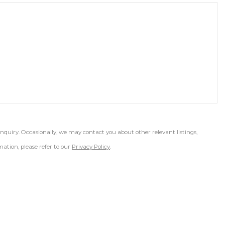
inquiry. Occasionally, we may contact you about other relevant listings,
ation, please refer to our
Privacy Policy
.