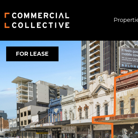
Properti
FOR LEASE