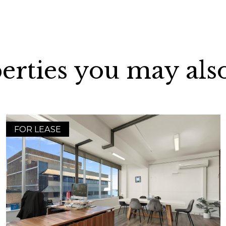
erties you may also
FOR LEASE