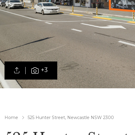
+3
Home
525 Hunter Street, Newcastle NSW 2300