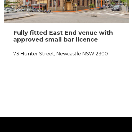
Fully fitted East End venue with
approved small bar licence
0
73 Hunter Street,
Newcastle
NSW
2300