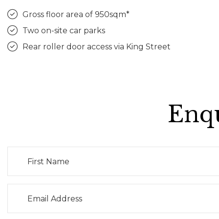
Gross floor area of 950sqm*
Two on-site car parks
Rear roller door access via King Street
Enqu