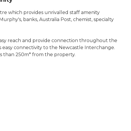
e which provides unrivalled staff amenity
urphy's, banks, Australia Post, chemist, specialty
 easy reach and provide connection throughout the
 easy connectivity to the Newcastle Interchange.
ess than 250m* from the property.