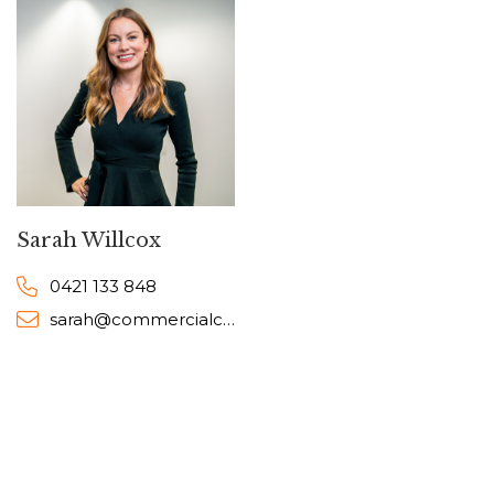
Sarah Willcox
0421 133 848
sarah@commercialcollective.com.au