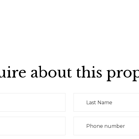
ire about this pro