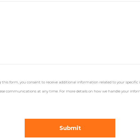
his form, you consent to receive additional information related to your specific 
 these communications at any time. For more details on how we handle your inform