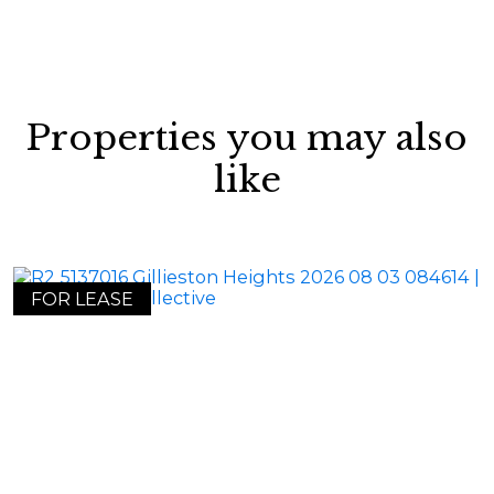
Properties you may also
like
FOR LEASE