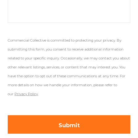
Commercial Collective is committed to protecting your privacy. By
submitting this form, you consent to receive additional information
related to your specific inquiry. Occasionally, we may contact you about
other relevant listings, services, or content that may interest you. You
have the option to opt out of these communications at any time. For
more details on how we handle your information, please refer to
our
Privacy Policy
.