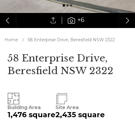
+6
Home
58 Enterprise Drive, Beresfield NSW 2322
58 Enterprise Drive,
Beresfield NSW 2322
Building Area
Site Area
1,476 square
2,435 square