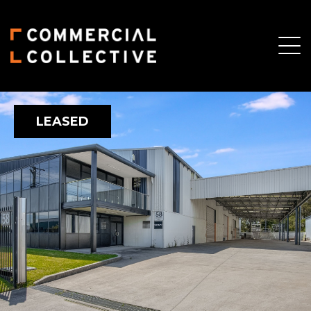
LEASED