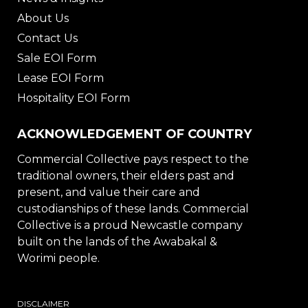
About Us
Contact Us
Sale EOI Form
Lease EOI Form
Hospitality EOI Form
ACKNOWLEDGEMENT OF COUNTRY
Commercial Collective pays respect to the
traditional owners, their elders past and
present, and value their care and
custodianships of these lands. Commercial
Collective is a proud Newcastle company
built on the lands of the Awabakal &
Worimi people.
DISCLAIMER