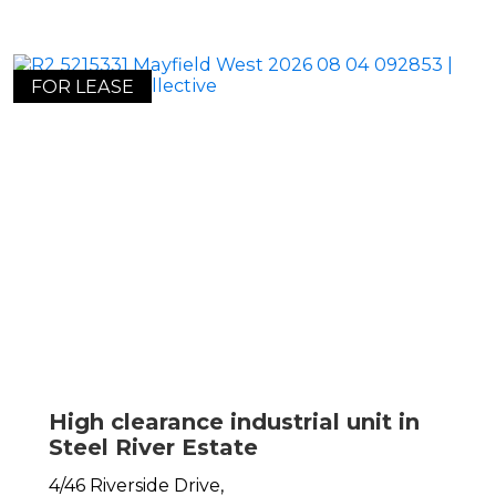
FOR LEASE
High clearance industrial unit in
Steel River Estate
4/46 Riverside Drive,