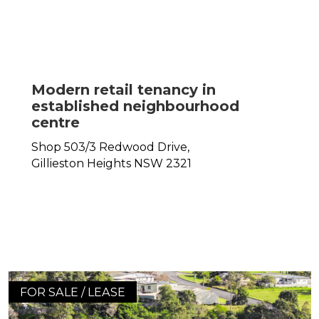
Modern retail tenancy in
established neighbourhood
centre
Shop 503/3 Redwood Drive,
Gillieston Heights
NSW
2321
FOR SALE / LEASE