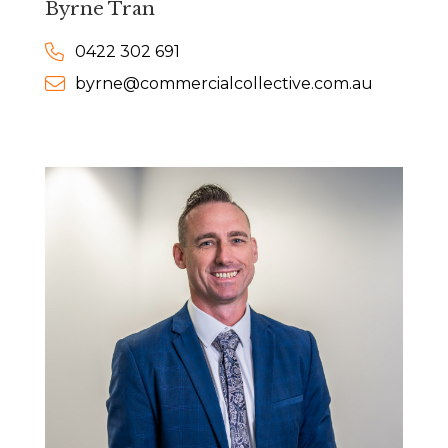
Byrne Tran
0422 302 691
byrne@commercialcollective.com.au