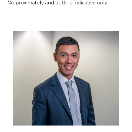
*Approximately and outline indicative only