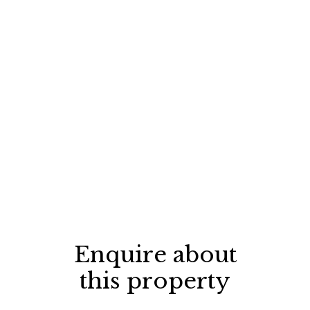
Enquire about
this property