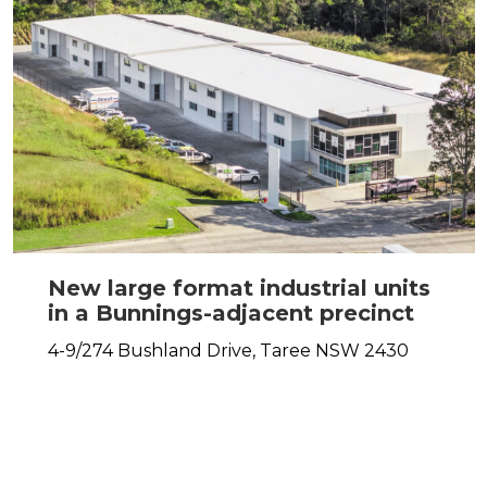
New large format industrial units
in a Bunnings-adjacent precinct
4-9/274 Bushland Drive,
Taree
NSW
2430