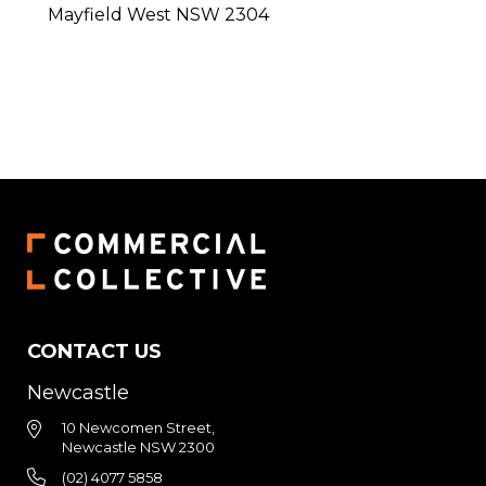
Mayfield West
NSW
2304
CONTACT US
Newcastle
10 Newcomen Street,
Newcastle NSW 2300
(02) 4077 5858