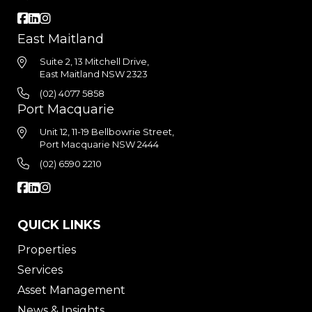
East Maitland
Suite 2, 13 Mitchell Drive,
East Maitland NSW 2323
(02) 4077 5858
Port Macquarie
Unit 12, 11-19 Bellbowrie Street,
Port Macquarie NSW 2444
(02) 6590 2210
QUICK LINKS
Properties
Services
Asset Management
News & Insights