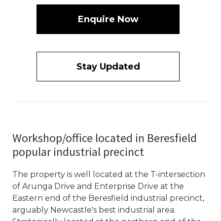
Enquire Now
Stay Updated
Workshop/office located in Beresfield
popular industrial precinct
The property is well located at the T-intersection
of Arunga Drive and Enterprise Drive at the
Eastern end of the Beresfield industrial precinct,
arguably Newcastle's best industrial area.