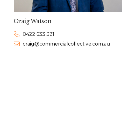
Craig Watson
0422 633 321
craig@commercialcollective.com.au