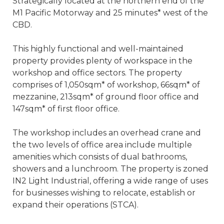
Strategically located at the northern end of the
M1 Pacific Motorway and 25 minutes* west of the
CBD.
This highly functional and well-maintained
property provides plenty of workspace in the
workshop and office sectors. The property
comprises of 1,050sqm* of workshop, 66sqm* of
mezzanine, 213sqm* of ground floor office and
147sqm* of first floor office.
The workshop includes an overhead crane and
the two levels of office area include multiple
amenities which consists of dual bathrooms,
showers and a lunchroom. The property is zoned
IN2 Light Industrial, offering a wide range of uses
for businesses wishing to relocate, establish or
expand their operations (STCA).