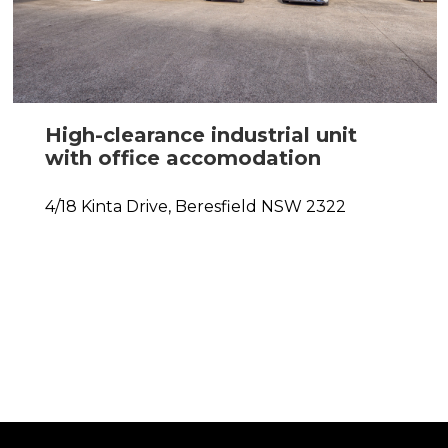
High-clearance industrial unit
with office accomodation
4/18 Kinta Drive,
Beresfield
NSW
2322