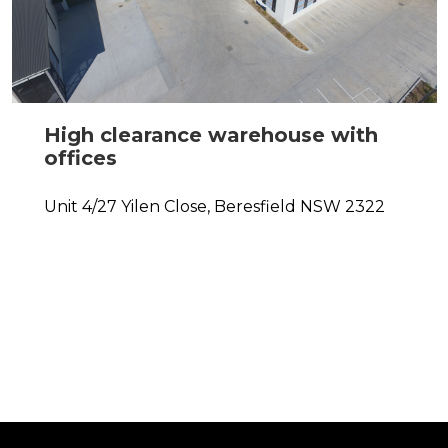
High clearance warehouse with
offices
Unit 4/27 Yilen Close,
Beresfield
NSW
2322