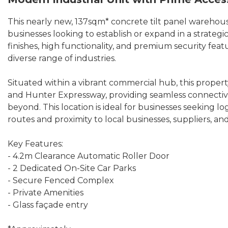
This nearly new, 137sqm* concrete tilt panel warehous
businesses looking to establish or expand in a strateg
finishes, high functionality, and premium security feat
diverse range of industries.
Situated within a vibrant commercial hub, this proper
and Hunter Expressway, providing seamless connectivi
beyond. This location is ideal for businesses seeking lo
routes and proximity to local businesses, suppliers, and
Key Features:
- 4.2m Clearance Automatic Roller Door
- 2 Dedicated On-Site Car Parks
- Secure Fenced Complex
- Private Amenities
- Glass façade entry