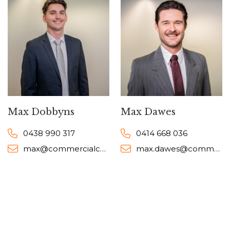
Max Dobbyns
Max Dawes
0438 990 317
0414 668 036
max@commercialcollective.com.au
max.dawes@commercialcollective.com.au