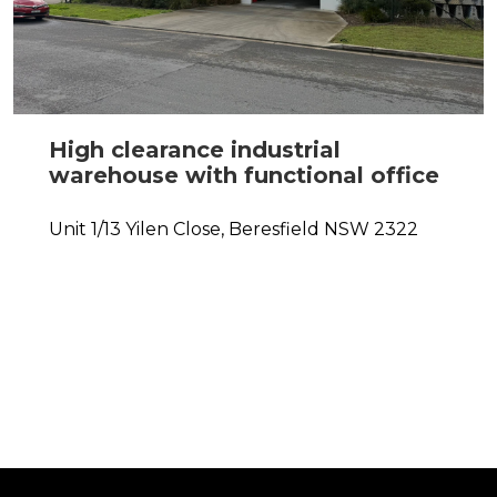
High clearance industrial
warehouse with functional office
Unit 1/13 Yilen Close,
Beresfield
NSW
2322