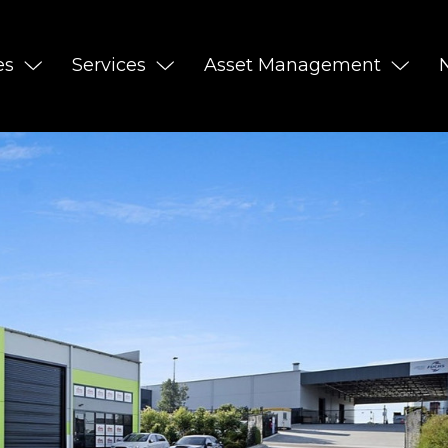
es
Services
Asset Management