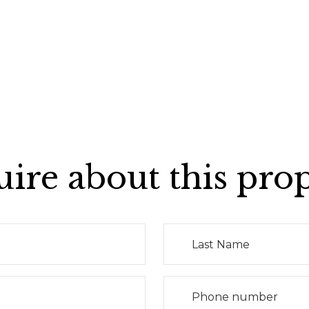
ire about this pro