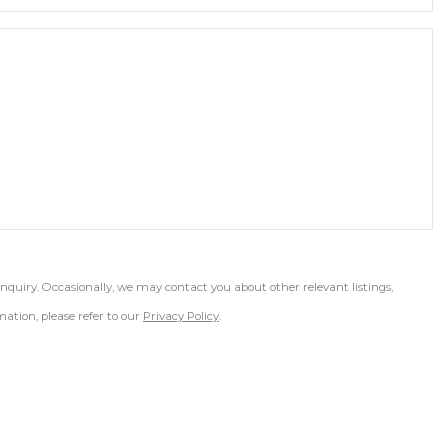
inquiry. Occasionally, we may contact you about other relevant listings,
ation, please refer to our
Privacy Policy
.