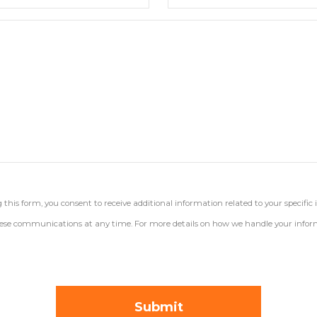
his form, you consent to receive additional information related to your specific 
 these communications at any time. For more details on how we handle your inform