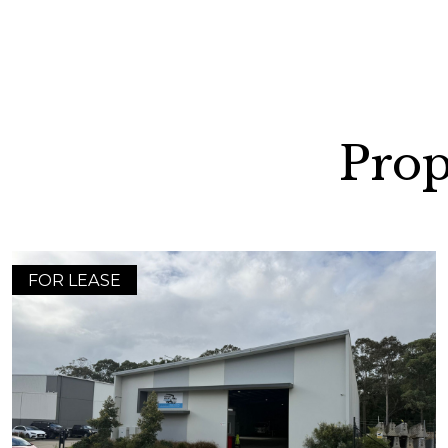
Prop
FOR LEASE