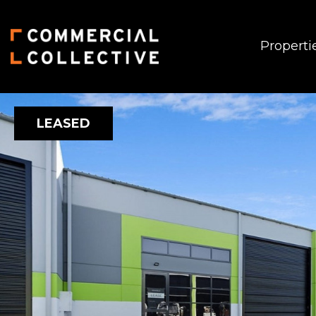
Properti
LEASED