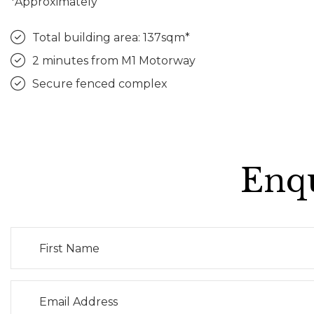
*Approximately
Total building area: 137sqm*
2 minutes from M1 Motorway
Secure fenced complex
Enqu