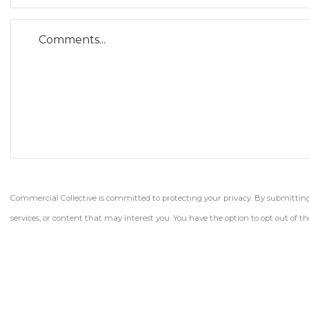
Commercial Collective is committed to protecting your privacy. By submitting t
services, or content that may interest you. You have the option to opt out of