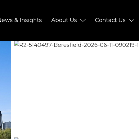
News & Insights
About Us
Contact Us