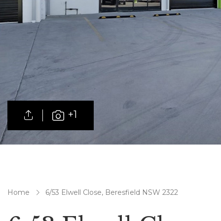
+1
Home
6/53 Elwell Close, Beresfield NSW 2322