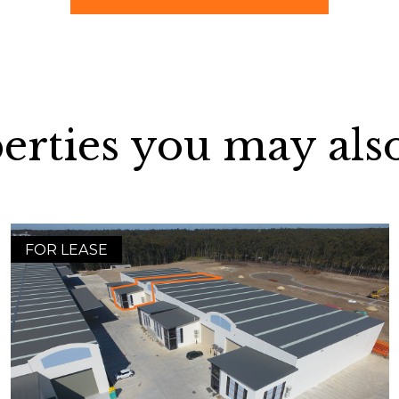
erties you may also
FOR LEASE