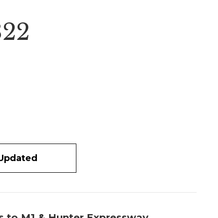
322
 Updated
ss to M1 & Hunter Expressway