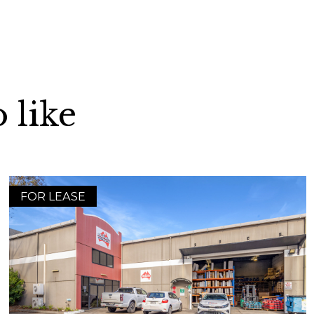
 like
FOR LEASE