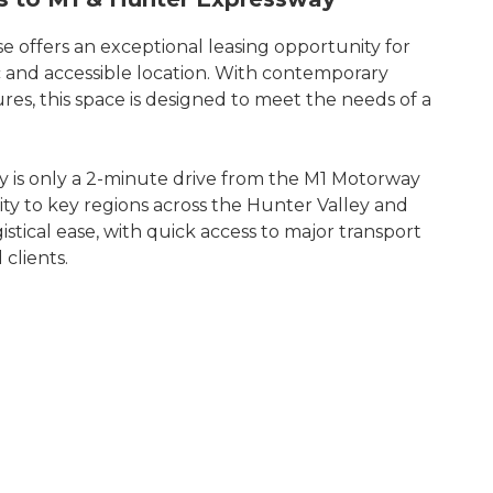
e offers an exceptional leasing opportunity for
ic and accessible location. With contemporary
ures, this space is designed to meet the needs of a
ty is only a 2-minute drive from the M1 Motorway
ty to key regions across the Hunter Valley and
gistical ease, with quick access to major transport
 clients.