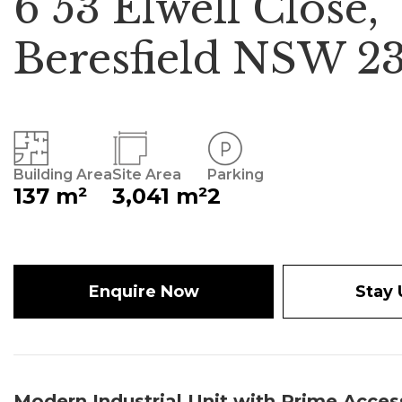
6 53 Elwell Close,
Beresfield NSW 2
Building Area
Site Area
Parking
137 m²
3,041 m²
2
Enquire Now
Stay
Modern Industrial Unit with Prime Acce