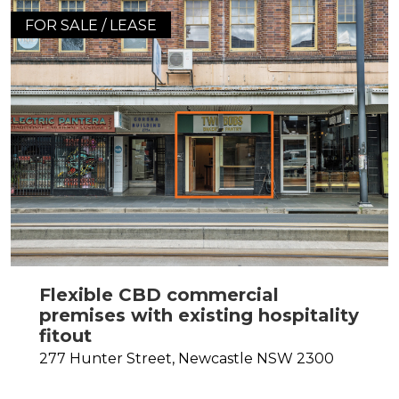
FOR SALE / LEASE
Flexible CBD commercial
premises with existing hospitality
fitout
277 Hunter Street,
Newcastle
NSW
2300