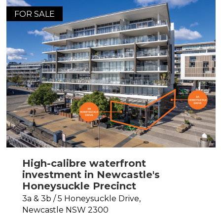
FOR SALE
High-calibre waterfront
investment in Newcastle's
Honeysuckle Precinct
3a & 3b / 5 Honeysuckle Drive,
Newcastle
NSW
2300