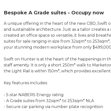
Bespoke A Grade suites - Occupy now
A unique offering in the heart of the new CBD, Swift 
and sustainable architecture. Just as a tailor creates
created an office space so versatile, it lives and breat
suites for sale ranging in size from 32sqm* to 253sqm*,
your stunning modern workplace from only $499,000
Swift on Hunter is at the heart of the happenings in t
staff amenity. It is only a short 250m* walk to Mark
the Light Rail is within 150m*, which provides excellent
Key features includes:
- 5-star NABERS Energy rating
- A Grade suites from 32sqm* to 253sqm* NLA
- Secure car parking via number plate recognition