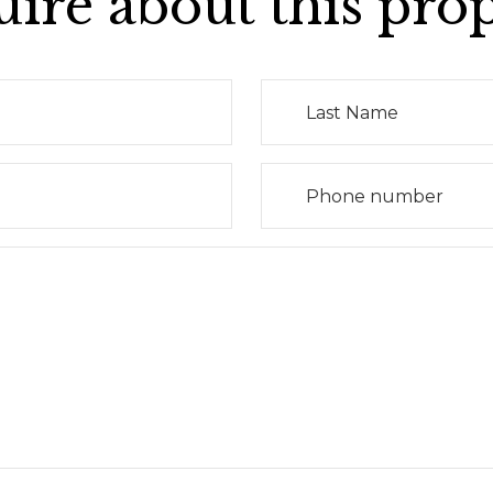
ire about this pro