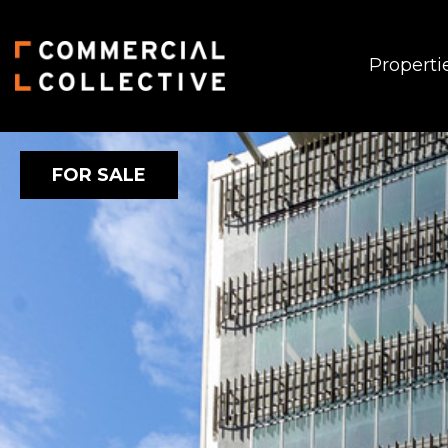
Properti
FOR SALE