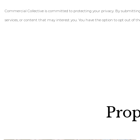
Commercial Collective is committed to protecting your privacy. By submitting t
services, or content that may interest you. You have the option to opt out of
Prop