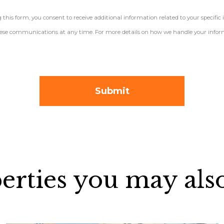
his form, you consent to receive additional information related to your specific 
 these communications at any time. For more details on how we handle your inform
erties you may also