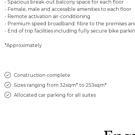
- Spacious break-out balcony space for each floor
- Female, male and accessible amenities to each floor
- Remote activation air-conditioning
- Premium speed broadband: fibre to the premises an
- End of trip facilities including fully secure bike pa
*Approximately
Construction complete
Sizes ranging from 32sqm* to 253sqm*
Allocated car parking for all suites