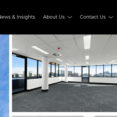
News & Insights
About Us
Contact Us