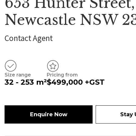
653 Hunter Street,
Newcastle NSW 2
Contact Agent
Size range
Pricing from
32 - 253 m²
$499,000 +GST
Enquire Now
Stay