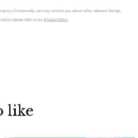
inquiry. Occasionally, we may contact you about other relevant listings,
ation, please refer to our
Privacy Policy
.
 like