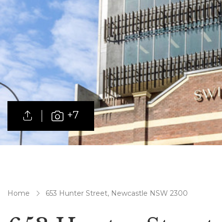
+7
Home
653 Hunter Street, Newcastle NSW 2300