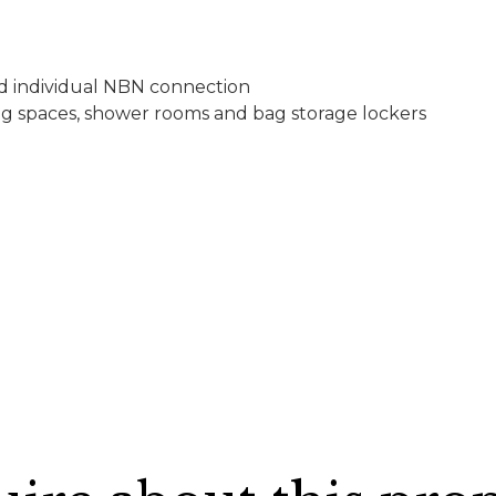
d individual NBN connection
rking spaces, shower rooms and bag storage lockers