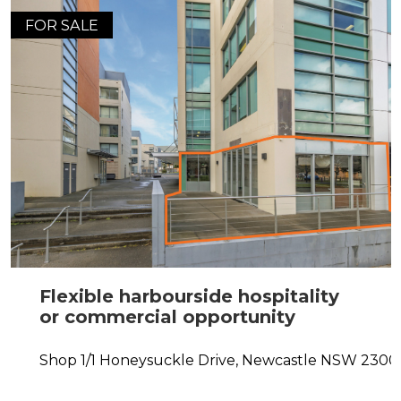
FOR SALE
Flexible harbourside hospitality
or commercial opportunity
Shop 1/1 Honeysuckle Drive,
Newcastle
NSW
2300