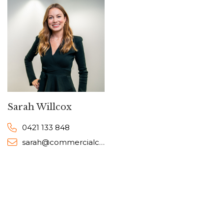
Sarah Willcox
0421 133 848
sarah@commercialcollective.com.au