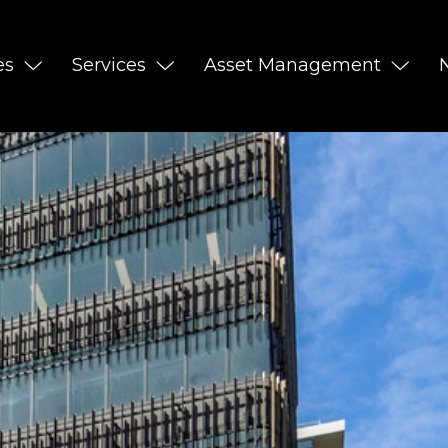
es
Services
Asset Management