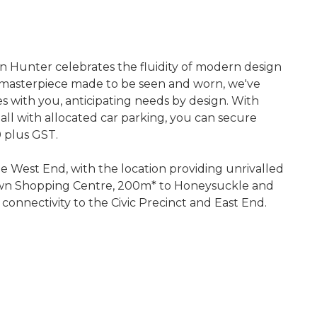
on Hunter celebrates the fluidity of modern design
 a masterpiece made to be seen and worn, we've
hes with you, anticipating needs by design. With
 all with allocated car parking, you can secure
 plus GST.
he West End, with the location providing unrivalled
etown Shopping Centre, 200m* to Honeysuckle and
 connectivity to the Civic Precinct and East End.