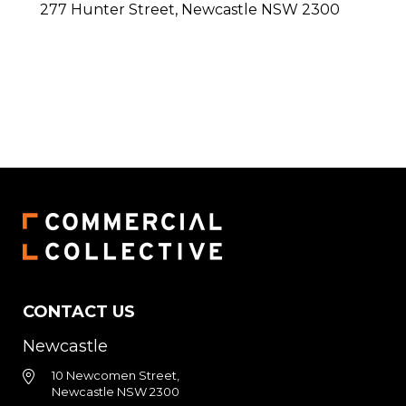
277 Hunter Street,
Newcastle
NSW
2300
CONTACT US
Newcastle
10 Newcomen Street,
Newcastle NSW 2300