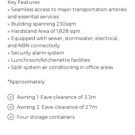
Key Features
» Seamless access to major transportation arteries
and essential services
» Building spanning 230sqm
» Hardstand Area of 1,828 sqm
» Equipped with sewer, stormwater, electrical,
and NBN connectivity
» Security alarm system
» Lunchroom/kitchenette facilities
» Split-system air conditioning in office areas
*Approximately
Awning 1: Eave clearance of 3.3m
Awning 2: Eave clearance of 2.7m
Four storage containers