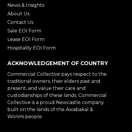
News & Insights
About Us
Contact Us
Sale EOI Form
Lease EOI Form
Hospitality EOI Form
ACKNOWLEDGEMENT OF COUNTRY
Commercial Collective pays respect to the
traditional owners, their elders past and
present, and value their care and
custodianships of these lands. Commercial
Collective is a proud Newcastle company
built on the lands of the Awabakal &
Worimi people.