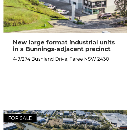
New large format industrial units
in a Bunnings-adjacent precinct
4-9/274 Bushland Drive,
Taree
NSW
2430
FOR SALE