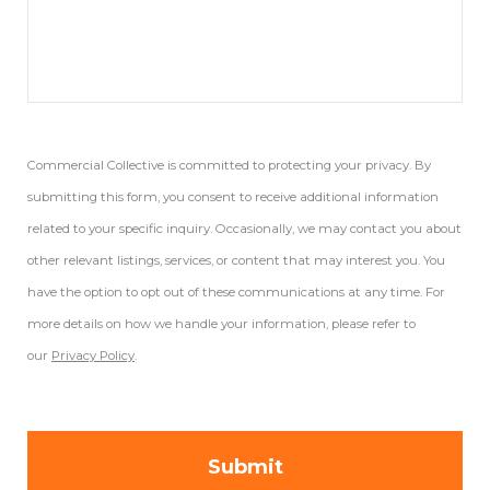
Commercial Collective is committed to protecting your privacy. By
submitting this form, you consent to receive additional information
related to your specific inquiry. Occasionally, we may contact you about
other relevant listings, services, or content that may interest you. You
have the option to opt out of these communications at any time. For
more details on how we handle your information, please refer to
our
Privacy Policy
.