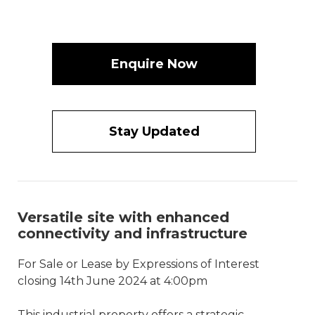
Enquire Now
Stay Updated
Versatile site with enhanced
connectivity and infrastructure
For Sale or Lease by Expressions of Interest
closing 14th June 2024 at 4:00pm
This industrial property offers a strategic