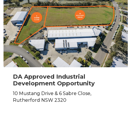
DA Approved Industrial
Development Opportunity
10 Mustang Drive & 6 Sabre Close,
Rutherford
NSW
2320