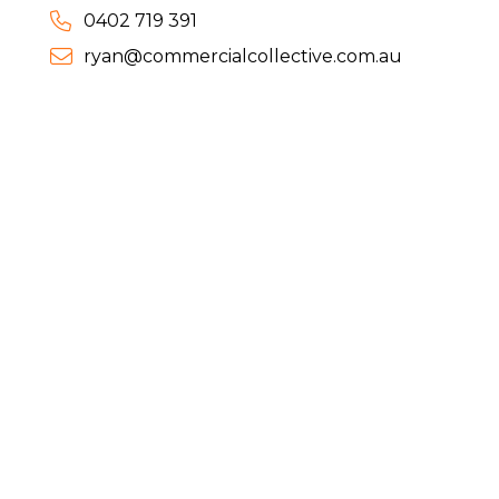
0402 719 391
ryan@commercialcollective.com.au