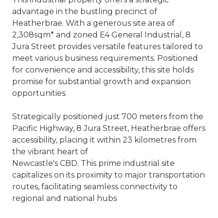
advantage in the bustling precinct of
Heatherbrae. With a generous site area of
2,308sqm* and zoned E4 General Industrial, 8
Jura Street provides versatile features tailored to
meet various business requirements. Positioned
for convenience and accessibility, this site holds
promise for substantial growth and expansion
opportunities.
Strategically positioned just 700 meters from the
Pacific Highway, 8 Jura Street, Heatherbrae offers
accessibility, placing it within 23 kilometres from
the vibrant heart of
Newcastle's CBD. This prime industrial site
capitalizes on its proximity to major transportation
routes, facilitating seamless connectivity to
regional and national hubs