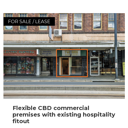
FOR SALE / LEASE
Flexible CBD commercial
premises with existing hospitality
fitout