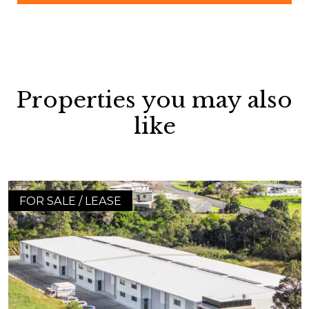
Properties you may also
like
FOR SALE / LEASE