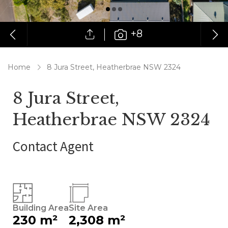
+8
Home
8 Jura Street, Heatherbrae NSW 2324
8 Jura Street,
Heatherbrae NSW 2324
Contact Agent
Building Area
Site Area
230 m²
2,308 m²