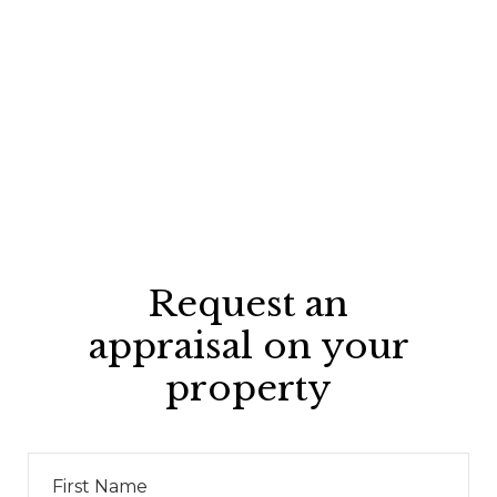
Request an
appraisal on your
property