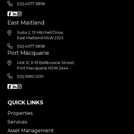
(02) 4077 5858
East Maitland
Suite 2, 13 Mitchell Drive,
East Maitland NSW 2323
(02) 4077 5858
Port Macquarie
Unit 12, 11-19 Bellbowrie Street,
Port Macquarie NSW 2444
(02) 6590 2210
QUICK LINKS
Properties
Services
Asset Management