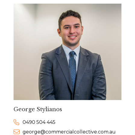
George Stylianos
0490 504 445
george@commercialcollective.com.au