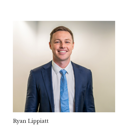
Ryan Lippiatt