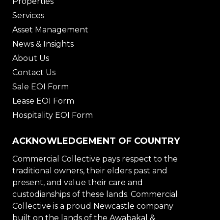
Properties
Services
Asset Management
News & Insights
About Us
Contact Us
Sale EOI Form
Lease EOI Form
Hospitality EOI Form
ACKNOWLEDGEMENT OF COUNTRY
Commercial Collective pays respect to the
traditional owners, their elders past and
present, and value their care and
custodianships of these lands. Commercial
Collective is a proud Newcastle company
built on the lands of the Awabakal &