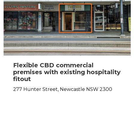
Flexible CBD commercial
premises with existing hospitality
fitout
277 Hunter Street,
Newcastle
NSW
2300