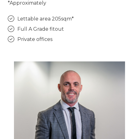
*Approximately
Lettable area 205sqm*
Full A Grade fitout
Private offices