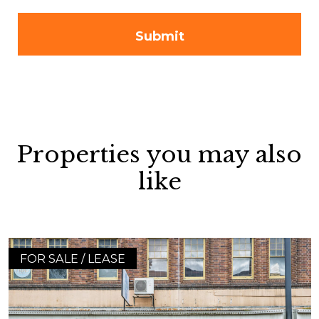
Properties you may also
like
FOR SALE / LEASE