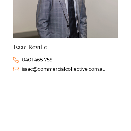
Isaac Reville
0401 468 759
isaac@commercialcollective.com.au