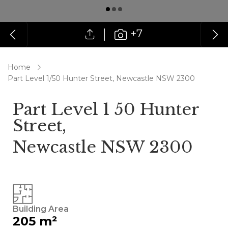
+7
Home
Part Level 1/50 Hunter Street, Newcastle NSW 2300
Part Level 1 50 Hunter
Street,
Newcastle NSW 2300
Building Area
205 m²