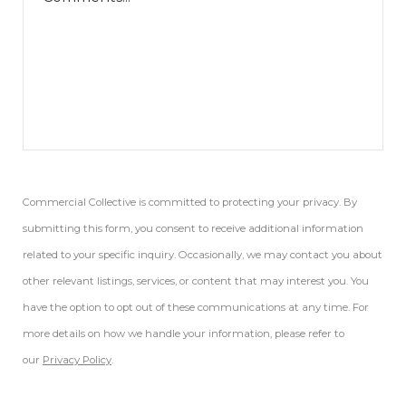
Commercial Collective is committed to protecting your privacy. By
submitting this form, you consent to receive additional information
related to your specific inquiry. Occasionally, we may contact you about
other relevant listings, services, or content that may interest you. You
have the option to opt out of these communications at any time. For
more details on how we handle your information, please refer to
our
Privacy Policy
.