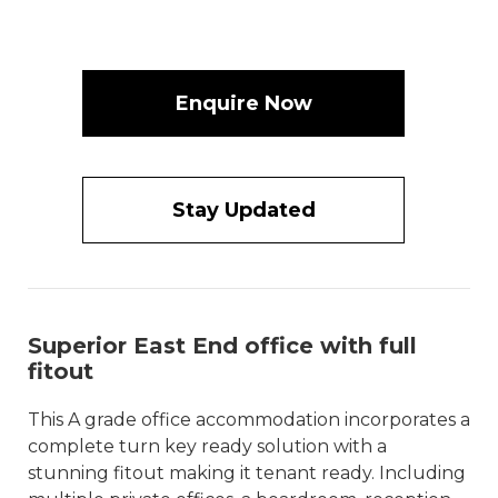
Enquire Now
Stay Updated
Superior East End office with full
fitout
This A grade office accommodation incorporates a
complete turn key ready solution with a
stunning fitout making it tenant ready. Including