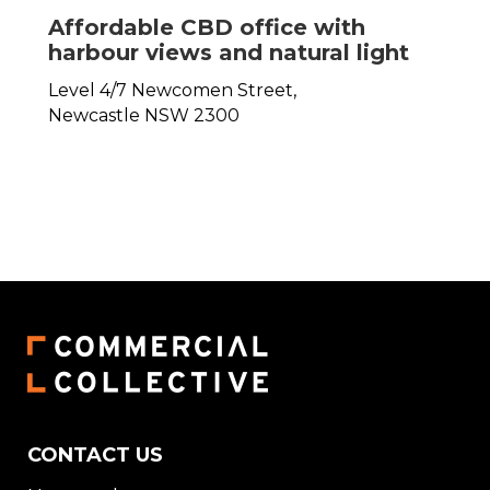
Affordable CBD office with
harbour views and natural light
Level 4/7 Newcomen Street,
Newcastle
NSW
2300
CONTACT US