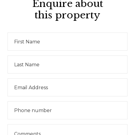
Enquire about
this property