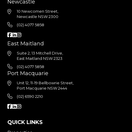
Newcastle
10 Newcomen Street,
Newcastle NSW 2300
(02) 4077 5858
East Maitland
Suite 2, 13 Mitchell Drive,
East Maitland NSW 2323
(02) 4077 5858
Port Macquarie
Unit 12, 11-19 Bellbowrie Street,
Port Macquarie NSW 2444
(02) 6590 2210
QUICK LINKS