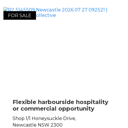
FOR SALE
Flexible harbourside hospitality
or commercial opportunity
Shop 1/1 Honeysuckle Drive,
Newcastle
NSW
2300