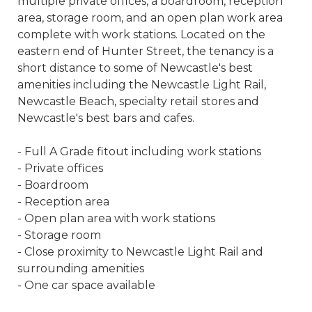
multiple private offices, a boardroom, reception
area, storage room, and an open plan work area
complete with work stations. Located on the
eastern end of Hunter Street, the tenancy is a
short distance to some of Newcastle's best
amenities including the Newcastle Light Rail,
Newcastle Beach, specialty retail stores and
Newcastle's best bars and cafes.
- Full A Grade fitout including work stations
- Private offices
- Boardroom
- Reception area
- Open plan area with work stations
- Storage room
- Close proximity to Newcastle Light Rail and
surrounding amenities
- One car space available