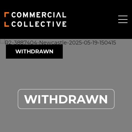
WITHDRAWN
WITHDRAWN