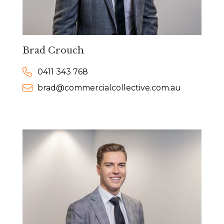
Brad Crouch
0411 343 768
brad@commercialcollective.com.au