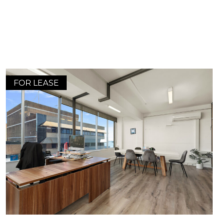
FOR LEASE