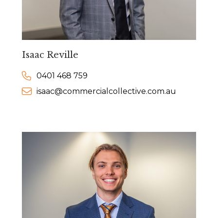
Isaac Reville
0401 468 759
isaac@commercialcollective.com.au