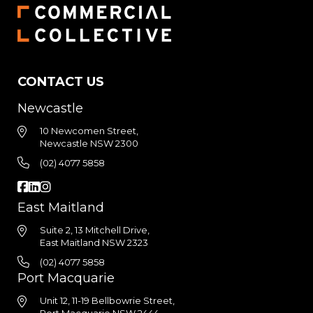
CONTACT US
Newcastle
10 Newcomen Street,
Newcastle NSW 2300
(02) 4077 5858
East Maitland
Suite 2, 13 Mitchell Drive,
East Maitland NSW 2323
(02) 4077 5858
Port Macquarie
Unit 12, 11-19 Bellbowrie Street,