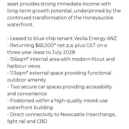
asset provides strong immediate income with
long-term growth potential, underpinned by the
continued transformation of the Honeysuckle
waterfront.
- Leased to blue-chip tenant Veolia Energy ANZ
- Returning $65,000* net p.a. plus GST on a
three-year lease to July 2028
- 156sqm* internal area with modern fitout and
harbour views
- 113sqm* external space providing functional
outdoor amenity
- Two secure car spaces providing accessibility
and convenience
- Positioned within a high-quality mixed-use
waterfront building
- Direct connectivity to Newcastle Interchange,
light rail and CBD