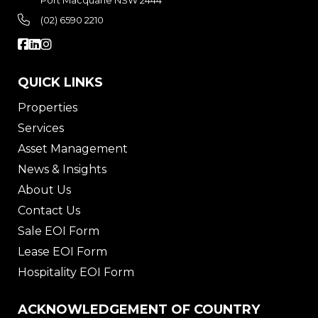
Port Macquarie NSW 2444
(02) 6590 2210
QUICK LINKS
Properties
Services
Asset Management
News & Insights
About Us
Contact Us
Sale EOI Form
Lease EOI Form
Hospitality EOI Form
ACKNOWLEDGEMENT OF COUNTRY