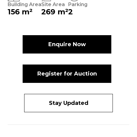
Building Area
Site Area
Parking
156 m²
269 m²
2
Enquire Now
Register for Auction
Stay Updated