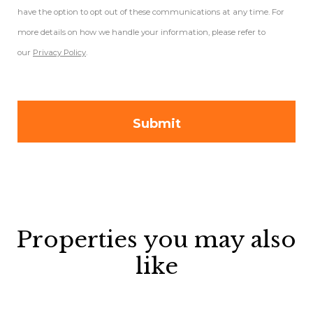
have the option to opt out of these communications at any time. For
more details on how we handle your information, please refer to
our
Privacy Policy
.
Properties you may also
like