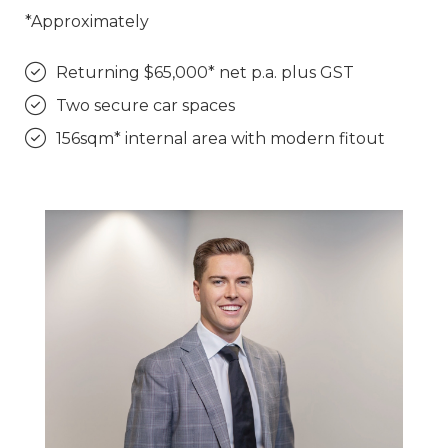
*Approximately
Returning $65,000* net p.a. plus GST
Two secure car spaces
156sqm* internal area with modern fitout