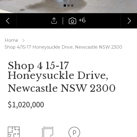
+6
Home
Shop 4/15-17 Honeysuckle Drive, Newcastle NSW 2300
Shop 4 15-17
Honeysuckle Drive,
Newcastle NSW 2300
$1,020,000