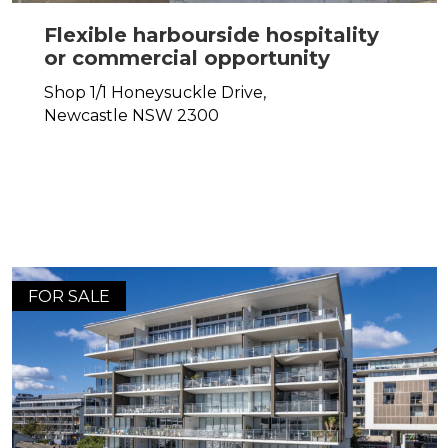
Flexible harbourside hospitality
or commercial opportunity
Shop 1/1 Honeysuckle Drive,
Newcastle
NSW
2300
FOR SALE