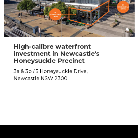
High-calibre waterfront
investment in Newcastle's
Honeysuckle Precinct
3a & 3b / 5 Honeysuckle Drive,
Newcastle
NSW
2300