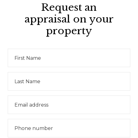
Request an
appraisal on your
property