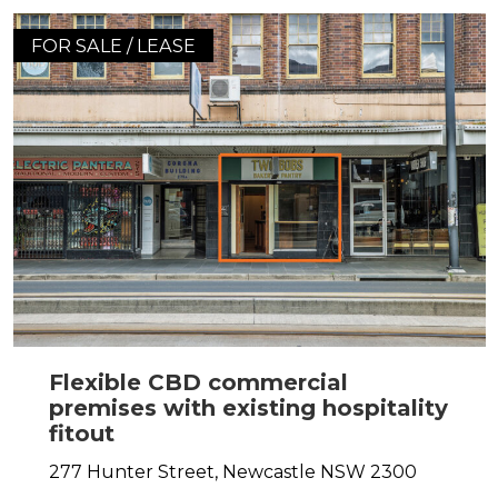
FOR SALE / LEASE
Flexible CBD commercial
premises with existing hospitality
fitout
277 Hunter Street,
Newcastle
NSW
2300