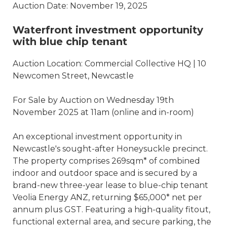
Auction Date: November 19, 2025
Waterfront investment opportunity
with blue chip tenant
Auction Location: Commercial Collective HQ | 10
Newcomen Street, Newcastle
For Sale by Auction on Wednesday 19th
November 2025 at 11am (online and in-room)
An exceptional investment opportunity in
Newcastle's sought-after Honeysuckle precinct.
The property comprises 269sqm* of combined
indoor and outdoor space and is secured by a
brand-new three-year lease to blue-chip tenant
Veolia Energy ANZ, returning $65,000* net per
annum plus GST. Featuring a high-quality fitout,
functional external area, and secure parking, the