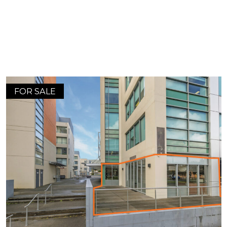
FOR SALE