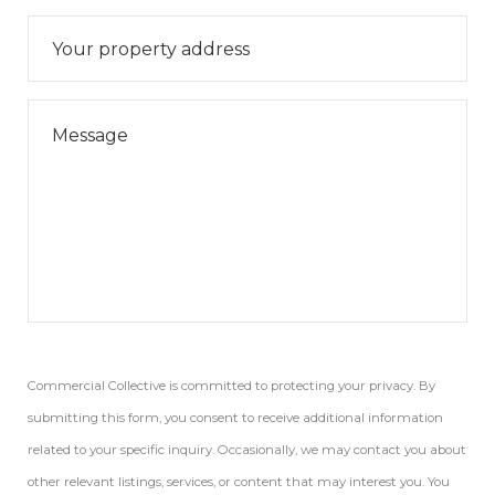
Commercial Collective is committed to protecting your privacy. By
submitting this form, you consent to receive additional information
related to your specific inquiry. Occasionally, we may contact you about
other relevant listings, services, or content that may interest you. You