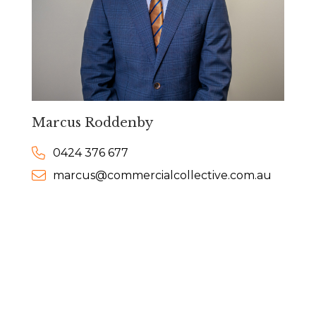
Marcus Roddenby
0424 376 677
marcus@commercialcollective.com.au