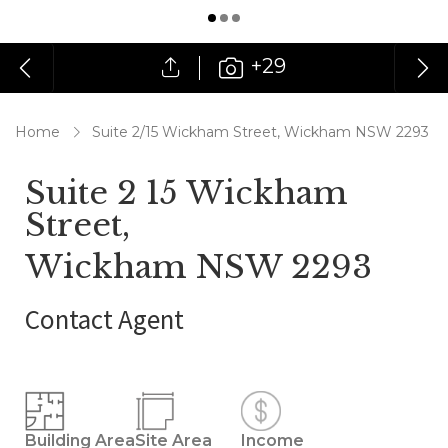
+29
Home
Suite 2/15 Wickham Street, Wickham NSW 2293
Suite 2 15 Wickham
Street,
Wickham NSW 2293
Contact Agent
Building Area
Site Area
Income