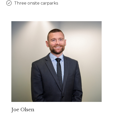
Three onsite carparks
Joe Olsen