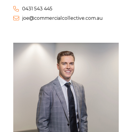
0431 543 445
joe@commercialcollective.com.au