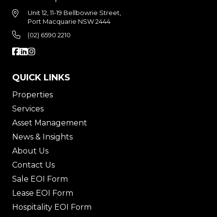
Unit 12, 11-19 Bellbowrie Street,
Port Macquarie NSW 2444
(02) 6590 2210
QUICK LINKS
Properties
Services
Asset Management
News & Insights
About Us
Contact Us
Sale EOI Form
Lease EOI Form
Hospitality EOI Form