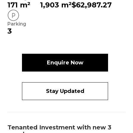
171 m²
1,903 m²
$62,987.27
Parking
3
Enquire Now
Stay Updated
Tenanted Investment with new 3