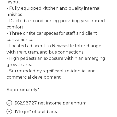
layout
- Fully equipped kitchen and quality internal
finishes
- Ducted air-conditioning providing year-round
comfort
- Three onsite car spaces for staff and client
convenience
- Located adjacent to Newcastle Interchange
with train, tram, and bus connections
- High pedestrian exposure within an emerging
growth area
- Surrounded by significant residential and
commercial development
Approximately*
$62,987.27 net income per annum
171sqm* of build area