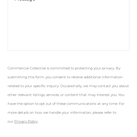
Commercial Collective is committed to protecting your privacy. By
submitting this form, you consent to receive additional information
related to your specific inquiry. Occasionally, we may contact you about
other relevant listings, services, or content that may interest you. You
have the option to opt out of these communications at any time. For
more details on how we handle your information, please refer to
our
Privacy Policy
.