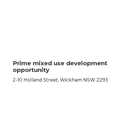
Prime mixed use development
opportunity
2-10 Holland Street,
Wickham
NSW
2293