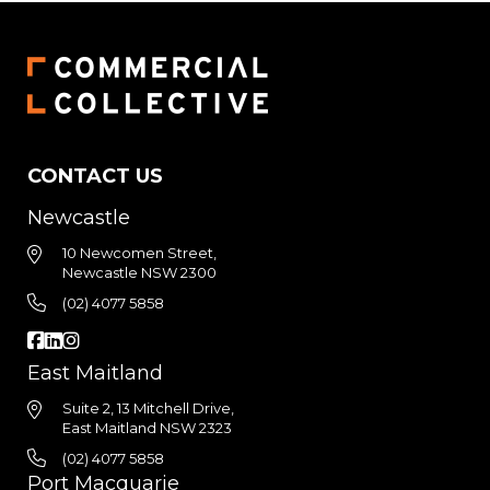
CONTACT US
Newcastle
10 Newcomen Street,
Newcastle NSW 2300
(02) 4077 5858
East Maitland
Suite 2, 13 Mitchell Drive,
East Maitland NSW 2323
(02) 4077 5858
Port Macquarie