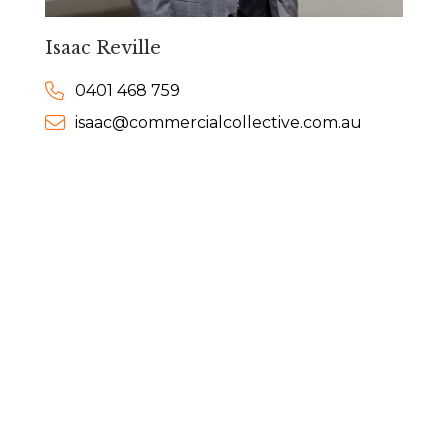
Isaac Reville
0401 468 759
isaac@commercialcollective.com.au