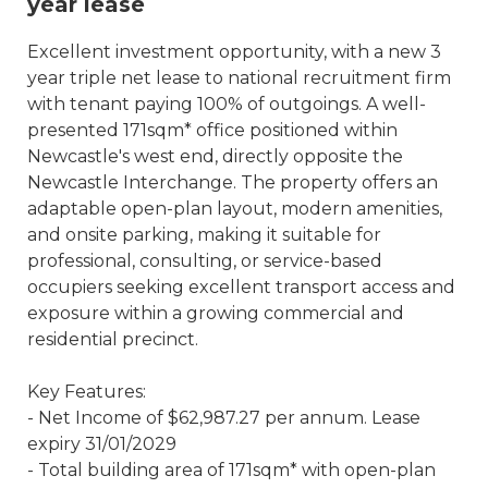
year lease
Excellent investment opportunity, with a new 3
year triple net lease to national recruitment firm
with tenant paying 100% of outgoings. A well-
presented 171sqm* office positioned within
Newcastle's west end, directly opposite the
Newcastle Interchange. The property offers an
adaptable open-plan layout, modern amenities,
and onsite parking, making it suitable for
professional, consulting, or service-based
occupiers seeking excellent transport access and
exposure within a growing commercial and
residential precinct.
Key Features:
- Net Income of $62,987.27 per annum. Lease
expiry 31/01/2029
- Total building area of 171sqm* with open-plan