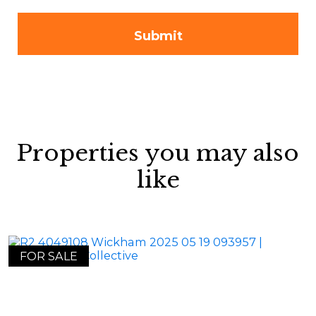
Properties you may also
like
FOR SALE