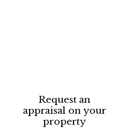
Request an
appraisal on your
property