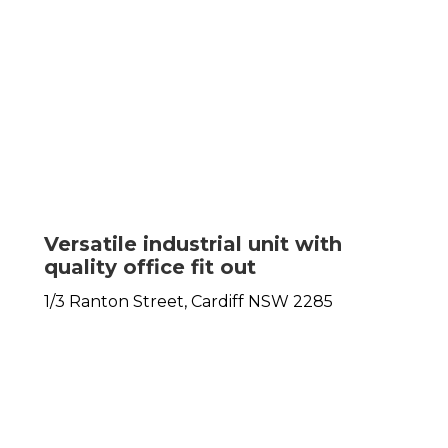
Versatile industrial unit with
quality office fit out
1/3 Ranton Street,
Cardiff
NSW
2285