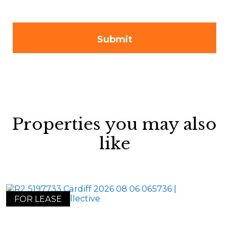
Properties you may also
like
FOR LEASE