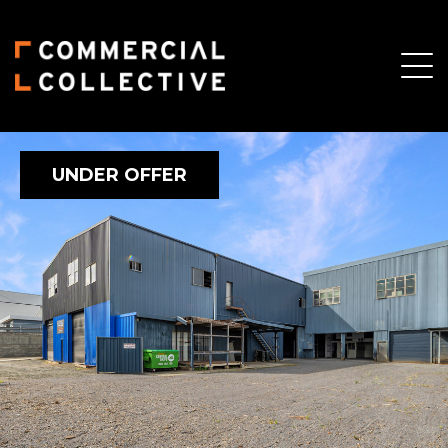
UNDER OFFER