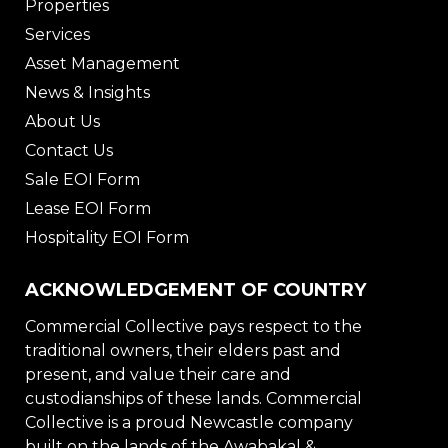
Properties
Services
Asset Management
News & Insights
About Us
Contact Us
Sale EOI Form
Lease EOI Form
Hospitality EOI Form
ACKNOWLEDGEMENT OF COUNTRY
Commercial Collective pays respect to the
traditional owners, their elders past and
present, and value their care and
custodianships of these lands. Commercial
Collective is a proud Newcastle company
built on the lands of the Awabakal &