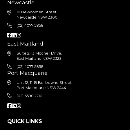
Newcastle
10 Newcomen Street,
Newcastle NSW 2300
(02) 4077 5858
East Maitland
Suite 2, 13 Mitchell Drive,
East Maitland NSW 2323
(02) 4077 5858
Port Macquarie
Unit 12, 11-19 Bellbowrie Street,
Port Macquarie NSW 2444
(02) 6590 2210
QUICK LINKS