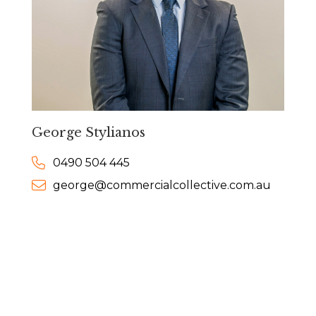
George Stylianos
0490 504 445
george@commercialcollective.com.au