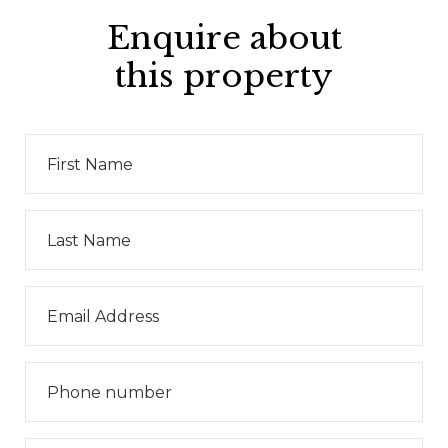
Enquire about
this property