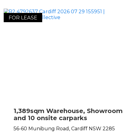
FOR LEASE
1,389sqm Warehouse, Showroom
and 10 onsite carparks
56-60 Munibung Road,
Cardiff
NSW
2285