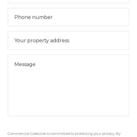
Commercial Collective is committed to protecting your privacy. By