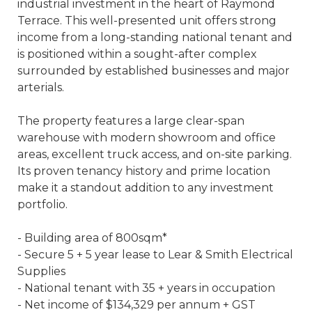
industrial investment in the heart of Raymond
Terrace. This well-presented unit offers strong
income from a long-standing national tenant and
is positioned within a sought-after complex
surrounded by established businesses and major
arterials.
The property features a large clear-span
warehouse with modern showroom and office
areas, excellent truck access, and on-site parking.
Its proven tenancy history and prime location
make it a standout addition to any investment
portfolio.
- Building area of 800sqm*
- Secure 5 + 5 year lease to Lear & Smith Electrical
Supplies
- National tenant with 35 + years in occupation
- Net income of $134,329 per annum + GST