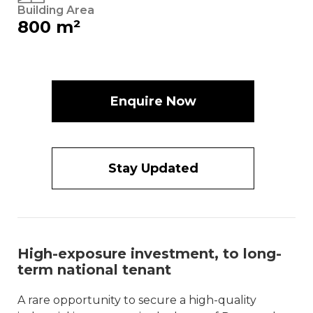
Building Area
800 m²
Enquire Now
Stay Updated
High-exposure investment, to long-
term national tenant
A rare opportunity to secure a high-quality