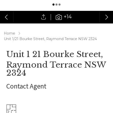
+14
Home
Unit 1/21 Bourke Street, Raymond Terrace NSW 2324
Unit 1 21 Bourke Street,
Raymond Terrace NSW
2324
Contact Agent