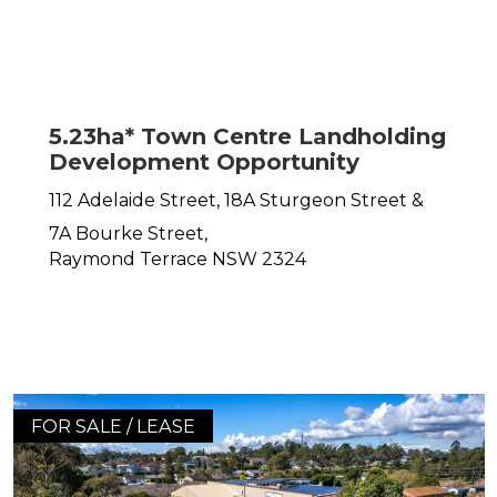
5.23ha* Town Centre Landholding
Development Opportunity
112 Adelaide Street, 18A Sturgeon Street &
7A Bourke Street,
Raymond Terrace
NSW
2324
FOR SALE / LEASE