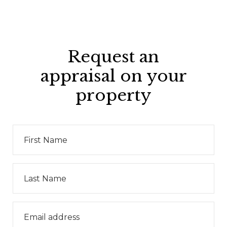
Request an
appraisal on your
property