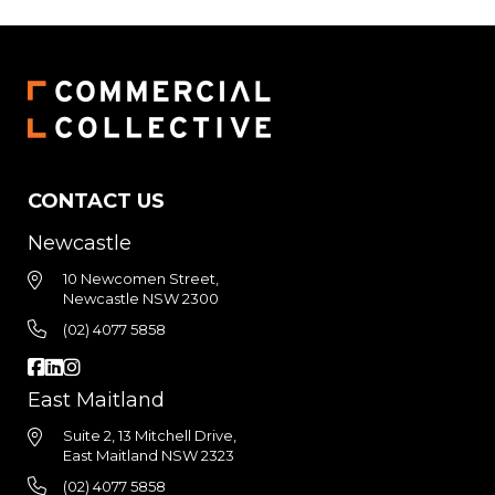
CONTACT US
Newcastle
10 Newcomen Street,
Newcastle NSW 2300
(02) 4077 5858
East Maitland
Suite 2, 13 Mitchell Drive,
East Maitland NSW 2323
(02) 4077 5858