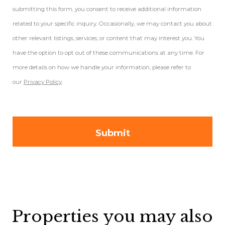
submitting this form, you consent to receive additional information
related to your specific inquiry. Occasionally, we may contact you about
other relevant listings, services, or content that may interest you. You
have the option to opt out of these communications at any time. For
more details on how we handle your information, please refer to
our
Privacy Policy
.
Properties you may also