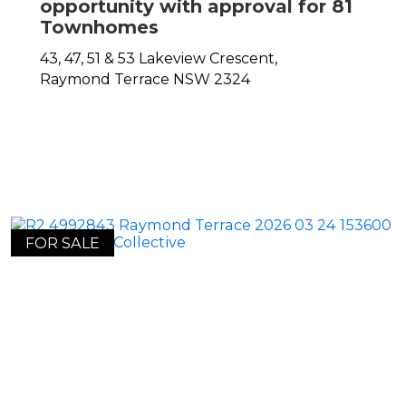
opportunity with approval for 81
Townhomes
43, 47, 51 & 53 Lakeview Crescent,
Raymond Terrace
NSW
2324
FOR SALE