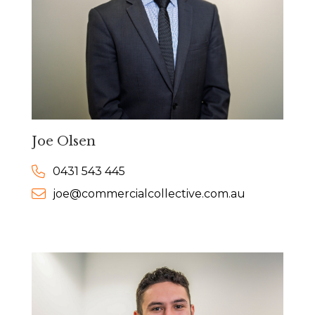
Joe Olsen
0431 543 445
joe@commercialcollective.com.au