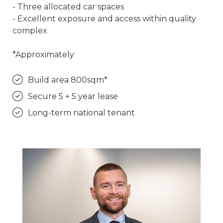
- Three allocated car spaces
- Excellent exposure and access within quality
complex
*Approximately
Build area 800sqm*
Secure 5 + 5 year lease
Long-term national tenant