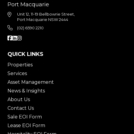
Port Macquarie
Unit 12, 11-19 Bellbowrie Street,
Port Macquarie NSW 2444
(02) 6590 2210
QUICK LINKS
Properties
Services
Asset Management
News & Insights
About Us
Contact Us
Sale EOI Form
Lease EOI Form