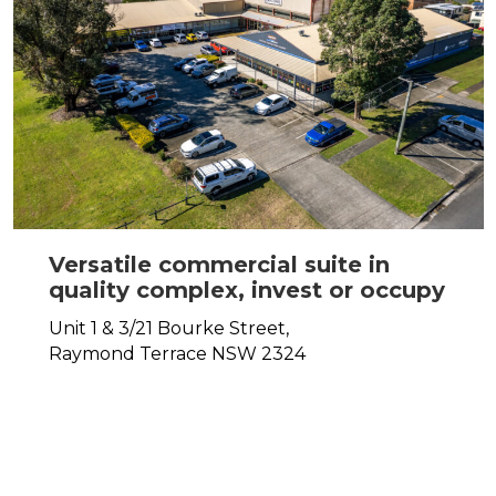
Versatile commercial suite in
quality complex, invest or occupy
Unit 1 & 3/21 Bourke Street,
Raymond Terrace
NSW
2324