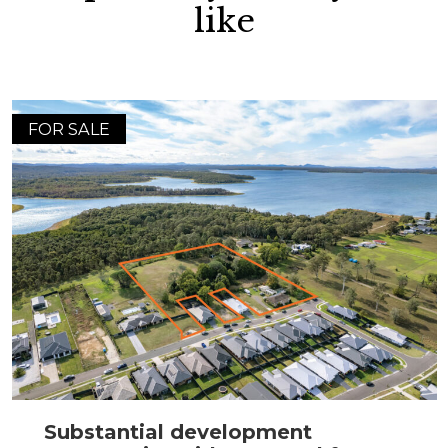
like
FOR SALE
Substantial development