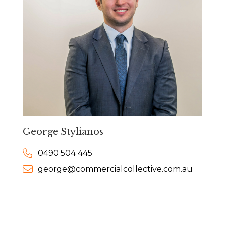
George Stylianos
0490 504 445
george@commercialcollective.com.au