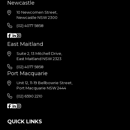
Newcastle
10 Newcomen Street,
Newcastle NSW 2300
(02) 4077 5858
East Maitland
Suite 2, 13 Mitchell Drive,
East Maitland NSW 2323
(02) 4077 5858
Port Macquarie
Unit 12, 11-19 Bellbowrie Street,
Port Macquarie NSW 2444
(02) 6590 2210
QUICK LINKS