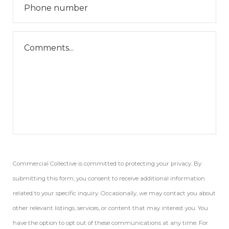
Commercial Collective is committed to protecting your privacy. By
submitting this form, you consent to receive additional information
related to your specific inquiry. Occasionally, we may contact you about
other relevant listings, services, or content that may interest you. You
have the option to opt out of these communications at any time. For