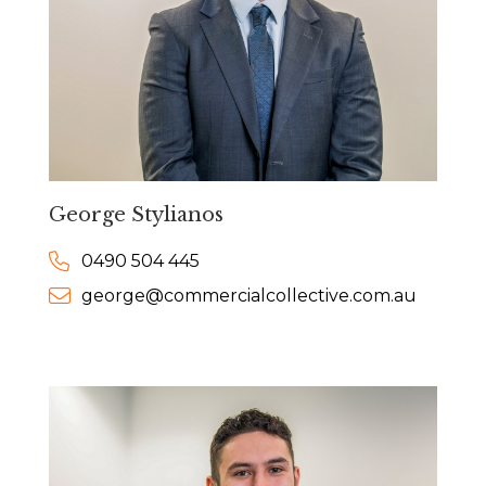
George Stylianos
0490 504 445
george@commercialcollective.com.au