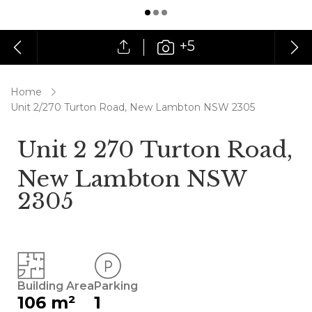
+5
Home
Unit 2/270 Turton Road, New Lambton NSW 2305
Unit 2 270 Turton Road,
New Lambton NSW
2305
Building Area
Parking
106 m²
1