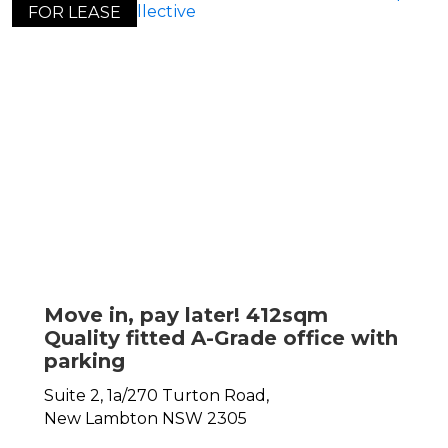
FOR LEASE
Move in, pay later! 412sqm
Quality fitted A-Grade office with
parking
Suite 2, 1a/270 Turton Road,
New Lambton
NSW
2305