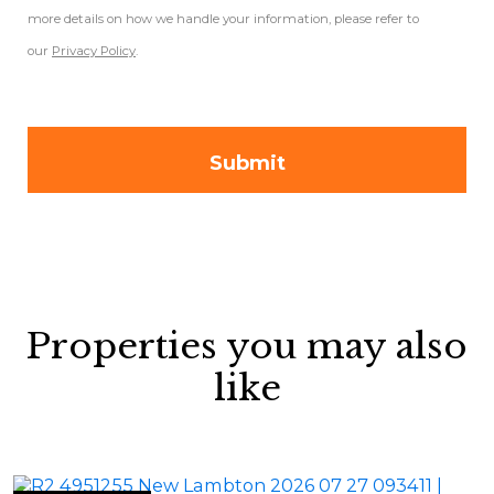
more details on how we handle your information, please refer to
our
Privacy Policy
.
Properties you may also
like