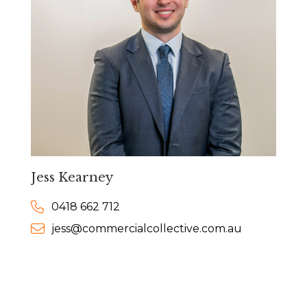
Jess Kearney
0418 662 712
jess@commercialcollective.com.au