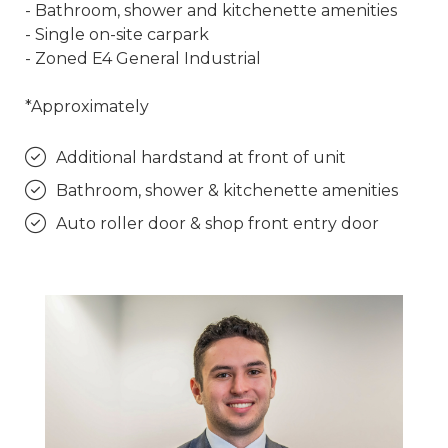
- Bathroom, shower and kitchenette amenities
- Single on-site carpark
- Zoned E4 General Industrial
*Approximately
Additional hardstand at front of unit
Bathroom, shower & kitchenette amenities
Auto roller door & shop front entry door