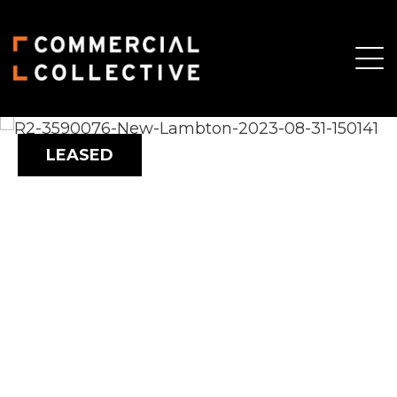
LEASED