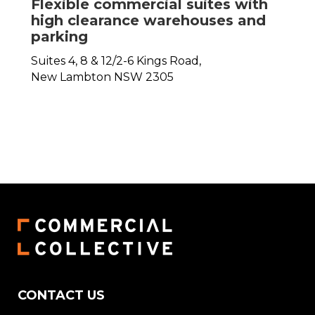
Flexible commercial suites with
high clearance warehouses and
parking
Suites 4, 8 & 12/2-6 Kings Road,
New Lambton
NSW
2305
CONTACT US