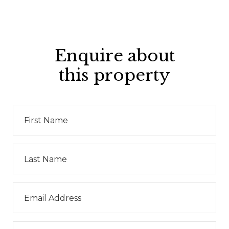
Enquire about
this property