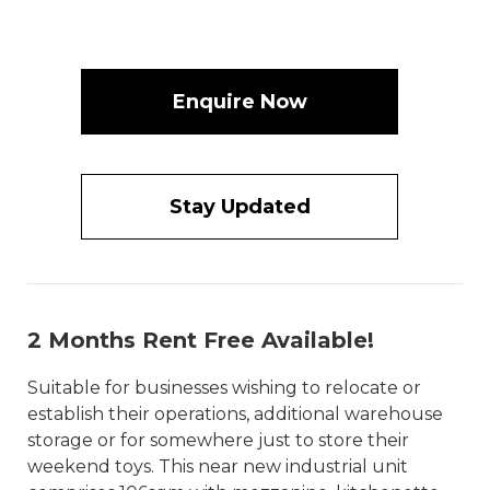
Enquire Now
Stay Updated
2 Months Rent Free Available!
Suitable for businesses wishing to relocate or
establish their operations, additional warehouse
storage or for somewhere just to store their
weekend toys. This near new industrial unit