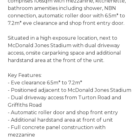
comprises 106sqm with mezzanine, kitchenette,
bathroom amenities including shower, NBN
connection, automatic roller door with 6.5m* to
7.2m* eve clearance and shop front entry door.
Situated in a high exposure location, next to
McDonald Jones Stadium with dual driveway
access, onsite carparking space and additional
hardstand area at the front of the unit.
Key Features:
- Eve clearance 6.5m* to 7.2m*
- Positioned adjacent to McDonald Jones Stadium
- Dual driveway access from Turton Road and
Griffiths Road
- Automatic roller door and shop front entry
- Additional hardstand area at front of unit
- Full concrete panel construction with
mezzanine