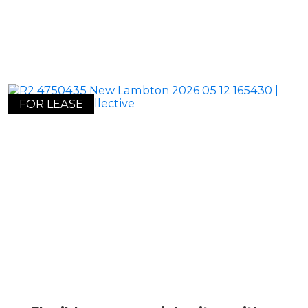
FOR LEASE