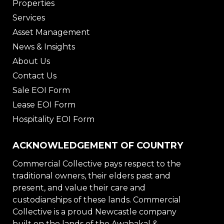
Properties
Services
Asset Management
News & Insights
About Us
Contact Us
Sale EOI Form
Lease EOI Form
Hospitality EOI Form
ACKNOWLEDGEMENT OF COUNTRY
Commercial Collective pays respect to the
traditional owners, their elders past and
present, and value their care and
custodianships of these lands. Commercial
Collective is a proud Newcastle company
built on the lands of the Awabakal &