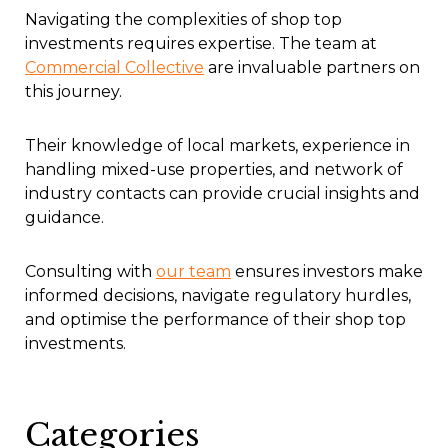
Navigating the complexities of shop top
investments requires expertise. The team at
Commercial Collective
are invaluable partners on
this journey.
Their knowledge of local markets, experience in
handling mixed-use properties, and network of
industry contacts can provide crucial insights and
guidance.
Consulting with
our team
ensures investors make
informed decisions, navigate regulatory hurdles,
and optimise the performance of their shop top
investments.
Categories