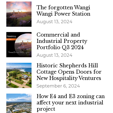
The forgotten Wangi
Wangi Power Station
August 13, 2024
Commercial and
Industrial Property
Portfolio Q3 2024
August 13, 2024
Historic Shepherds Hill
Cottage Opens Doors for
New Hospitality Ventures
September 6, 2024
How E4 and E3 zoning can
affect your next industrial
project