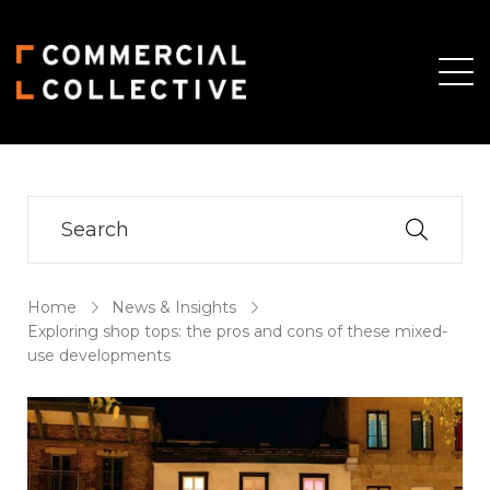
Skip
Skip
to
to
main
primary
content
sidebar
Home
News & Insights
Exploring shop tops: the pros and cons of these mixed-
use developments