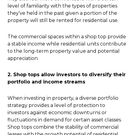
level of familiarity with the types of properties
they’ve held in the past given a portion of the
property will still be rented for residential use.
The commercial spaces within a shop top provide
a stable income while residential units contribute
to the long-term property value and potential
appreciation.
2. Shop tops allow investors to diversify their
portfolio and income streams
When investing in property, a diverse portfolio
strategy provides a level of protection to
investors against economic downturns or
fluctuations in demand for certain asset classes.
Shop tops combine the stability of commercial
leases with the growth potential of residential