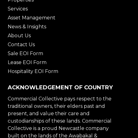
Services
Asset Management
News & Insights
About Us
Contact Us
Sale EOI Form
Lease EOI Form
Hospitality EOI Form
ACKNOWLEDGEMENT OF COUNTRY
Commercial Collective pays respect to the
traditional owners, their elders past and
present, and value their care and
custodianships of these lands. Commercial
Collective is a proud Newcastle company
built on the lands of the Awabakal &