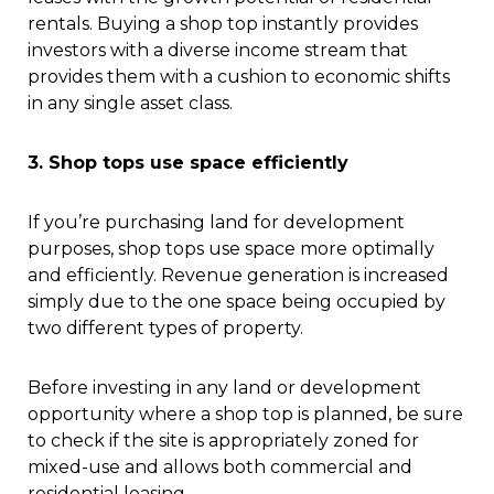
rentals. Buying a shop top instantly provides
investors with a diverse income stream that
provides them with a cushion to economic shifts
in any single asset class.
3. Shop tops use space efficiently
If you’re purchasing land for development
purposes, shop tops use space more optimally
and efficiently. Revenue generation is increased
simply due to the one space being occupied by
two different types of property.
Before investing in any land or development
opportunity where a shop top is planned, be sure
to check if the site is appropriately zoned for
mixed-use and allows both commercial and
residential leasing.