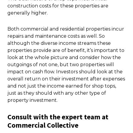
construction costs for these properties are
generally higher.
Both commercial and residential properties incur
repairs and maintenance costs as well. So
although the diverse income streams these
properties provide are of benefit, it’s important to
look at the whole picture and consider how the
outgoings of not one, but two properties will
impact on cash flow. Investors should look at the
overall return on their investment after expenses
and not just the income earned for shop tops,
just as they should with any other type of
property investment.
Consult with the expert team at
Commercial Collective