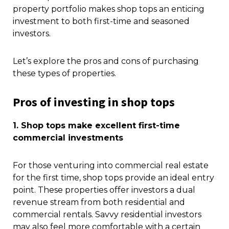
property portfolio makes shop tops an enticing
investment to both first-time and seasoned
investors.
Let’s explore the pros and cons of purchasing
these types of properties.
Pros of investing in shop tops
1. Shop tops make excellent first-time
commercial investments
For those venturing into commercial real estate
for the first time, shop tops provide an ideal entry
point. These properties offer investors a dual
revenue stream from both residential and
commercial rentals. Savvy residential investors
may also feel more comfortable with a certain