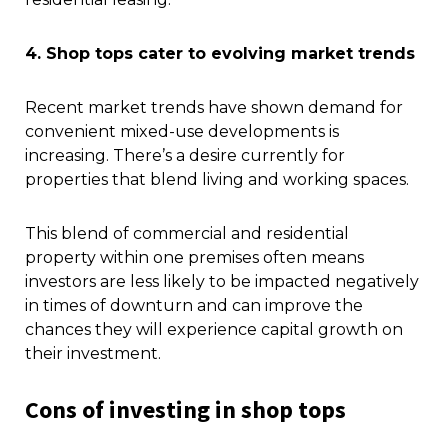
4. Shop tops cater to evolving market trends
Recent market trends have shown demand for
convenient mixed-use developments is
increasing. There’s a desire currently for
properties that blend living and working spaces.
This blend of commercial and residential
property within one premises often means
investors are less likely to be impacted negatively
in times of downturn and can improve the
chances they will experience capital growth on
their investment.
Cons of investing in shop tops