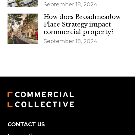
September 18, 2024
How does Broadmeadow
Place Strategy impact
commercial property?
September 18, 2024
CONTACT US