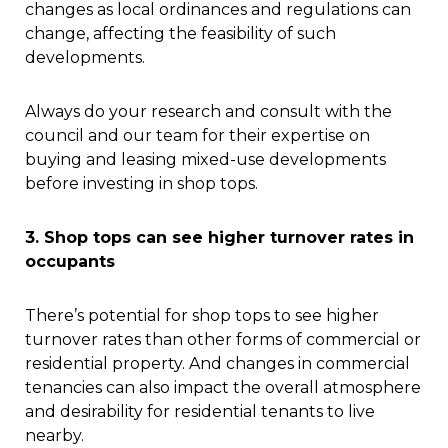
changes as local ordinances and regulations can
change, affecting the feasibility of such
developments.
Always do your research and consult with the
council and our team for their expertise on
buying and leasing mixed-use developments
before investing in shop tops.
3. Shop tops can see higher turnover rates in
occupants
There’s potential for shop tops to see higher
turnover rates than other forms of commercial or
residential property. And changes in commercial
tenancies can also impact the overall atmosphere
and desirability for residential tenants to live
nearby.