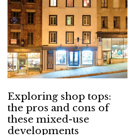
Exploring shop tops:
the pros and cons of
these mixed-use
developments