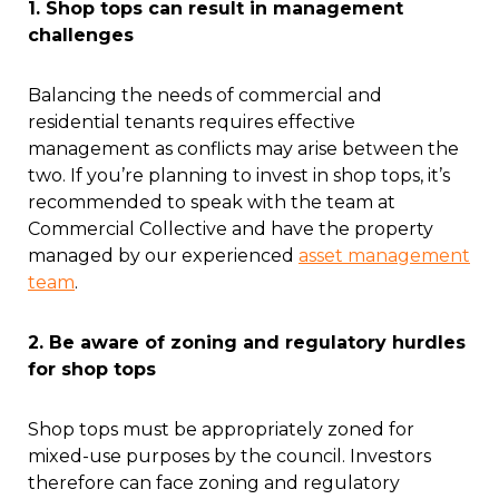
1. Shop tops can result in management
challenges
Balancing the needs of commercial and
residential tenants requires effective
management as conflicts may arise between the
two. If you’re planning to invest in shop tops, it’s
recommended to speak with the team at
Commercial Collective and have the property
managed by our experienced
asset management
team
.
2. Be aware of zoning and regulatory hurdles
for shop tops
Shop tops must be appropriately zoned for
mixed-use purposes by the council. Investors
therefore can face zoning and regulatory