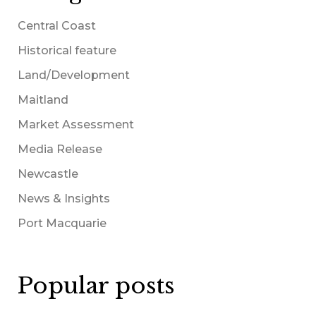
Central Coast
Historical feature
Land/Development
Maitland
Market Assessment
Media Release
Newcastle
News & Insights
Port Macquarie
Popular posts