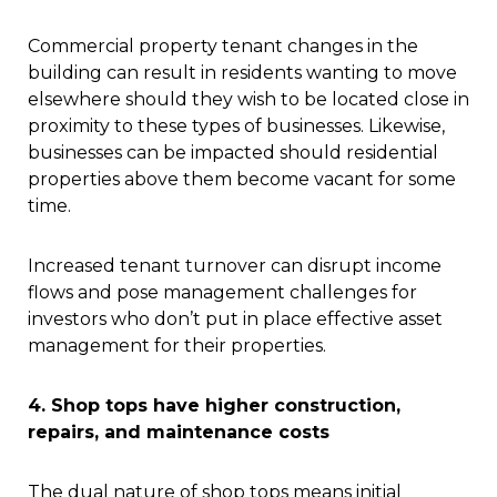
Commercial property tenant changes in the
building can result in residents wanting to move
elsewhere should they wish to be located close in
proximity to these types of businesses. Likewise,
businesses can be impacted should residential
properties above them become vacant for some
time.
Increased tenant turnover can disrupt income
flows and pose management challenges for
investors who don’t put in place effective asset
management for their properties.
4. Shop tops have higher construction,
repairs, and maintenance costs
The dual nature of shop tops means initial