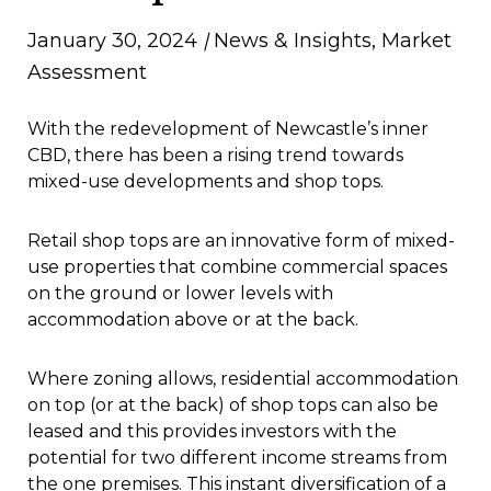
January 30, 2024
|
News & Insights
,
Market
Assessment
With the redevelopment of Newcastle’s inner
CBD, there has been a rising trend towards
mixed-use developments and shop tops.
Retail shop tops are an innovative form of mixed-
use properties that combine commercial spaces
on the ground or lower levels with
accommodation above or at the back.
Where zoning allows, residential accommodation
on top (or at the back) of shop tops can also be
leased and this provides investors with the
potential for two different income streams from
the one premises. This instant diversification of a