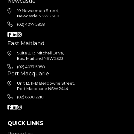
Newcastle
10 Newcomen Street,
Newcastle NSW 2300
(02) 4077 5858
East Maitland
Suite 2, 13 Mitchell Drive,
East Maitland NSW 2323
(02) 4077 5858
Port Macquarie
Unit 12, 11-19 Bellbowrie Street,
Port Macquarie NSW 2444
(02) 6590 2210
QUICK LINKS
Properties