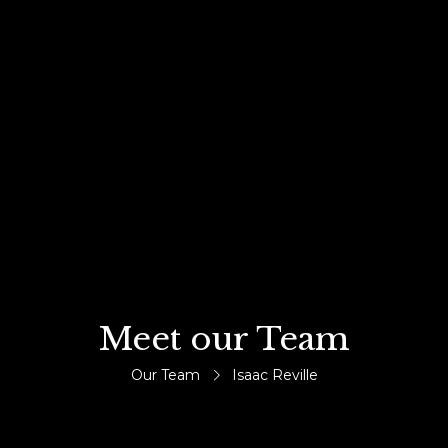
Meet our Team
Our Team
Isaac Reville