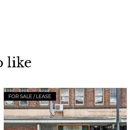
 like
FOR SALE / LEASE