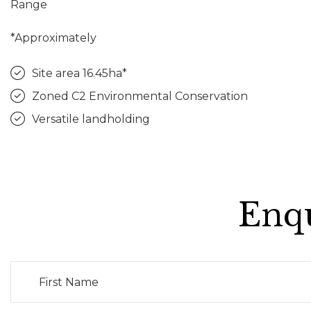
Range
*Approximately
Site area 16.45ha*
Zoned C2 Environmental Conservation
Versatile landholding
Enqu