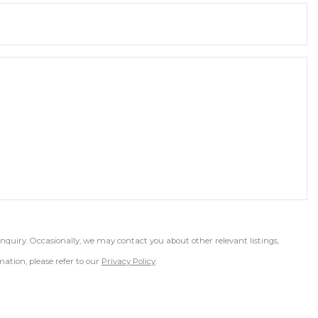
inquiry. Occasionally, we may contact you about other relevant listings,
ation, please refer to our
Privacy Policy
.