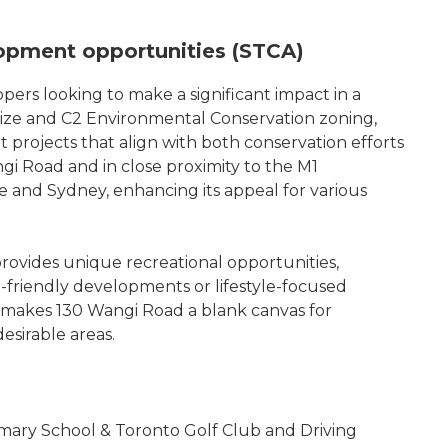
lopment opportunities (STCA)
pers looking to make a significant impact in a
size and C2 Environmental Conservation zoning,
ent projects that align with both conservation efforts
ngi Road and in close proximity to the M1
 and Sydney, enhancing its appeal for various
provides unique recreational opportunities,
co-friendly developments or lifestyle-focused
on makes 130 Wangi Road a blank canvas for
desirable areas.
Primary School & Toronto Golf Club and Driving