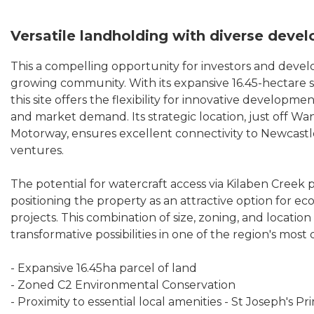
Versatile landholding with diverse deve
This a compelling opportunity for investors and develo
growing community. With its expansive 16.45-hectare 
this site offers the flexibility for innovative developm
and market demand. Its strategic location, just off Wa
Motorway, ensures excellent connectivity to Newcastle
ventures.
The potential for watercraft access via Kilaben Creek 
positioning the property as an attractive option for e
projects. This combination of size, zoning, and locati
transformative possibilities in one of the region's most 
- Expansive 16.45ha parcel of land
- Zoned C2 Environmental Conservation
- Proximity to essential local amenities - St Joseph's 