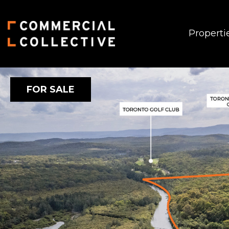
Properti
FOR SALE