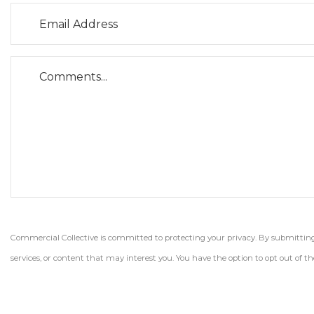
Commercial Collective is committed to protecting your privacy. By submitting t
services, or content that may interest you. You have the option to opt out of