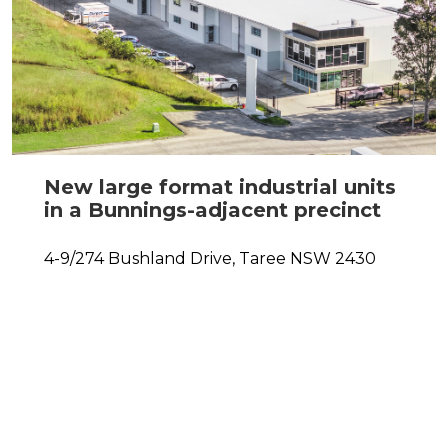
New large format industrial units
in a Bunnings-adjacent precinct
4-9/274 Bushland Drive,
Taree
NSW
2430