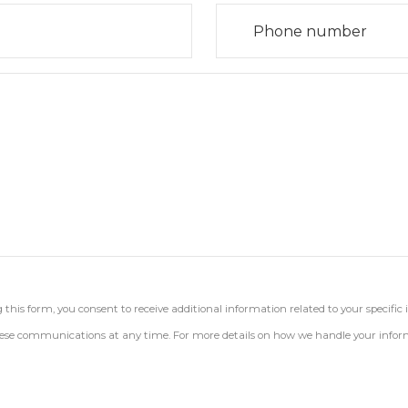
his form, you consent to receive additional information related to your specific 
 these communications at any time. For more details on how we handle your inform