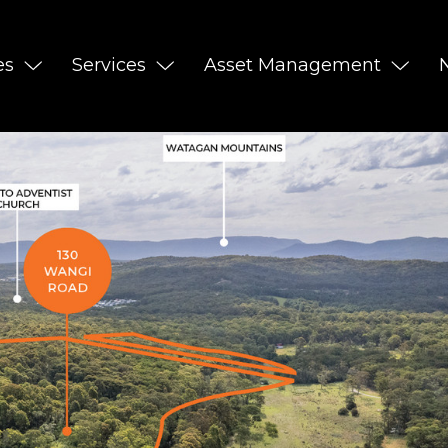
es
Services
Asset Management