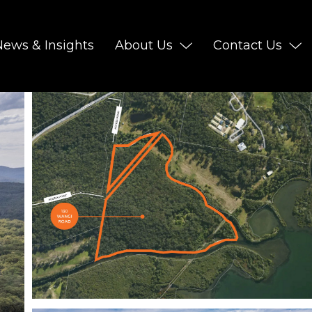
News & Insights
About Us
Contact Us