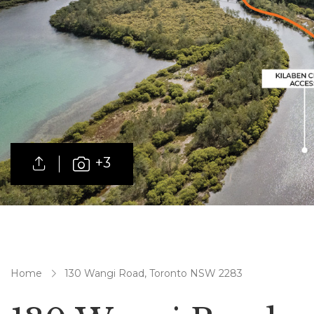
+3
Home
130 Wangi Road, Toronto NSW 2283