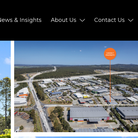
News & Insights
About Us
Contact Us