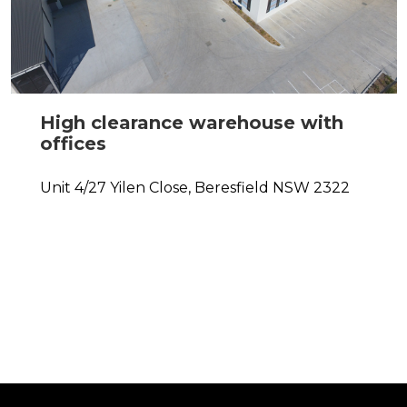
High clearance warehouse with
offices
Unit 4/27 Yilen Close,
Beresfield
NSW
2322