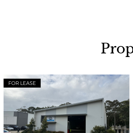
Prop
FOR LEASE