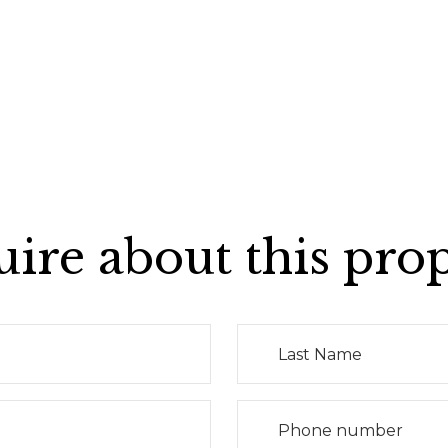
ire about this pro