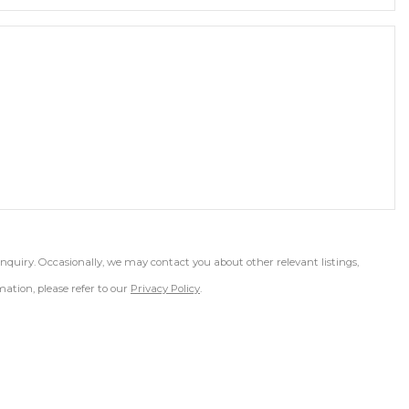
inquiry. Occasionally, we may contact you about other relevant listings,
ation, please refer to our
Privacy Policy
.