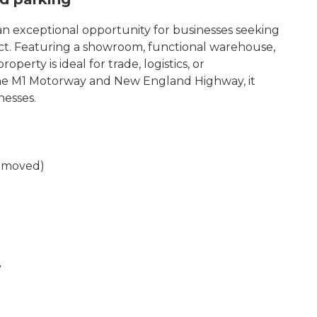
n exceptional opportunity for businesses seeking
inct. Featuring a showroom, functional warehouse,
perty is ideal for trade, logistics, or
the M1 Motorway and New England Highway, it
nesses.
removed)
y