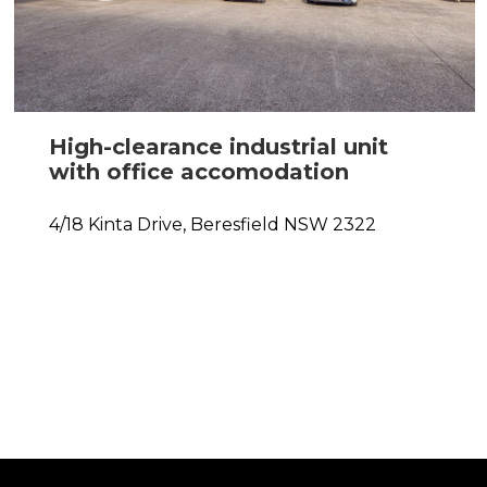
High-clearance industrial unit
with office accomodation
4/18 Kinta Drive,
Beresfield
NSW
2322