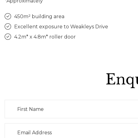
*Approximately
450m² building area
Excellent exposure to Weakleys Drive
4.2m* x 4.8m* roller door
Enqu