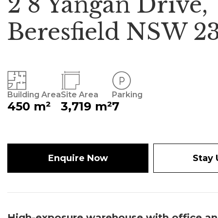
2 8 Yangan Drive,
Beresfield NSW 2
Building Area
Site Area
Parking
450 m²
3,719 m²
7
Enquire Now
Stay
High-exposure warehouse with office an