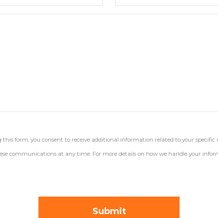
his form, you consent to receive additional information related to your specific 
 these communications at any time. For more details on how we handle your inform