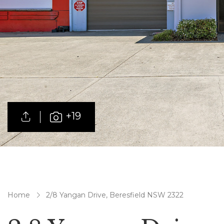
+19
Home
2/8 Yangan Drive, Beresfield NSW 2322