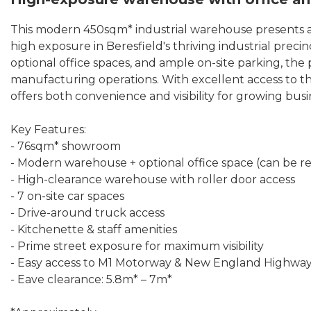
This modern 450sqm* industrial warehouse presents a
high exposure in Beresfield's thriving industrial prec
optional office spaces, and ample on-site parking, the pro
manufacturing operations. With excellent access to 
offers both convenience and visibility for growing busi
Key Features:
- 76sqm* showroom
- Modern warehouse + optional office space (can be 
- High-clearance warehouse with roller door access
- 7 on-site car spaces
- Drive-around truck access
- Kitchenette & staff amenities
- Prime street exposure for maximum visibility
- Easy access to M1 Motorway & New England Highwa
- Eave clearance: 5.8m* – 7m*