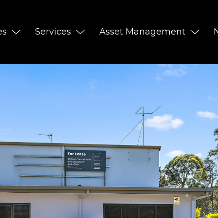
es
Services
Asset Management