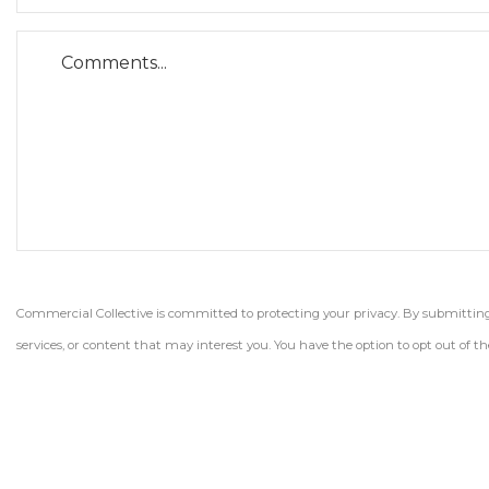
Commercial Collective is committed to protecting your privacy. By submitting t
services, or content that may interest you. You have the option to opt out of