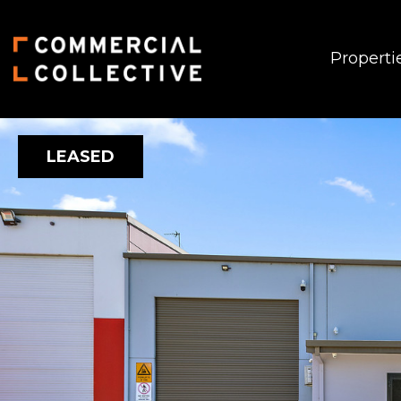
Properti
LEASED