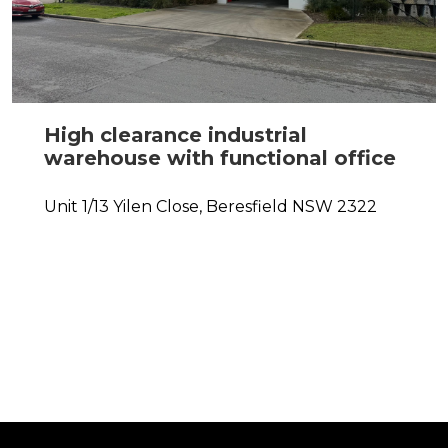
High clearance industrial
warehouse with functional office
Unit 1/13 Yilen Close,
Beresfield
NSW
2322