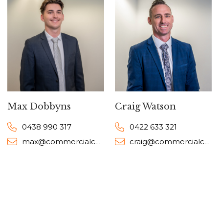
Max Dobbyns
Craig Watson
0438 990 317
0422 633 321
max@commercialcollective.com.au
craig@commercialcollective.com.au