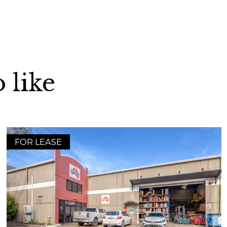
 like
FOR LEASE