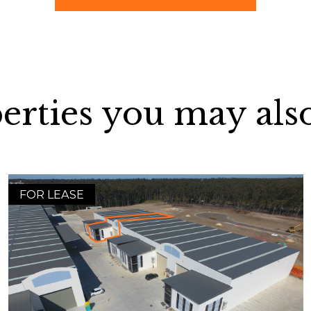
erties you may also
FOR LEASE