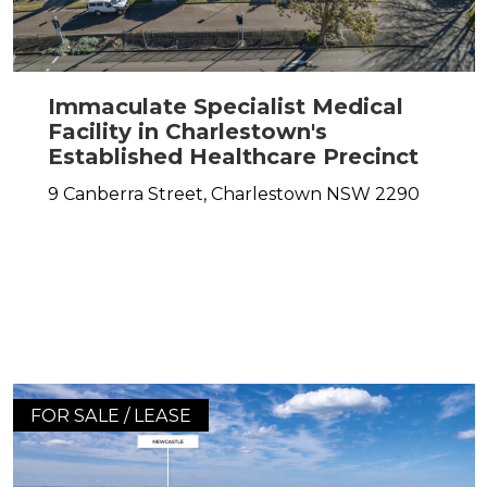
Immaculate Specialist Medical
Facility in Charlestown's
Established Healthcare Precinct
9 Canberra Street,
Charlestown
NSW
2290
FOR SALE / LEASE