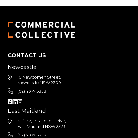
CONTACT US
Newcastle
10 Newcomen Street,
Newcastle NSW 2300
(02) 4077 5858
East Maitland
Suite 2, 13 Mitchell Drive,
East Maitland NSW 2323
(02) 4077 5858