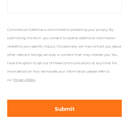
Commercial Collective is committed to protecting your privacy. By
submitting this form, you consent to receive additional information
related to your specific inquiry. Occasionally, we may contact you about
other relevant listings, services, or content that may interest you. You
have the option to opt out of these communications at any time. For
more details on how we handle your information, please refer to
our
Privacy Policy
.