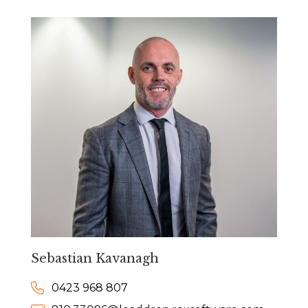
Sebastian Kavanagh
0423 968 807