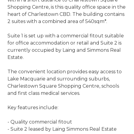
Shopping Centre, is this quality office space in the
heart of Charlestown CBD. The building contains
2 suites with a combined area of 540sqm*.
Suite 1 is set up with a commercial fitout suitable
for office accommodation or retail and Suite 2 is
currently occupied by Laing and Simmons Real
Estate.
The convenient location provides easy access to
Lake Macquarie and surrounding suburbs,
Charlestown Square Shopping Centre, schools
and first class medical services.
Key features include:
- Quality commercial fitout
- Suite 2 leased by Laing Simmons Real Estate