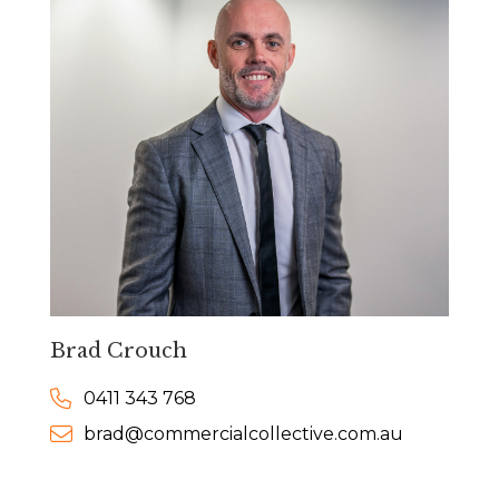
Brad Crouch
0411 343 768
brad@commercialcollective.com.au