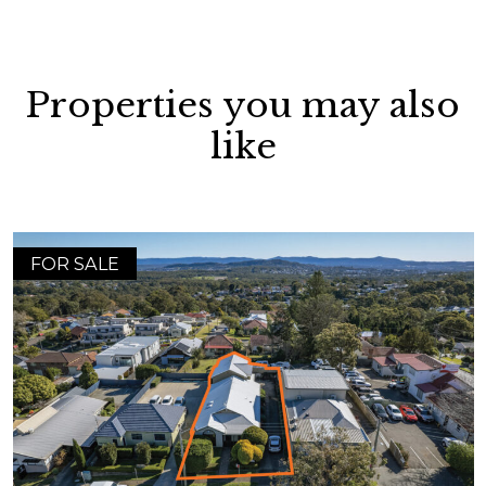
Properties you may also
like
FOR SALE