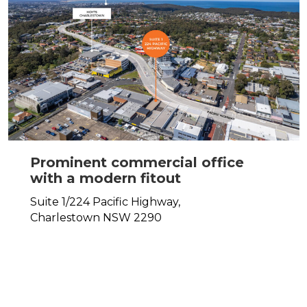
Prominent commercial office
with a modern fitout
Suite 1/224 Pacific Highway,
Charlestown
NSW
2290