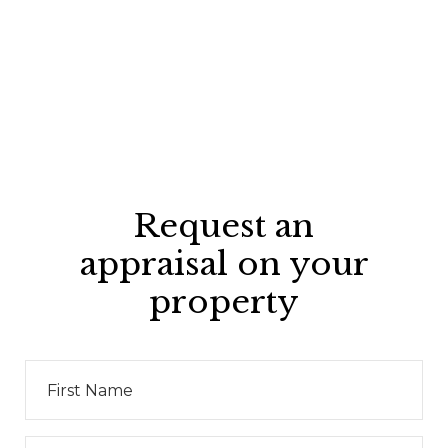
Request an
appraisal on your
property