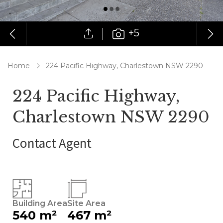
+5
Home
224 Pacific Highway, Charlestown NSW 2290
224 Pacific Highway,
Charlestown NSW 2290
Contact Agent
Building Area
Site Area
540 m²
467 m²