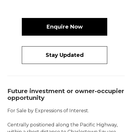
Enquire Now
Stay Updated
Future investment or owner-occupier
opportunity
For Sale by Expressions of Interest.
Centrally positioned along the Pacific Highway,
within a short distance to Charlestown Square