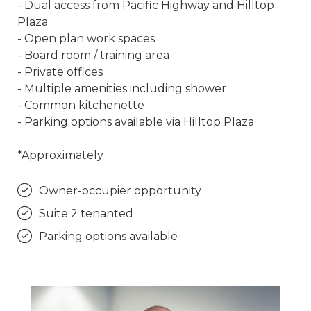
- Dual access from Pacific Highway and Hilltop
Plaza
- Open plan work spaces
- Board room / training area
- Private offices
- Multiple amenities including shower
- Common kitchenette
- Parking options available via Hilltop Plaza
*Approximately
Owner-occupier opportunity
Suite 2 tenanted
Parking options available