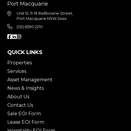
Port Macquarie
Unit 12, 11-19 Bellbowrie Street,
Port Macquarie NSW 2444
(02) 6590 2210
QUICK LINKS
Properties
Services
Asset Management
News & Insights
About Us
Contact Us
Sale EOI Form
Lease EOI Form
Hospitality EOI Form