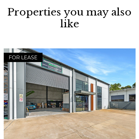
Properties you may also
like
FOR LEASE