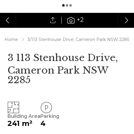
+2
Home
3/113 Stenhouse Drive, Cameron Park NSW 2285
3 113 Stenhouse Drive,
Cameron Park NSW
2285
Building Area
Parking
241 m²
4