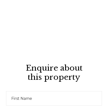
Enquire about
this property