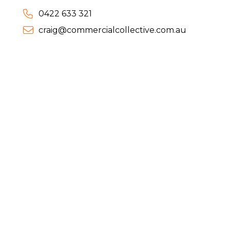
0422 633 321
craig@commercialcollective.com.au