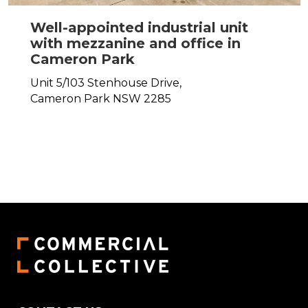
Well-appointed industrial unit
with mezzanine and office in
Cameron Park
Unit 5/103 Stenhouse Drive,
Cameron Park
NSW
2285