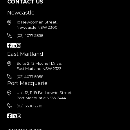
CONTACT US
Newcastle
10 Newcomen Street,
Newcastle NSW 2300
(02) 4077 5858
East Maitland
Suite 2, 13 Mitchell Drive,
East Maitland NSW 2323
(02) 4077 5858
Port Macquarie
Unit 12, 11-19 Bellbowrie Street,
Port Macquarie NSW 2444
(02) 6590 2210