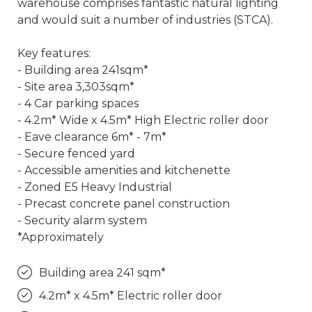
warehouse comprises fantastic natural lighting
and would suit a number of industries (STCA).
Key features:
- Building area 241sqm*
- Site area 3,303sqm*
- 4 Car parking spaces
- 4.2m* Wide x 4.5m* High Electric roller door
- Eave clearance 6m* - 7m*
- Secure fenced yard
- Accessible amenities and kitchenette
- Zoned E5 Heavy Industrial
- Precast concrete panel construction
- Security alarm system
*Approximately
Building area 241 sqm*
4.2m* x 4.5m* Electric roller door