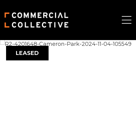
LEASED