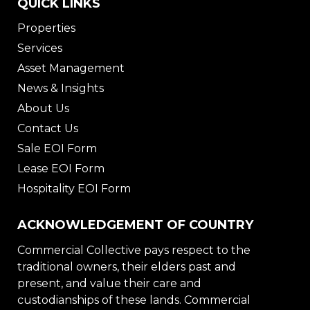
QUICK LINKS
Properties
Services
Asset Management
News & Insights
About Us
Contact Us
Sale EOI Form
Lease EOI Form
Hospitality EOI Form
ACKNOWLEDGEMENT OF COUNTRY
Commercial Collective pays respect to the
traditional owners, their elders past and
present, and value their care and
custodianships of these lands. Commercial