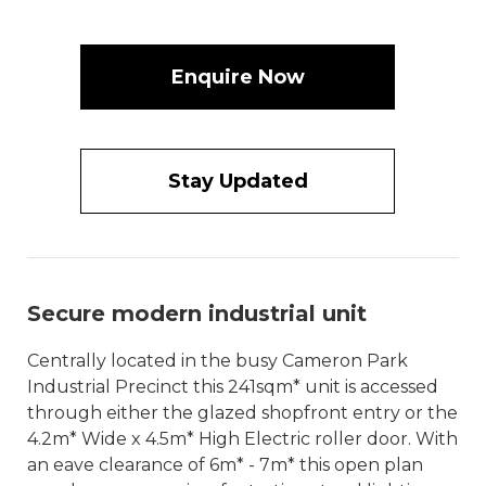
Enquire Now
Stay Updated
Secure modern industrial unit
Centrally located in the busy Cameron Park
Industrial Precinct this 241sqm* unit is accessed
through either the glazed shopfront entry or the
4.2m* Wide x 4.5m* High Electric roller door. With
an eave clearance of 6m* - 7m* this open plan