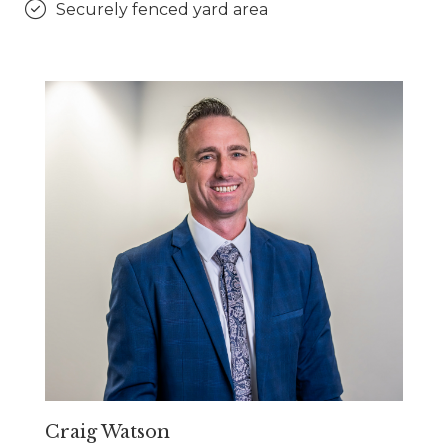
Securely fenced yard area
Craig Watson