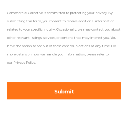
Commercial Collective is committed to protecting your privacy. By
submitting this form, you consent to receive additional information
related to your specific inquiry. Occasionally, we may contact you about
other relevant listings, services, or content that may interest you. You
have the option to opt out of these communications at any time. For
more details on how we handle your information, please refer to
our
Privacy Policy
.