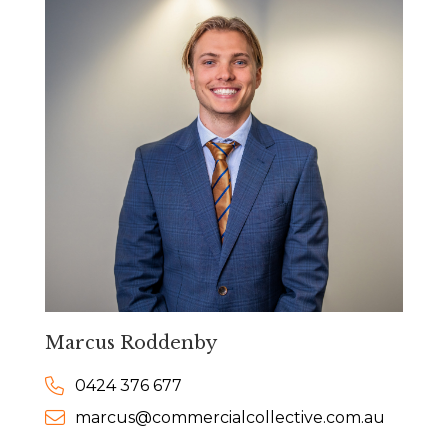
Marcus Roddenby
0424 376 677
marcus@commercialcollective.com.au