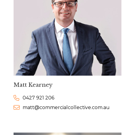
Matt Kearney
0427 921 206
matt@commercialcollective.com.au