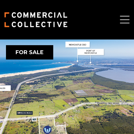
FOR SALE