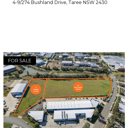
4-9/274 Bushland Drive,
Taree
NSW
2430
FOR SALE