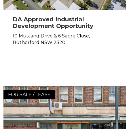
DA Approved Industrial
Development Opportunity
10 Mustang Drive & 6 Sabre Close,
Rutherford
NSW
2320
FOR SALE / LEASE