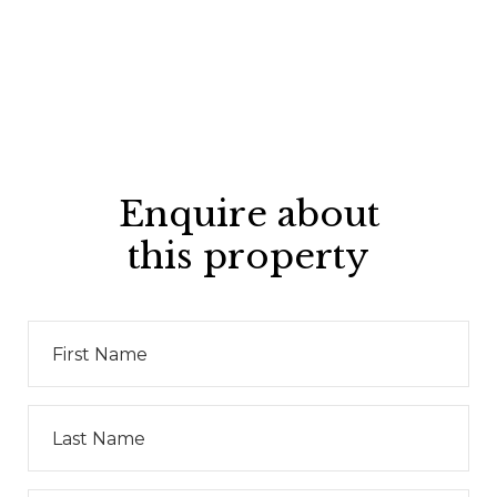
Enquire about
this property