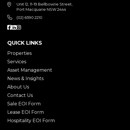
Unit 12, 11-19 Bellbowrie Street,
Port Macquarie NSW 2444
(02) 6590 2210
QUICK LINKS
Properties
Services
Asset Management
News & Insights
About Us
Contact Us
Sale EOI Form
Lease EOI Form
Hospitality EOI Form