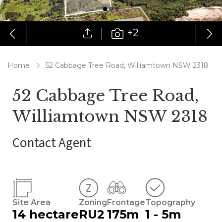
+2
Home
52 Cabbage Tree Road, Williamtown NSW 2318
52 Cabbage Tree Road,
Williamtown NSW 2318
Contact Agent
Site Area
Zoning
Frontage
Topography
14 hectare
RU2
175m
1 - 5m