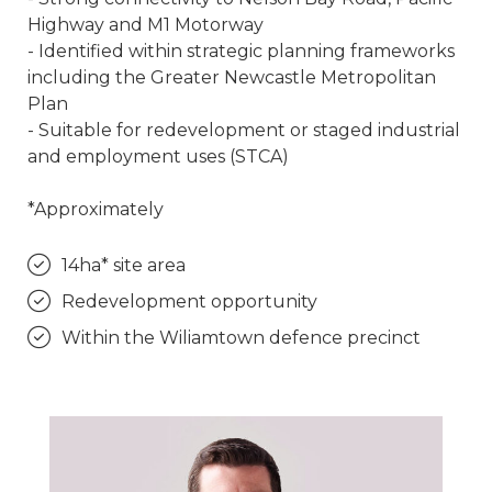
Highway and M1 Motorway
- Identified within strategic planning frameworks
including the Greater Newcastle Metropolitan
Plan
- Suitable for redevelopment or staged industrial
and employment uses (STCA)
*Approximately
14ha* site area
Redevelopment opportunity
Within the Wiliamtown defence precinct