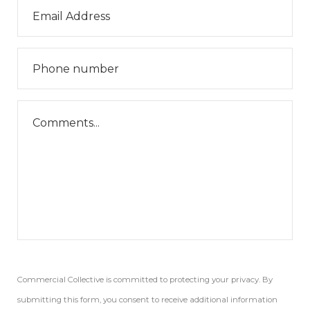
Commercial Collective is committed to protecting your privacy. By
submitting this form, you consent to receive additional information