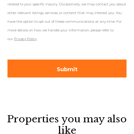
related to your specific inquiry. Occasionally, we may contact you about
other relevant listings, services, or content that may interest you. You
have the option to opt out of these communications at any time. For
more details on how we handle your information, please refer to
our
Privacy Policy
.
Properties you may also
like