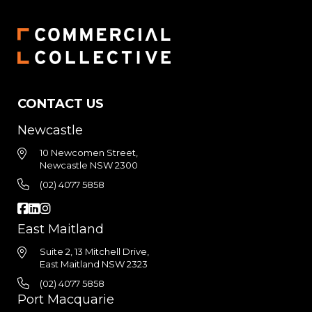
CONTACT US
Newcastle
10 Newcomen Street,
Newcastle NSW 2300
(02) 4077 5858
East Maitland
Suite 2, 13 Mitchell Drive,
East Maitland NSW 2323
(02) 4077 5858
Port Macquarie