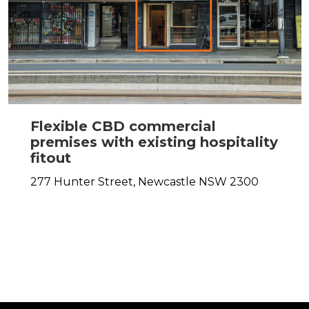
Flexible CBD commercial
premises with existing hospitality
fitout
277 Hunter Street,
Newcastle
NSW
2300