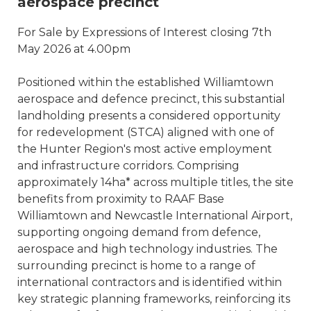
aerospace precinct
For Sale by Expressions of Interest closing 7th
May 2026 at 4.00pm
Positioned within the established Williamtown
aerospace and defence precinct, this substantial
landholding presents a considered opportunity
for redevelopment (STCA) aligned with one of
the Hunter Region's most active employment
and infrastructure corridors. Comprising
approximately 14ha* across multiple titles, the site
benefits from proximity to RAAF Base
Williamtown and Newcastle International Airport,
supporting ongoing demand from defence,
aerospace and high technology industries. The
surrounding precinct is home to a range of
international contractors and is identified within
key strategic planning frameworks, reinforcing its