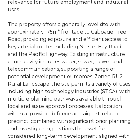
relevance for future employment and industrial
uses.
The property offers a generally level site with
approximately 175m* frontage to Cabbage Tree
Road, providing exposure and efficient access to
key arterial routes including Nelson Bay Road
and the Pacific Highway. Existing infrastructure
connectivity includes water, sewer, power and
telecommunications, supporting a range of
potential development outcomes. Zoned RU2
Rural Landscape, the site permits a variety of uses
including high technology industries (STCA), with
multiple planning pathways available through
local and state approval processes. Its location
within a growing defence and airport-related
precinct, combined with significant prior planning
and investigation, positions the asset for
considered long-term development aligned with