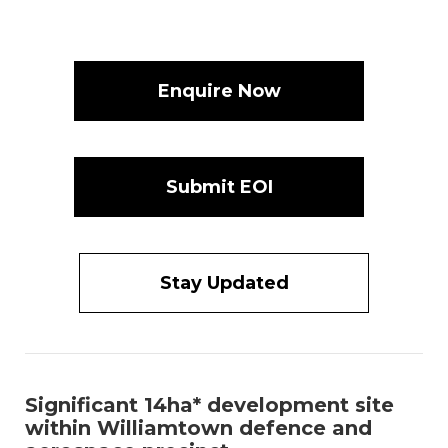
Enquire Now
Submit EOI
Stay Updated
Significant 14ha* development site
within Williamtown defence and