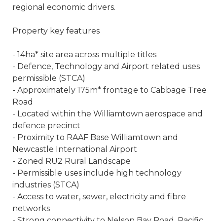
regional economic drivers.
Property key features
- 14ha* site area across multiple titles
- Defence, Technology and Airport related uses
permissible (STCA)
- Approximately 175m* frontage to Cabbage Tree
Road
- Located within the Williamtown aerospace and
defence precinct
- Proximity to RAAF Base Williamtown and
Newcastle International Airport
- Zoned RU2 Rural Landscape
- Permissible uses include high technology
industries (STCA)
- Access to water, sewer, electricity and fibre
networks
- Strong connectivity to Nelson Bay Road, Pacific