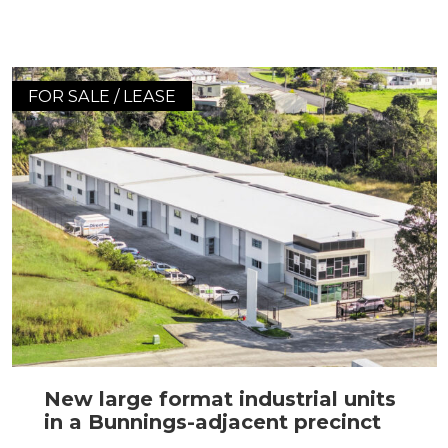
FOR SALE / LEASE
New large format industrial units
in a Bunnings-adjacent precinct