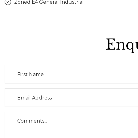
Zoned E4 General Industrial
Enqu