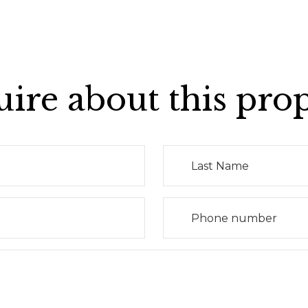
ire about this pro