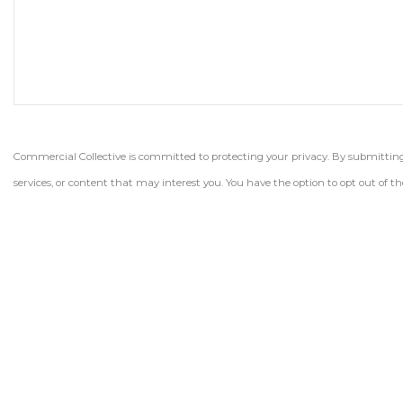
Commercial Collective is committed to protecting your privacy. By submitting t
services, or content that may interest you. You have the option to opt out of