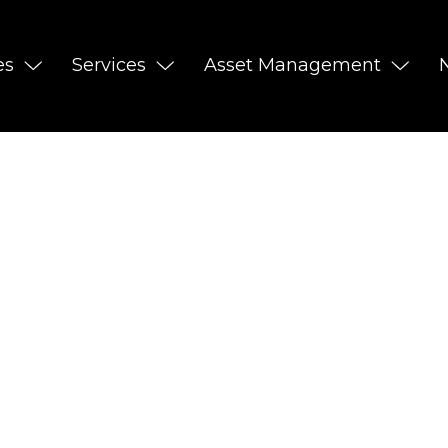
es
Services
Asset Management