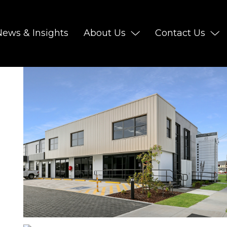
News & Insights
About Us
Contact Us