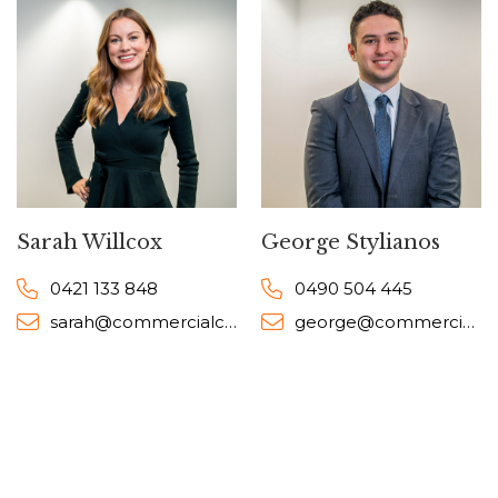
Sarah Willcox
George Stylianos
0421 133 848
0490 504 445
sarah@commercialcollective.com.au
george@commercialcollective.com.au