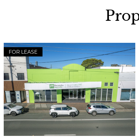
Prop
FOR LEASE