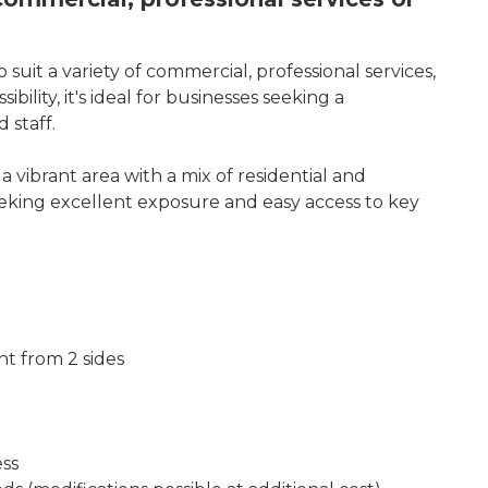
o suit a variety of commercial, professional services,
lity, it's ideal for businesses seeking a
 staff.
vibrant area with a mix of residential and
seeking excellent exposure and easy access to key
ght from 2 sides
ess