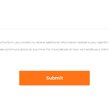
his form, you consent to receive additional information related to your specific 
 these communications at any time. For more details on how we handle your inform