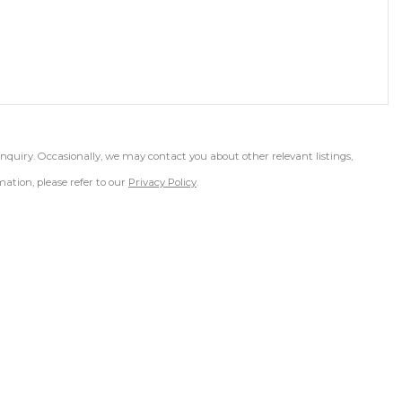
inquiry. Occasionally, we may contact you about other relevant listings,
ation, please refer to our
Privacy Policy
.