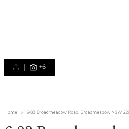
+6
Home
6/83 Broadmeadow Road, Broadmeadow NSW 22