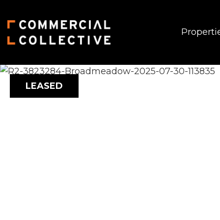
Properti
LEASED