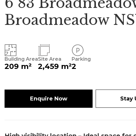
6 83 Broadmeado
Broadmeadow NS
Building Area
Site Area
Parking
209 m²
2,459 m²
2
Enquire Now
Stay
High visibility location – Ideal space for