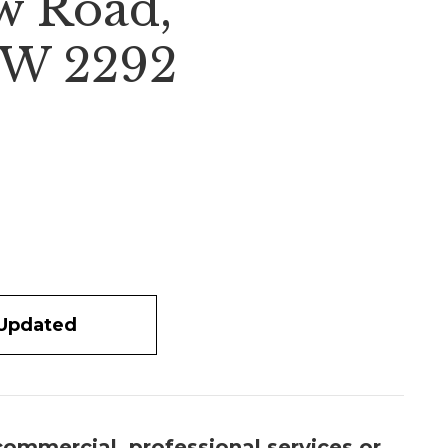
w Road,
W 2292
 Updated
 commercial, professional services or