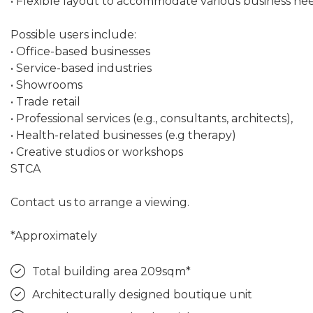
• Flexible layout to accommodate various business need
Possible users include:
• Office-based businesses
• Service-based industries
• Showrooms
• Trade retail
• Professional services (e.g., consultants, architects),
• Health-related businesses (e.g therapy)
• Creative studios or workshops
STCA
Contact us to arrange a viewing.
*Approximately
Total building area 209sqm*
Architecturally designed boutique unit