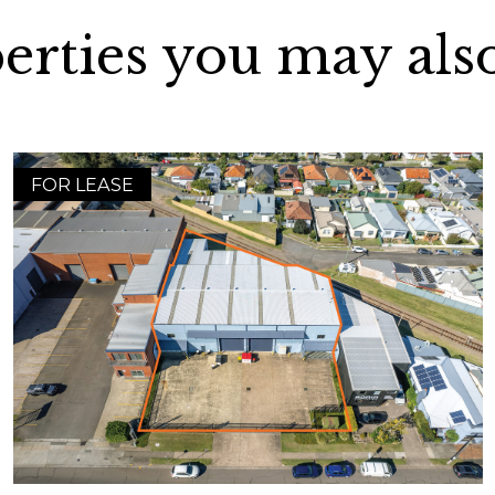
erties you may also
FOR LEASE