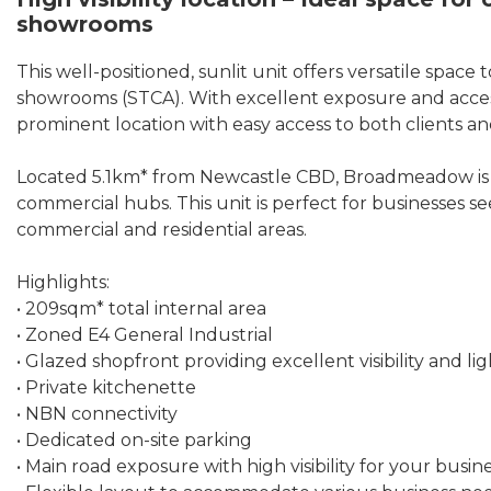
showrooms
This well-positioned, sunlit unit offers versatile space t
showrooms (STCA). With excellent exposure and accessibi
prominent location with easy access to both clients and
Located 5.1km* from Newcastle CBD, Broadmeadow is a 
commercial hubs. This unit is perfect for businesses 
commercial and residential areas.
Highlights:
• 209sqm* total internal area
• Zoned E4 General Industrial
• Glazed shopfront providing excellent visibility and li
• Private kitchenette
• NBN connectivity
• Dedicated on-site parking
• Main road exposure with high visibility for your busin