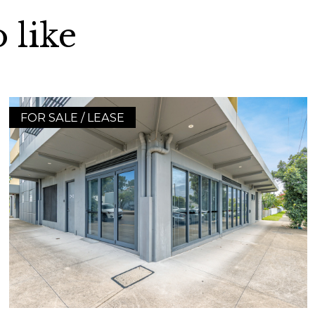
 like
FOR SALE / LEASE