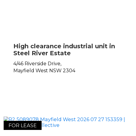
High clearance industrial unit in
Steel River Estate
4/46 Riverside Drive,
Mayfield West
NSW
2304
FOR LEASE