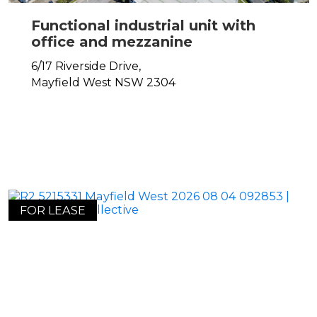
Functional industrial unit with
office and mezzanine
6/17 Riverside Drive,
Mayfield West
NSW
2304
FOR LEASE