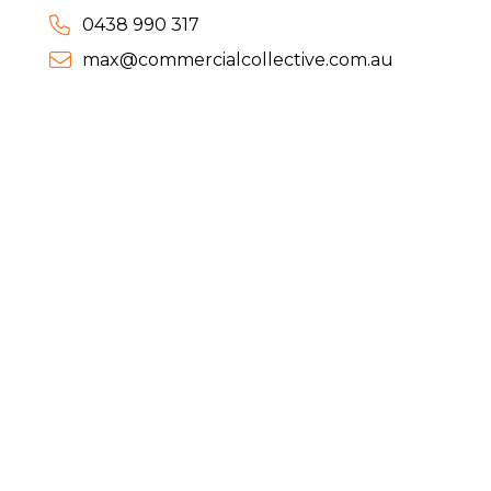
0438 990 317
max@commercialcollective.com.au