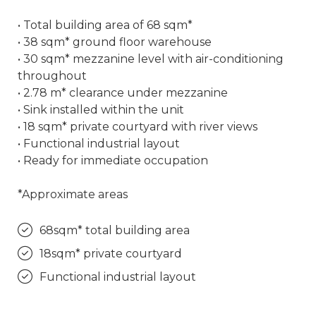
• Total building area of 68 sqm*
• 38 sqm* ground floor warehouse
• 30 sqm* mezzanine level with air-conditioning
throughout
• 2.78 m* clearance under mezzanine
• Sink installed within the unit
• 18 sqm* private courtyard with river views
• Functional industrial layout
• Ready for immediate occupation
*Approximate areas
68sqm* total building area
18sqm* private courtyard
Functional industrial layout