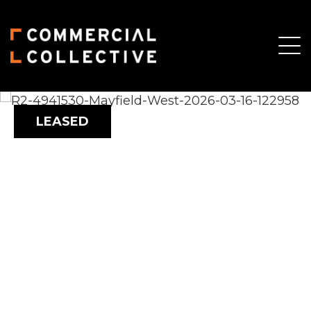
LEASED