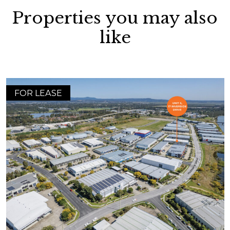
Properties you may also
like
FOR LEASE