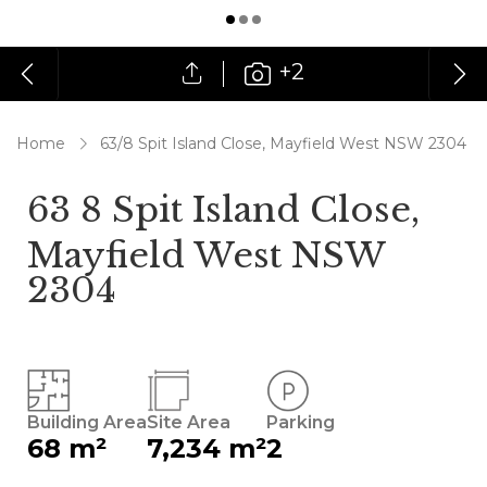
+2
Home
63/8 Spit Island Close, Mayfield West NSW 2304
63 8 Spit Island Close,
Mayfield West NSW
2304
Building Area
Site Area
Parking
68 m²
7,234 m²
2