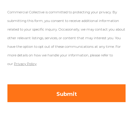
Commercial Collective is committed to protecting your privacy. By
submitting this form, you consent to receive additional information
related to your specific inquiry. Occasionally, we may contact you about
other relevant listings, services, or content that may interest you. You
have the option to opt out of these communications at any time. For
more details on how we handle your information, please refer to
our
Privacy Policy
.