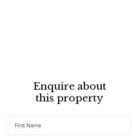
Enquire about
this property