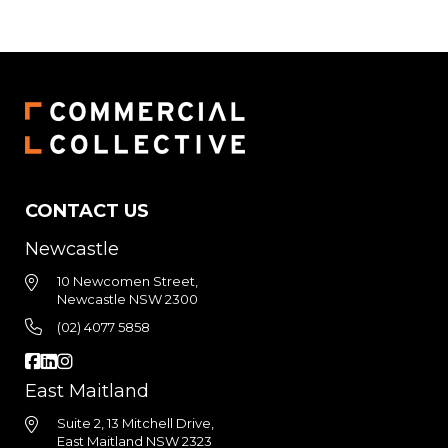
CONTACT US
Newcastle
10 Newcomen Street,
Newcastle NSW 2300
(02) 4077 5858
East Maitland
Suite 2, 13 Mitchell Drive,
East Maitland NSW 2323