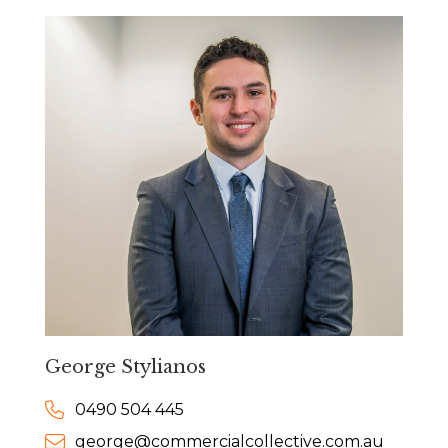
George Stylianos
0490 504 445
george@commercialcollective.com.au