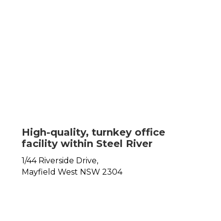
High-quality, turnkey office
facility within Steel River
1/44 Riverside Drive,
Mayfield West
NSW
2304