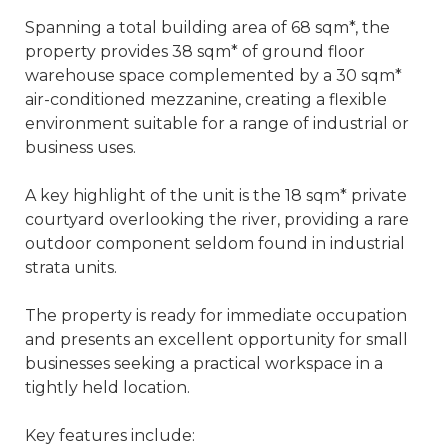
Spanning a total building area of 68 sqm*, the
property provides 38 sqm* of ground floor
warehouse space complemented by a 30 sqm*
air-conditioned mezzanine, creating a flexible
environment suitable for a range of industrial or
business uses.
A key highlight of the unit is the 18 sqm* private
courtyard overlooking the river, providing a rare
outdoor component seldom found in industrial
strata units.
The property is ready for immediate occupation
and presents an excellent opportunity for small
businesses seeking a practical workspace in a
tightly held location.
Key features include: