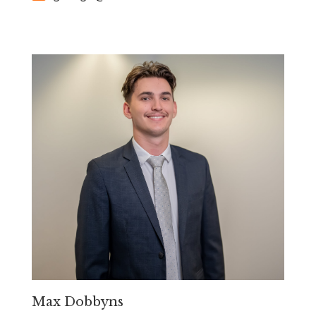
Max Dobbyns