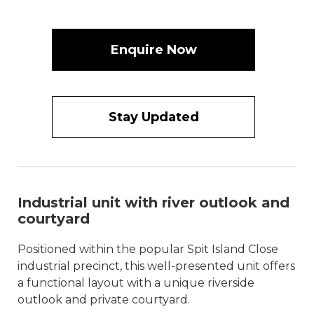
Enquire Now
Stay Updated
Industrial unit with river outlook and
courtyard
Positioned within the popular Spit Island Close
industrial precinct, this well-presented unit offers
a functional layout with a unique riverside
outlook and private courtyard.