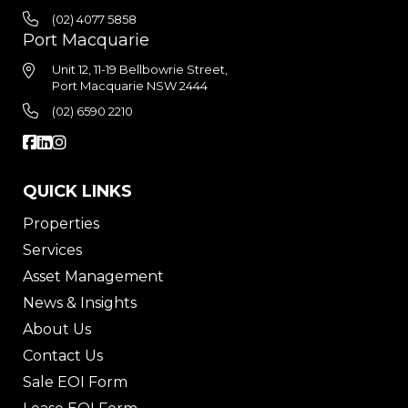
(02) 4077 5858
Port Macquarie
Unit 12, 11-19 Bellbowrie Street,
Port Macquarie NSW 2444
(02) 6590 2210
QUICK LINKS
Properties
Services
Asset Management
News & Insights
About Us
Contact Us
Sale EOI Form