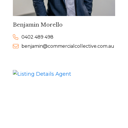
Benjamin Morello
0402 489 498
benjamin@commercialcollective.com.au