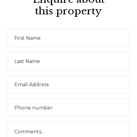
this property