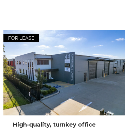
FOR LEASE
High-quality, turnkey office