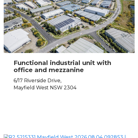
Functional industrial unit with
office and mezzanine
6/17 Riverside Drive,
Mayfield West
NSW
2304