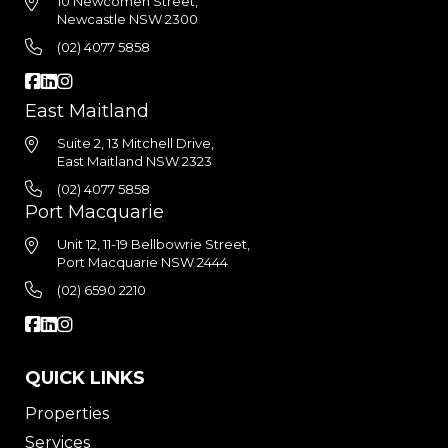
10 Newcomen Street,
Newcastle NSW 2300
(02) 4077 5858
East Maitland
Suite 2, 13 Mitchell Drive,
East Maitland NSW 2323
(02) 4077 5858
Port Macquarie
Unit 12, 11-19 Bellbowrie Street,
Port Macquarie NSW 2444
(02) 6590 2210
QUICK LINKS
Properties
Services