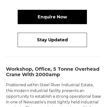
Enquire Now
Stay Updated
Workshop, Office, 5 Tonne Overhead
Crane With 2000amp
Positioned within Steel River Industrial Estate,
this modern industrial facility presents an
opportunity to establish a strong operational base
in one of Newcastle's most tightly held industrial