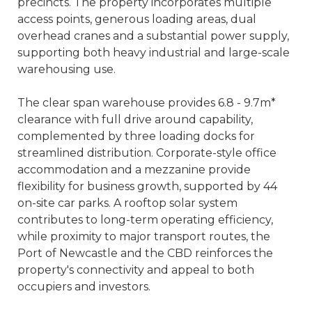
precincts. The property incorporates multiple
access points, generous loading areas, dual
overhead cranes and a substantial power supply,
supporting both heavy industrial and large-scale
warehousing use.
The clear span warehouse provides 6.8 - 9.7m*
clearance with full drive around capability,
complemented by three loading docks for
streamlined distribution. Corporate-style office
accommodation and a mezzanine provide
flexibility for business growth, supported by 44
on-site car parks. A rooftop solar system
contributes to long-term operating efficiency,
while proximity to major transport routes, the
Port of Newcastle and the CBD reinforces the
property's connectivity and appeal to both
occupiers and investors.