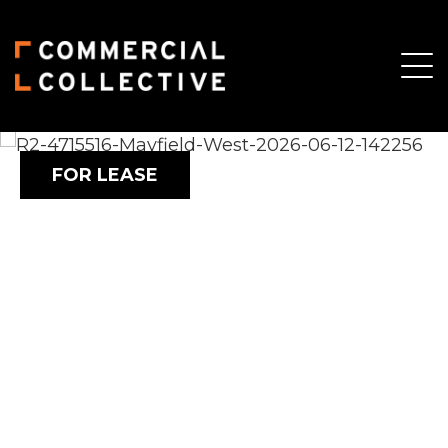
FOR LEASE