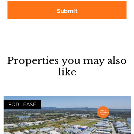
Properties you may also
like
FOR LEASE