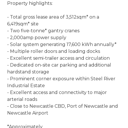
Property highlights:
- Total gross lease area of 3,512sqm* on a
6,419sqm* site
- Two five-tonne* gantry cranes
- 2,000amp power supply
- Solar system generating 17,600 kWh annually*
- Multiple roller doors and loading docks
- Excellent semi-trailer access and circulation
- Dedicated on-site car parking and additional
hardstand storage
- Prominent corner exposure within Steel River
Industrial Estate
- Excellent access and connectivity to major
arterial roads
- Close to Newcastle CBD, Port of Newcastle and
Newcastle Airport
*Approximately