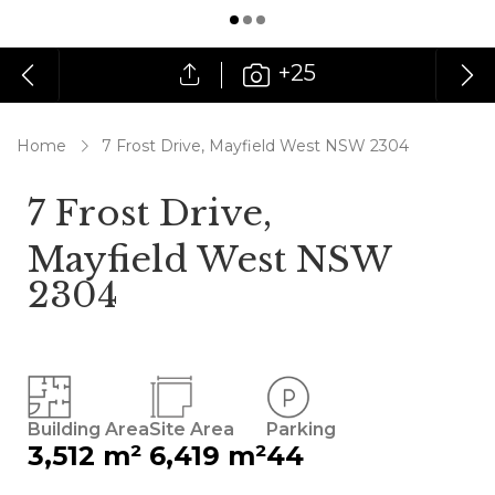
+25
Home
7 Frost Drive, Mayfield West NSW 2304
7 Frost Drive,
Mayfield West NSW
2304
Building Area
Site Area
Parking
3,512 m²
6,419 m²
44