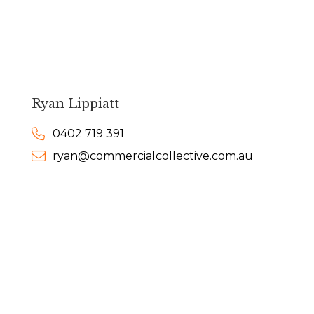
Ryan Lippiatt
0402 719 391
ryan@commercialcollective.com.au