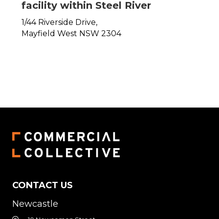
facility within Steel River
1/44 Riverside Drive,
Mayfield West
NSW
2304
CONTACT US
Newcastle