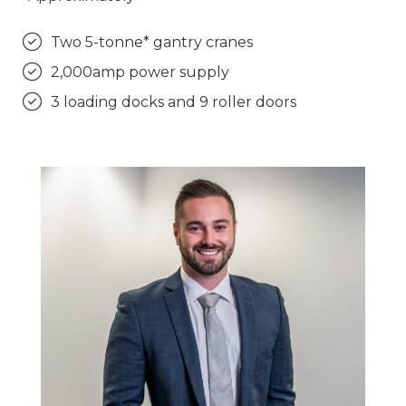
Two 5-tonne* gantry cranes
2,000amp power supply
3 loading docks and 9 roller doors