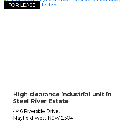
FOR LEASE
High clearance industrial unit in
Steel River Estate
4/46 Riverside Drive,
Mayfield West
NSW
2304