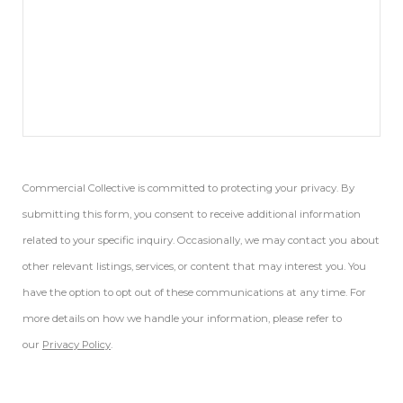
Commercial Collective is committed to protecting your privacy. By
submitting this form, you consent to receive additional information
related to your specific inquiry. Occasionally, we may contact you about
other relevant listings, services, or content that may interest you. You
have the option to opt out of these communications at any time. For
more details on how we handle your information, please refer to
our
Privacy Policy
.