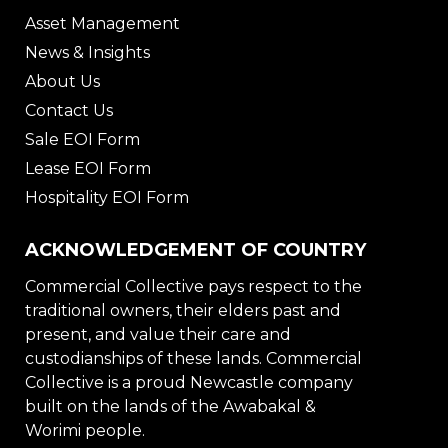
Asset Management
News & Insights
About Us
Contact Us
Sale EOI Form
Lease EOI Form
Hospitality EOI Form
ACKNOWLEDGEMENT OF COUNTRY
Commercial Collective pays respect to the
traditional owners, their elders past and
present, and value their care and
custodianships of these lands. Commercial
Collective is a proud Newcastle company
built on the lands of the Awabakal &
Worimi people.