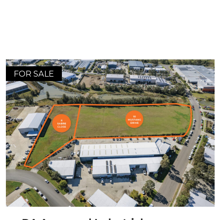
FOR SALE