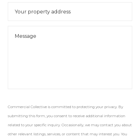
Commercial Collective is committed to protecting your privacy. By
submitting this form, you consent to receive additional information
related to your specific inquiry. Occasionally, we may contact you about
other relevant listings, services, or content that may interest you. You