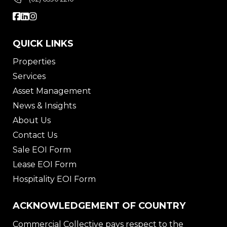
QUICK LINKS
Properties
Services
Asset Management
News & Insights
About Us
Contact Us
Sale EOI Form
Lease EOI Form
Hospitality EOI Form
ACKNOWLEDGEMENT OF COUNTRY
Commercial Collective pays respect to the