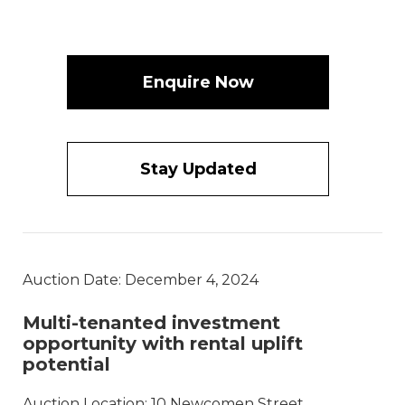
Enquire Now
Stay Updated
Auction Date: December 4, 2024
Multi-tenanted investment
opportunity with rental uplift
potential
Auction Location: 10 Newcomen Street,