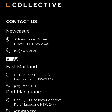
CONTACT US
Newcastle
10 Newcomen Street,
Newcastle NSW 2300
(02) 4077 5858
East Maitland
Suite 2, 13 Mitchell Drive,
East Maitland NSW 2323
(02) 4077 5858
Port Macquarie
Unit 12, 11-19 Bellbowrie Street,
Port Macquarie NSW 2444
(02) 6590 2210