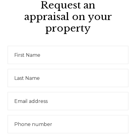
Request an
appraisal on your
property