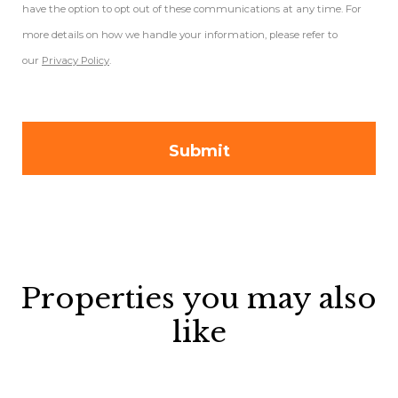
have the option to opt out of these communications at any time. For
more details on how we handle your information, please refer to
our
Privacy Policy
.
Properties you may also
like