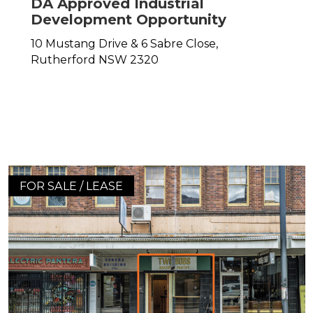
DA Approved Industrial
Development Opportunity
10 Mustang Drive & 6 Sabre Close,
Rutherford
NSW
2320
FOR SALE / LEASE