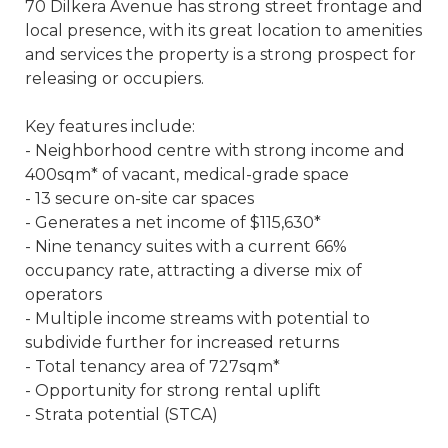
70 Dilkera Avenue has strong street frontage and
local presence, with its great location to amenities
and services the property is a strong prospect for
releasing or occupiers.
Key features include:
- Neighborhood centre with strong income and
400sqm* of vacant, medical-grade space
- 13 secure on-site car spaces
- Generates a net income of $115,630*
- Nine tenancy suites with a current 66%
occupancy rate, attracting a diverse mix of
operators
- Multiple income streams with potential to
subdivide further for increased returns
- Total tenancy area of 727sqm*
- Opportunity for strong rental uplift
- Strata potential (STCA)