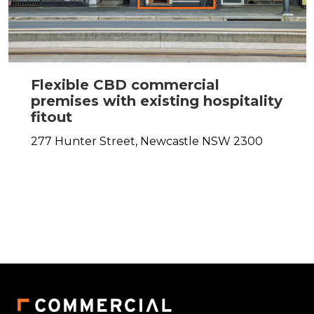
Flexible CBD commercial
premises with existing hospitality
fitout
277 Hunter Street,
Newcastle
NSW
2300