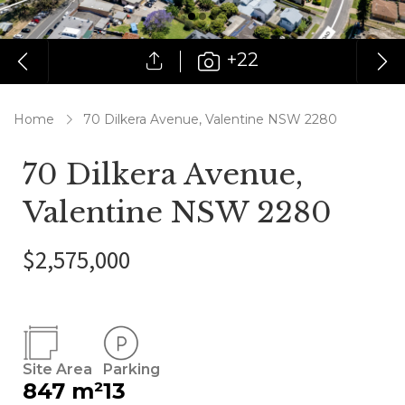
+22
Home
70 Dilkera Avenue, Valentine NSW 2280
70 Dilkera Avenue,
Valentine NSW 2280
$2,575,000
Site Area
Parking
847 m²
13