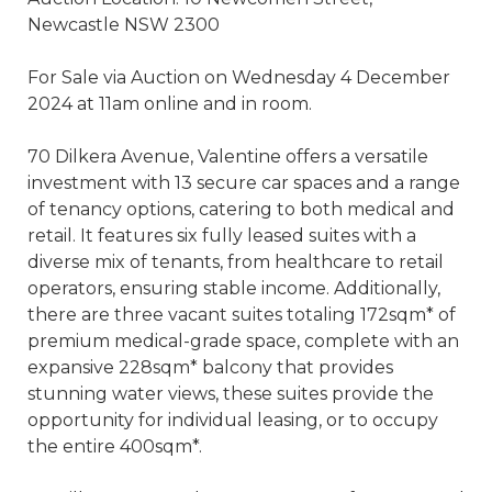
Newcastle NSW 2300
For Sale via Auction on Wednesday 4 December
2024 at 11am online and in room.
70 Dilkera Avenue, Valentine offers a versatile
investment with 13 secure car spaces and a range
of tenancy options, catering to both medical and
retail. It features six fully leased suites with a
diverse mix of tenants, from healthcare to retail
operators, ensuring stable income. Additionally,
there are three vacant suites totaling 172sqm* of
premium medical-grade space, complete with an
expansive 228sqm* balcony that provides
stunning water views, these suites provide the
opportunity for individual leasing, or to occupy
the entire 400sqm*.