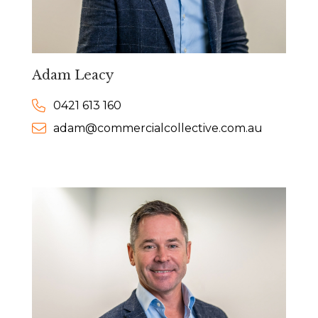
Adam Leacy
0421 613 160
adam@commercialcollective.com.au