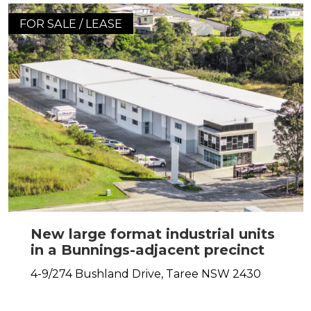
FOR SALE / LEASE
New large format industrial units
in a Bunnings-adjacent precinct
4-9/274 Bushland Drive,
Taree
NSW
2430