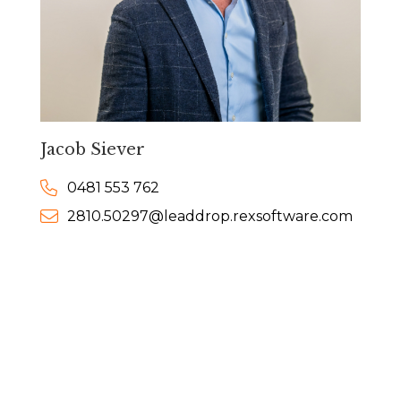
Jacob Siever
0481 553 762
2810.50297@leaddrop.rexsoftware.com