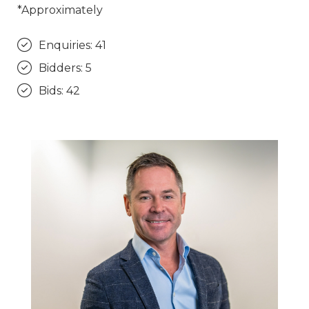
*Approximately
Enquiries: 41
Bidders: 5
Bids: 42