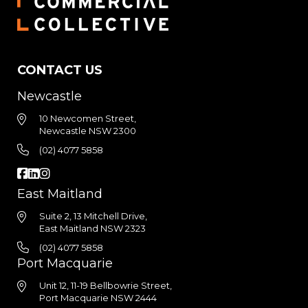
CONTACT US
Newcastle
10 Newcomen Street,
Newcastle NSW 2300
(02) 4077 5858
East Maitland
Suite 2, 13 Mitchell Drive,
East Maitland NSW 2323
(02) 4077 5858
Port Macquarie
Unit 12, 11-19 Bellbowrie Street,
Port Macquarie NSW 2444