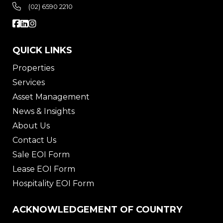
(02) 6590 2210
QUICK LINKS
Properties
Services
Asset Management
News & Insights
About Us
Contact Us
Sale EOI Form
Lease EOI Form
Hospitality EOI Form
ACKNOWLEDGEMENT OF COUNTRY