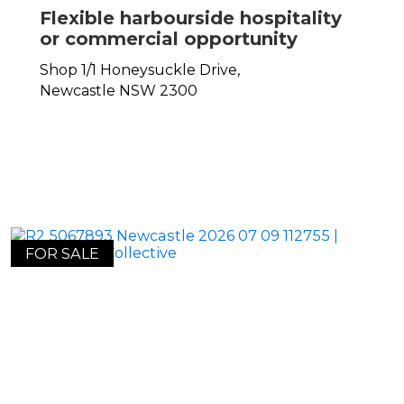
Flexible harbourside hospitality
or commercial opportunity
Shop 1/1 Honeysuckle Drive,
Newcastle
NSW
2300
FOR SALE