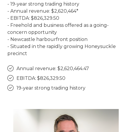
- 19-year strong trading history
- Annual revenue: $2,620,464*
- EBITDA: $826,329.50
- Freehold and business offered as a going-
concern opportunity
- Newcastle harbourfront position
- Situated in the rapidly growing Honeysuckle
precinct
Annual revenue: $2,620,464.47
EBITDA: $826,329.50
19-year strong trading history