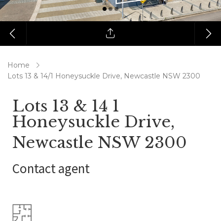
Home
Lots 13 & 14/1 Honeysuckle Drive, Newcastle NSW 2300
Lots 13 & 14 1
Honeysuckle Drive,
Newcastle NSW 2300
Contact agent