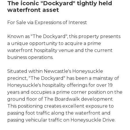
The iconic "Dockyard" tightly held
waterfront asset
For Sale via Expressions of Interest
Known as "The Dockyard", this property presents
a unique opportunity to acquire a prime
waterfront hospitality venue and the current
business operations.
Situated within Newcastle's Honeysuckle
precinct, "The Dockyard" has been a mainstay of
Honeysuckle's hospitality offerings for over 19
years and occupies a prime corner position on the
ground floor of The Boardwalk development
This positioning creates excellent exposure to
passing foot traffic along the waterfront and
passing vehicular traffic on Honeysuckle Drive.