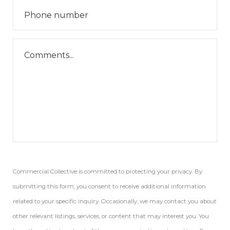
Commercial Collective is committed to protecting your privacy. By
submitting this form, you consent to receive additional information
related to your specific inquiry. Occasionally, we may contact you about
other relevant listings, services, or content that may interest you. You