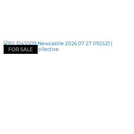
FOR SALE