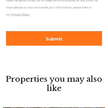
have the option to opt out of these communications at any time. For
more details on how we handle your information, please refer to
our
Privacy Policy
.
Properties you may also
like