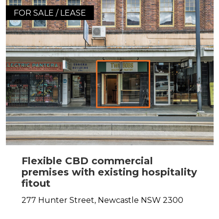
FOR SALE / LEASE
Flexible CBD commercial
premises with existing hospitality
fitout
277 Hunter Street,
Newcastle
NSW
2300