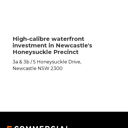
High-calibre waterfront
investment in Newcastle's
Honeysuckle Precinct
3a & 3b / 5 Honeysuckle Drive,
Newcastle
NSW
2300