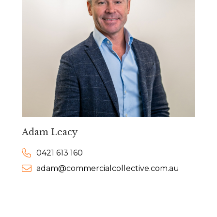
Adam Leacy
0421 613 160
adam@commercialcollective.com.au