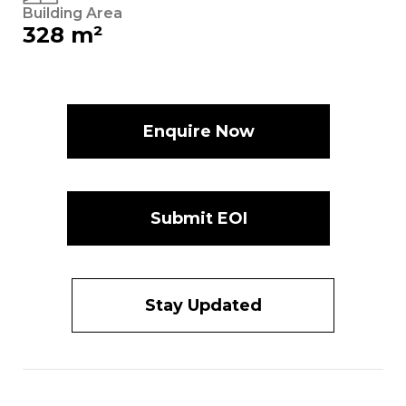
Building Area
328 m²
Enquire Now
Submit EOI
Stay Updated