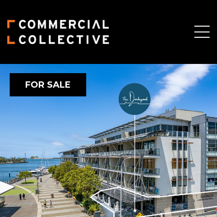
FOR SALE