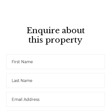
Enquire about
this property