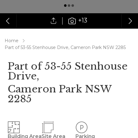
+13
Home
Part of 53-55 Stenhouse Drive, Cameron Park NSW 2285
Part of 53-55 Stenhouse
Drive,
Cameron Park NSW
2285
Building Area
Site Area
Parking