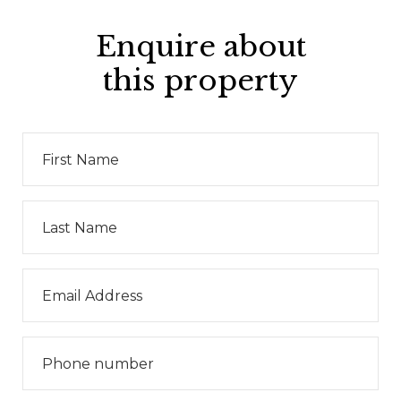
Enquire about
this property