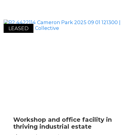
LEASED
Workshop and office facility in
thriving industrial estate