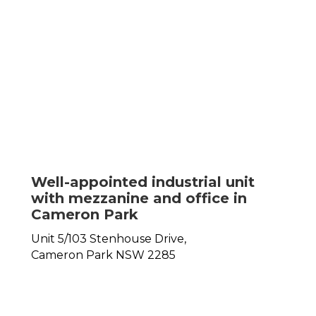
Well-appointed industrial unit
with mezzanine and office in
Cameron Park
Unit 5/103 Stenhouse Drive,
Cameron Park
NSW
2285