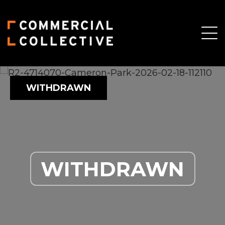
WITHDRAWN
WITHDRAWN