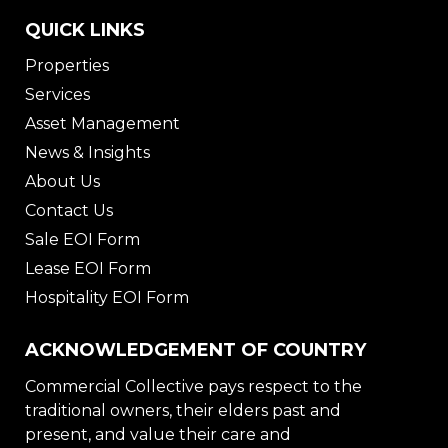
QUICK LINKS
Properties
Services
Asset Management
News & Insights
About Us
Contact Us
Sale EOI Form
Lease EOI Form
Hospitality EOI Form
ACKNOWLEDGEMENT OF COUNTRY
Commercial Collective pays respect to the
traditional owners, their elders past and
present, and value their care and