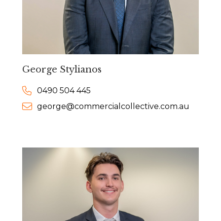
George Stylianos
0490 504 445
george@commercialcollective.com.au