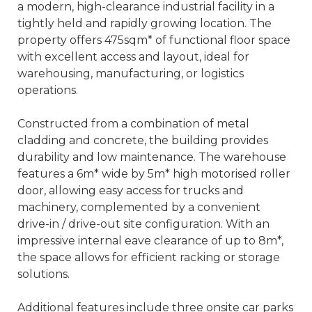
a modern, high-clearance industrial facility in a
tightly held and rapidly growing location. The
property offers 475sqm* of functional floor space
with excellent access and layout, ideal for
warehousing, manufacturing, or logistics
operations.
Constructed from a combination of metal
cladding and concrete, the building provides
durability and low maintenance. The warehouse
features a 6m* wide by 5m* high motorised roller
door, allowing easy access for trucks and
machinery, complemented by a convenient
drive-in / drive-out site configuration. With an
impressive internal eave clearance of up to 8m*,
the space allows for efficient racking or storage
solutions.
Additional features include three onsite car parks