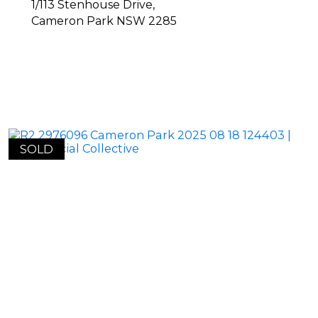
1/113 Stenhouse Drive,
Cameron Park
NSW
2285
SOLD