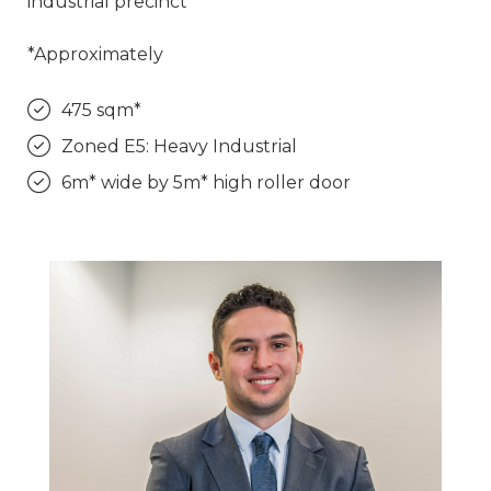
industrial precinct
*Approximately
475 sqm*
Zoned E5: Heavy Industrial
6m* wide by 5m* high roller door