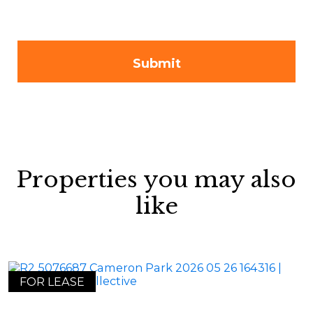
Properties you may also
like
FOR LEASE