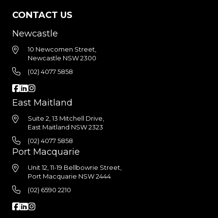
CONTACT US
Newcastle
10 Newcomen Street,
Newcastle NSW 2300
(02) 4077 5858
East Maitland
Suite 2, 13 Mitchell Drive,
East Maitland NSW 2323
(02) 4077 5858
Port Macquarie
Unit 12, 11-19 Bellbowrie Street,
Port Macquarie NSW 2444
(02) 6590 2210