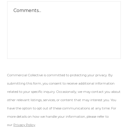
Commercial Collective is committed to protecting your privacy. By
submitting this form, you consent to receive additional information
related to your specific inquiry. Occasionally, we may contact you about
other relevant listings, services, or content that may interest you. You
have the option to opt out of these communications at any time. For
more details on how we handle your information, please refer to
our
Privacy Policy
.