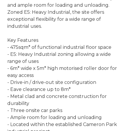
and ample room for loading and unloading.
Zoned E5: Heavy Industrial, the site offers
exceptional flexibility for a wide range of
industrial uses.
Key Features
- 475sqm* of functional industrial floor space
- E5: Heavy Industrial zoning allowing a wide
range of uses
- 6m* wide x 5m* high motorised roller door for
easy access
- Drive-in / drive-out site configuration
- Eave clearance up to 8m*
- Metal clad and concrete construction for
durability
- Three onsite car parks
- Ample room for loading and unloading
- Located within the established Cameron Park