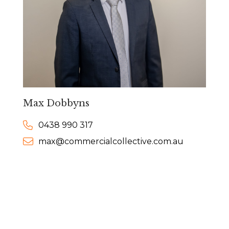
Max Dobbyns
0438 990 317
max@commercialcollective.com.au