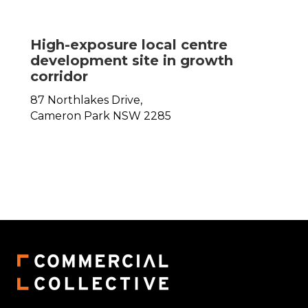
High-exposure local centre
development site in growth
corridor
87 Northlakes Drive,
Cameron Park
NSW
2285