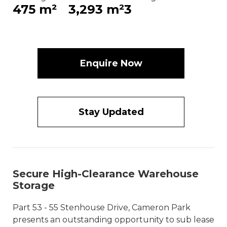
475 m²
3,293 m²
3
Enquire Now
Stay Updated
Secure High-Clearance Warehouse
Storage
Part 53 - 55 Stenhouse Drive, Cameron Park
presents an outstanding opportunity to sub lease