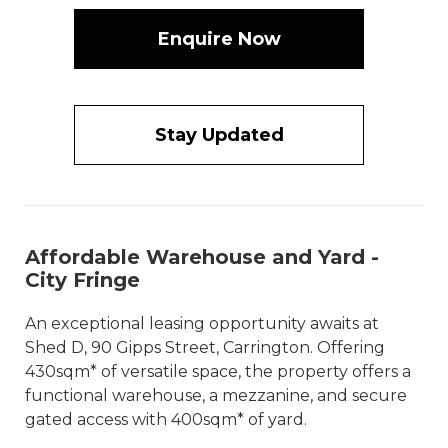
Enquire Now
Stay Updated
Affordable Warehouse and Yard -
City Fringe
An exceptional leasing opportunity awaits at
Shed D, 90 Gipps Street, Carrington. Offering
430sqm* of versatile space, the property offers a
functional warehouse, a mezzanine, and secure
gated access with 400sqm* of yard.