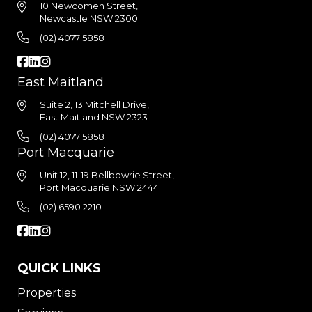
10 Newcomen Street,
Newcastle NSW 2300
(02) 4077 5858
East Maitland
Suite 2, 13 Mitchell Drive,
East Maitland NSW 2323
(02) 4077 5858
Port Macquarie
Unit 12, 11-19 Bellbowrie Street,
Port Macquarie NSW 2444
(02) 6590 2210
QUICK LINKS
Properties