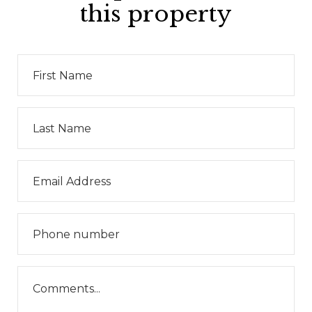
this property