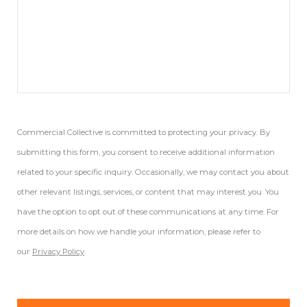
Commercial Collective is committed to protecting your privacy. By
submitting this form, you consent to receive additional information
related to your specific inquiry. Occasionally, we may contact you about
other relevant listings, services, or content that may interest you. You
have the option to opt out of these communications at any time. For
more details on how we handle your information, please refer to
our
Privacy Policy
.