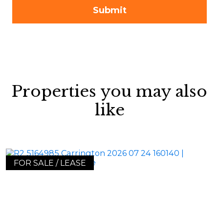
Properties you may also
like
FOR SALE / LEASE