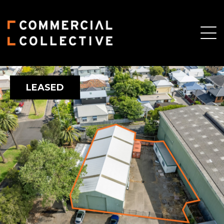
LEASED