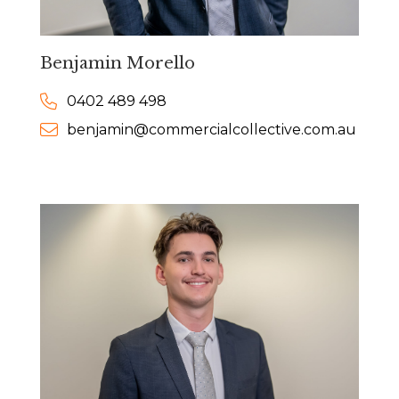
Benjamin Morello
0402 489 498
benjamin@commercialcollective.com.au