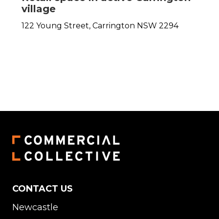
village
122 Young Street,
Carrington
NSW
2294
CONTACT US
Newcastle