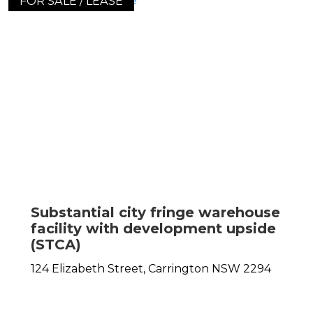
FOR SALE / LEASE
Substantial city fringe warehouse
facility with development upside
(STCA)
124 Elizabeth Street,
Carrington
NSW
2294