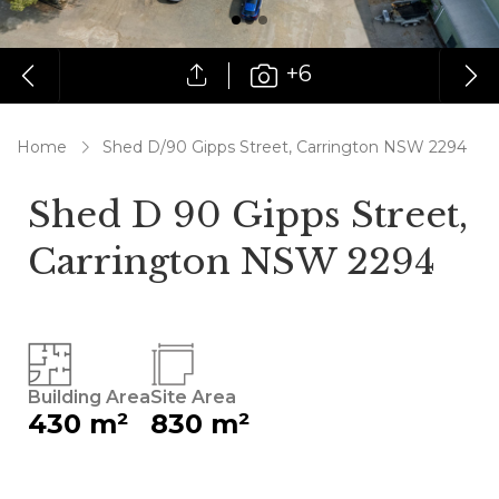
+6
Home
Shed D/90 Gipps Street, Carrington NSW 2294
Shed D 90 Gipps Street,
Carrington NSW 2294
Building Area
Site Area
430 m²
830 m²