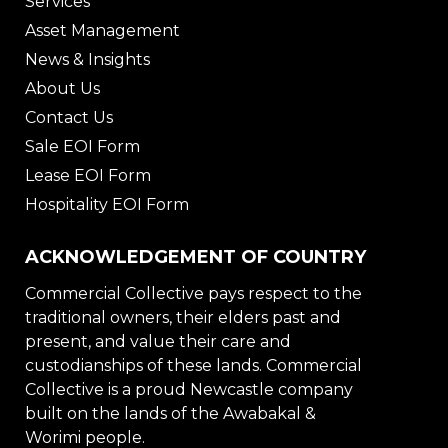
Services
Asset Management
News & Insights
About Us
Contact Us
Sale EOI Form
Lease EOI Form
Hospitality EOI Form
ACKNOWLEDGEMENT OF COUNTRY
Commercial Collective pays respect to the
traditional owners, their elders past and
present, and value their care and
custodianships of these lands. Commercial
Collective is a proud Newcastle company
built on the lands of the Awabakal &
Worimi people.