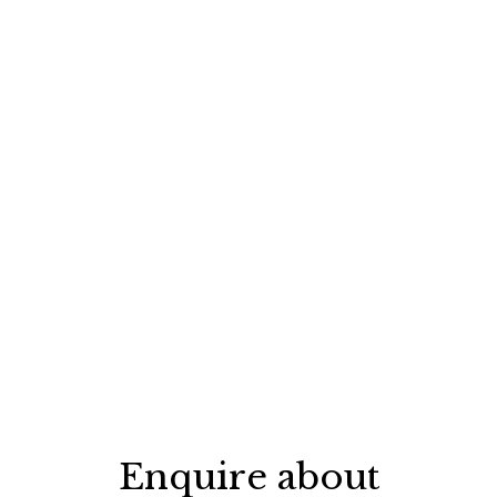
Enquire about