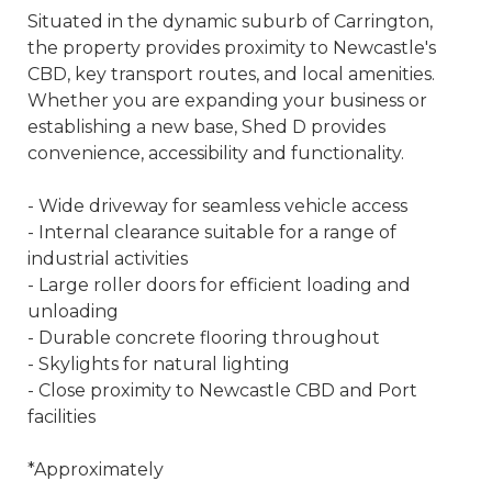
Situated in the dynamic suburb of Carrington,
the property provides proximity to Newcastle's
CBD, key transport routes, and local amenities.
Whether you are expanding your business or
establishing a new base, Shed D provides
convenience, accessibility and functionality.
- Wide driveway for seamless vehicle access
- Internal clearance suitable for a range of
industrial activities
- Large roller doors for efficient loading and
unloading
- Durable concrete flooring throughout
- Skylights for natural lighting
- Close proximity to Newcastle CBD and Port
facilities
*Approximately