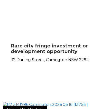
Rare city fringe investment or
development opportunity
32 Darling Street,
Carrington
NSW
2294