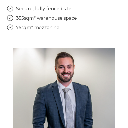
Secure, fully fenced site
355sqm* warehouse space
75sqm* mezzanine