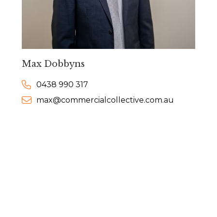
Max Dobbyns
0438 990 317
max@commercialcollective.com.au