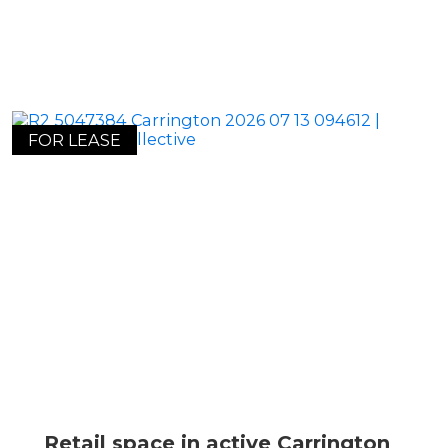
FOR LEASE
Retail space in active Carrington